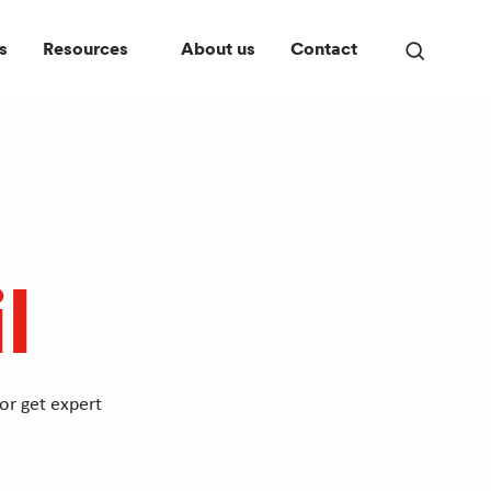
s
Resources
About us
Contact
Open
search
panel
l
or get expert