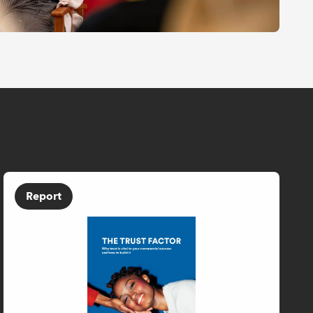
Report