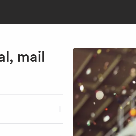
l, mail