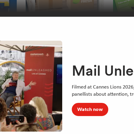
Mail Unl
Filmed at Cannes Lions 2026,
panellists about attention, t
Watch now