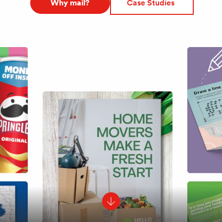
Why mail?
Case Studies