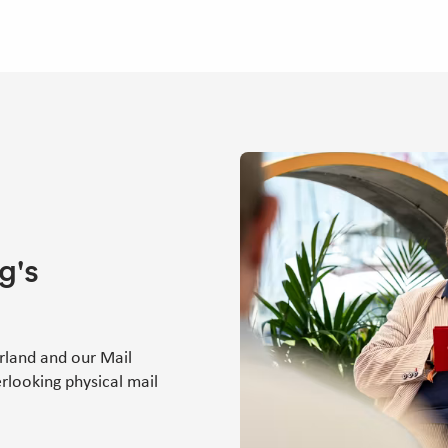
g's
rland and our Mail
rlooking physical mail