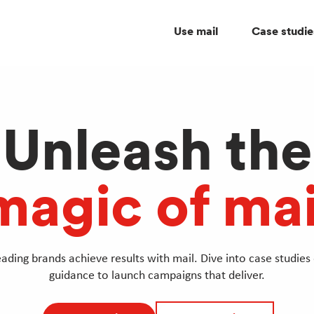
Use mail
Case studie
Unleash the
magic of mai
ading brands achieve results with mail. Dive into case studies 
guidance to launch campaigns that deliver.