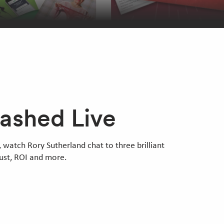
eashed Live
 watch Rory Sutherland chat to three brilliant
rust, ROI and more.