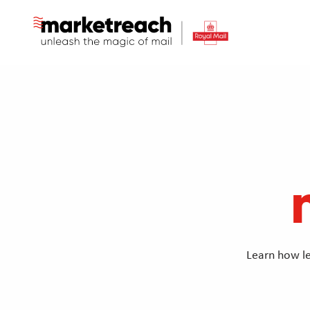
Skip
to
main
content
Learn how le