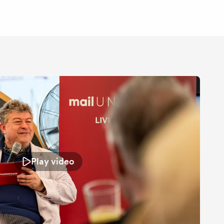
Play video