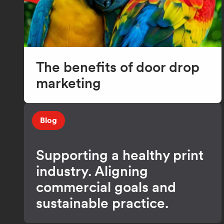
The benefits of door drop
marketing
Blog
Supporting a healthy print
industry. Aligning
commercial goals and
sustainable practice.