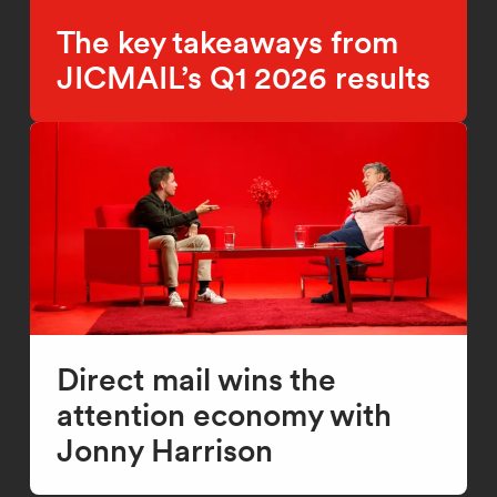
The key takeaways from
JICMAIL’s Q1 2026 results
Direct mail wins the
attention economy with
Jonny Harrison