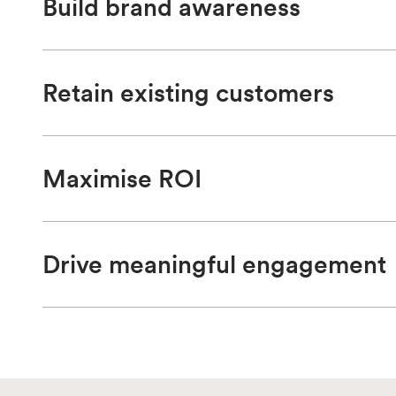
Build brand awareness
Retain existing customers
Maximise ROI
Drive meaningful engagement