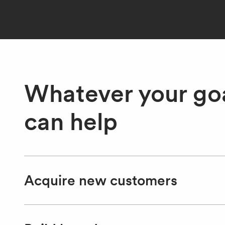
Whatever your goa
can help
Acquire new customers