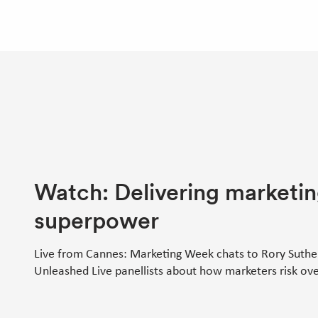
Watch: Delivering marketin
superpower
Live from Cannes: Marketing Week chats to Rory Suthe
Unleashed Live panellists about how marketers risk ove