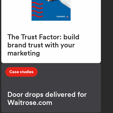
The Trust Factor: build
brand trust with your
marketing
Case studies
Door drops delivered for
Waitrose.com