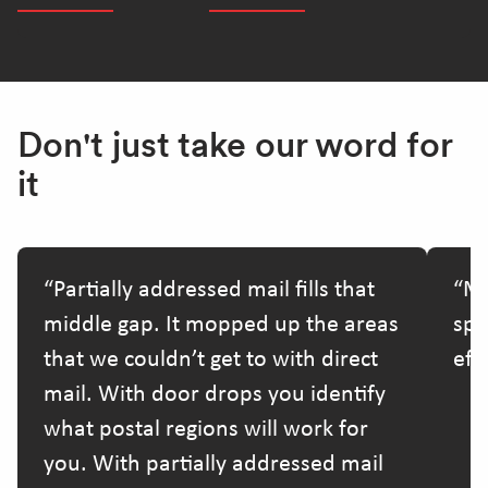
Don't just take our word for
it
Partially addressed mail fills that
Ma
middle gap. It mopped up the areas
spe
that we couldn’t get to with direct
effo
mail. With door drops you identify
what postal regions will work for
you. With partially addressed mail