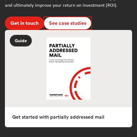
and ultimately improve your return on investment (ROI).
Get in touch
See case studies
Guide
Get started with partially addressed mail