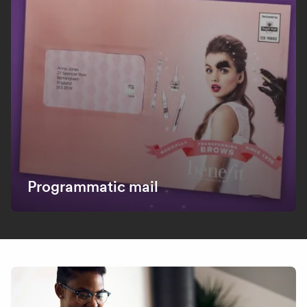
Programmatic mail