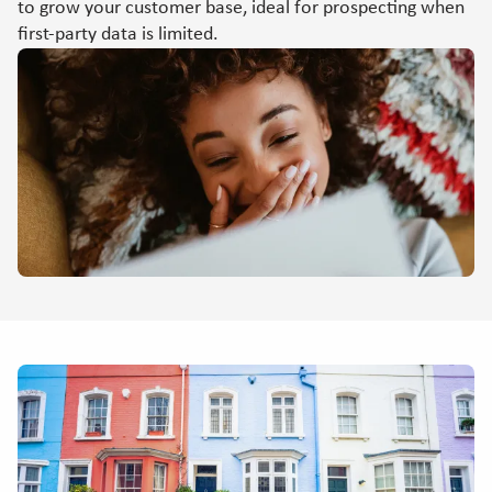
to grow your customer base, ideal for prospecting when
first-party data is limited.