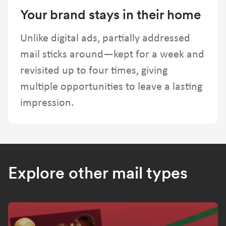
Your brand stays in their home
Unlike digital ads, partially addressed
mail sticks around—kept for a week and
revisited up to four times, giving
multiple opportunities to leave a lasting
impression.
Explore other mail types