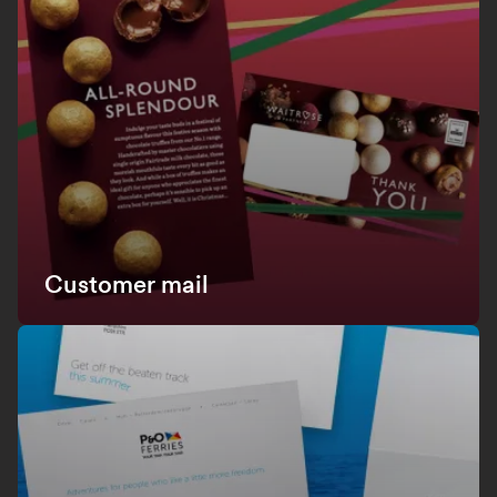
Customer mail