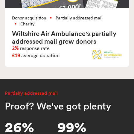
Donor acquisition
Partially addressed mail
Charity
Wiltshire Air Ambulance's partially
addressed mail grew donors
2%
response rate
£19
average donation
Partially addressed mail
Proof? We've got plenty
26%
99%