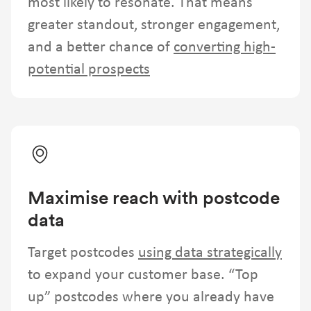
most likely to resonate. That means
greater standout, stronger engagement,
and a better chance of
converting high-
potential prospects
Maximise reach with postcode
data
Target postcodes
using data strategically
to expand your customer base. “Top
up” postcodes where you already have