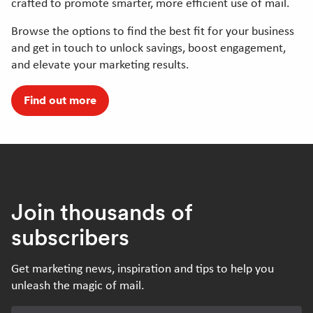
crafted to promote smarter, more efficient use of mail.
Browse the options to find the best fit for your business
and get in touch to unlock savings, boost engagement,
and elevate your marketing results.
Find out more
Join thousands of
subscribers
Get marketing news, inspiration and tips to help you
unleash the magic of mail.