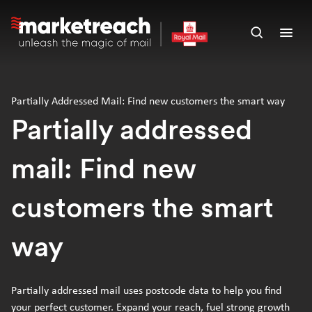
Skip
to
Open
Ope
main
search
men
content
panel
Partially Addressed Mail: Find new customers the smart way
Partially addressed
mail: Find new
customers the smart
way
Partially addressed mail uses postcode data to help you find
your perfect customer. Expand your reach, fuel strong growth