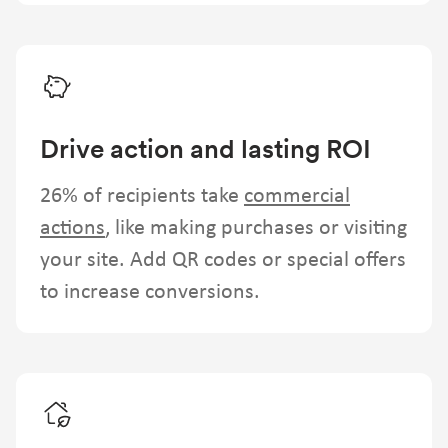
Drive action and lasting ROI
26% of recipients take
commercial
actions
, like making purchases or visiting
your site. Add QR codes or special offers
to increase conversions.