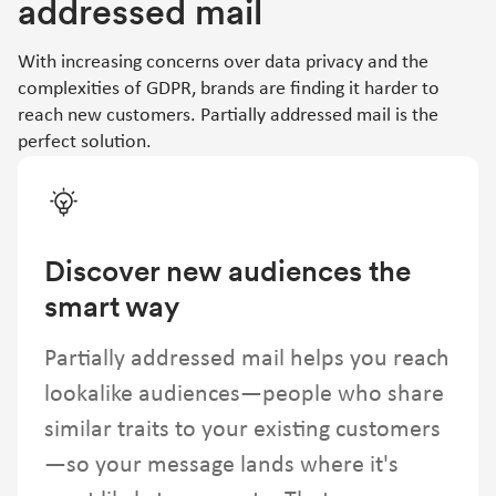
addressed mail
With increasing concerns over data privacy and the
complexities of GDPR, brands are finding it harder to
reach new customers. Partially addressed mail is the
perfect solution.
Discover new audiences the
smart way
Partially addressed mail helps you reach
lookalike audiences—people who share
similar traits to your existing customers
—so your message lands where it's