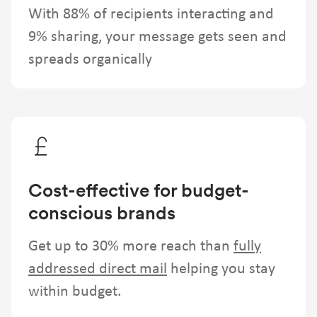
With 88% of recipients interacting and
9% sharing, your message gets seen and
spreads organically
Cost-effective for budget-
conscious brands
Get up to 30% more reach than
fully
addressed direct mail
helping you stay
within budget.