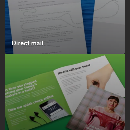
Direct mail