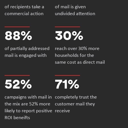
of recipients take a
of mail is given
commercial action
undivided attention
88%
30%
of partially addressed
reach over 30% more
mail is engaged with
households for the
same cost as direct mail
52%
71%
campaigns with mail in
completely trust the
the mix are 52% more
customer mail they
likely to report positive
receive
ROI beneifts