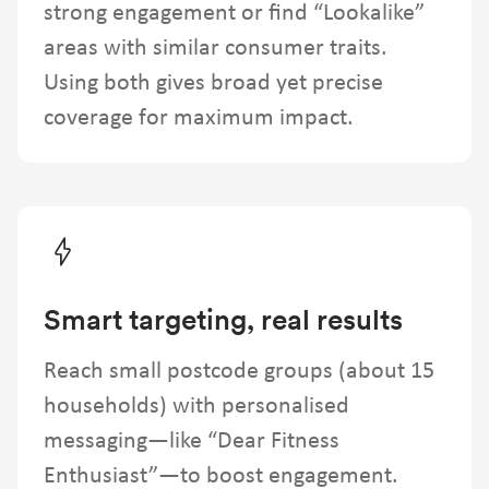
strong engagement or find “Lookalike”
areas with similar consumer traits.
Using both gives broad yet precise
coverage for maximum impact.
Smart targeting, real results
Reach small postcode groups (about 15
households) with personalised
messaging—like “Dear Fitness
Enthusiast”—to boost engagement.