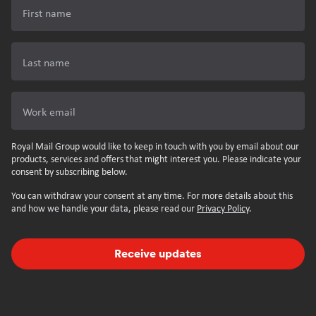
First name
Last name
Work email
Royal Mail Group would like to keep in touch with you by email about our
products, services and offers that might interest you. Please indicate your
consent by subscribing below.
You can withdraw your consent at any time. For more details about this
and how we handle your data, please read our
Privacy Policy
.
Receive updates