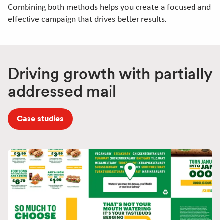
Combining both methods helps you create a focused and
effective campaign that drives better results.
Driving growth with partially
addressed mail
Case studies