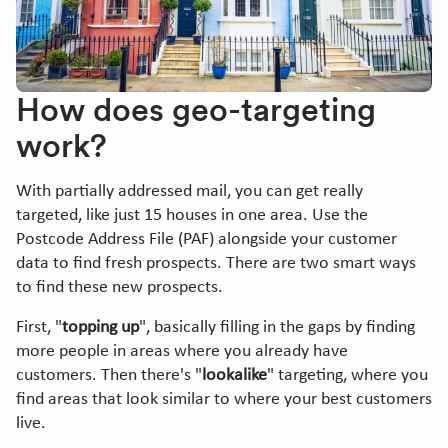
How does geo-targeting
work?
With partially addressed mail, you can get really
targeted, like just 15 houses in one area. Use the
Postcode Address File (PAF) alongside your customer
data to find fresh prospects. There are two smart ways
to find these new prospects.
First, "
topping up
", basically filling in the gaps by finding
more people in areas where you already have
customers. Then there's "
lookalike
" targeting, where you
find areas that look similar to where your best customers
live.