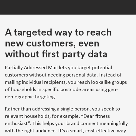
A targeted way to reach
new customers, even
without first party data
Partially Addressed Mail lets you target potential
customers without needing personal data. Instead of
mailing individual recipients, you reach lookalike groups
of households in specific postcode areas using geo-
demographic targeting.
Rather than addressing a single person, you speak to
relevant households, for example, “Dear fitness
enthusiast”. This helps your brand connect meaningfully
with the right audience. It’s a smart, cost-effective way