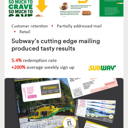
Customer retention
Partially addressed mail
Retail
Subway’s cutting edge mailing
produced tasty results
5.4%
redemption rate
+200%
average weekly sign up