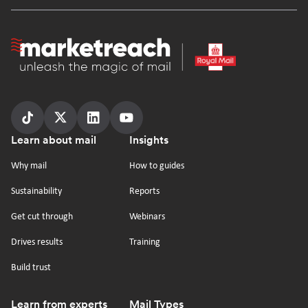
Homepage
Follow
Follow
Follow
Follow
Footer
Learn about mail
Insights
us
us
us
us
on
on
on
on
Why mail
How to guides
tiktok
x
linkedin
Youtube
Sustainability
Reports
Get cut through
Webinars
Drives results
Training
Build trust
Learn from experts
Mail Types