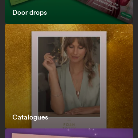
Door drops
Catalogues