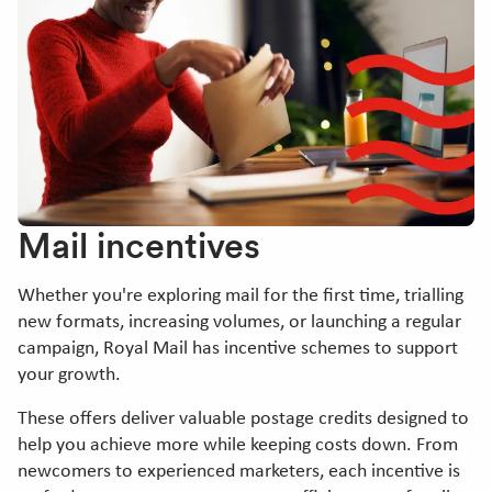
Mail incentives
Whether you're exploring mail for the first time, trialling
new formats, increasing volumes, or launching a regular
campaign, Royal Mail has incentive schemes to support
your growth.
These offers deliver valuable postage credits designed to
help you achieve more while keeping costs down. From
newcomers to experienced marketers, each incentive is