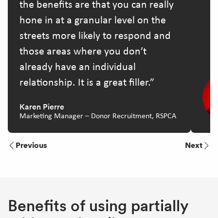
the benefits are that you can really
hone in at a granular level on the
streets more likely to respond and
those areas where you don’t
already have an individual
relationship. It is a great filler.
Karen Pierre
Marketing Manager – Donor Recruitment, RSPCA
Previous
Next
Benefits of using partially