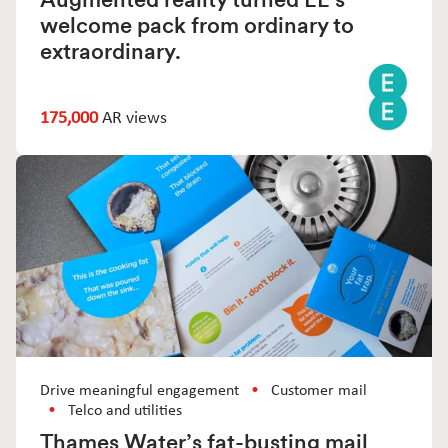
welcome pack from ordinary to
extraordinary.
175,000
AR views
Drive meaningful engagement
Customer mail
Telco and utilities
Thames Water’s fat-busting mail