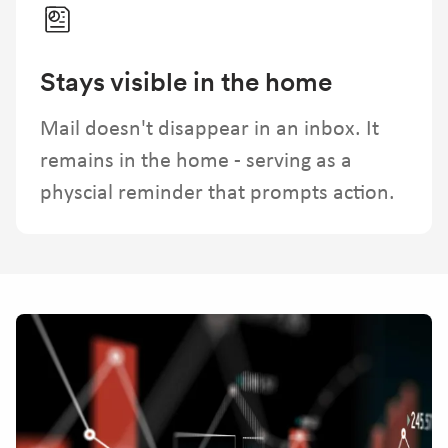
Stays visible in the home
Mail doesn't disappear in an inbox. It
remains in the home - serving as a
physcial reminder that prompts action.