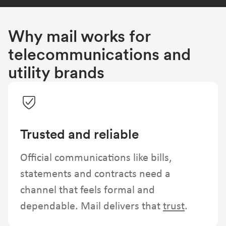
Why mail works for
telecommunications and
utility brands
Trusted and reliable
Official communications like bills,
statements and contracts need a
channel that feels formal and
dependable. Mail delivers that
trust
.