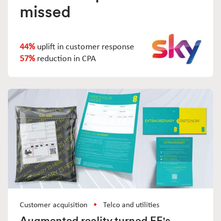
missed
44%
uplift in customer response
57%
reduction in CPA
Customer acquisition
Telco and utilities
Augmented reality turned EE's