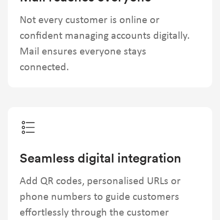
Not every customer is online or
confident managing accounts digitally.
Mail ensures everyone stays
connected.
Seamless digital integration
Add QR codes, personalised URLs or
phone numbers to guide customers
effortlessly through the customer