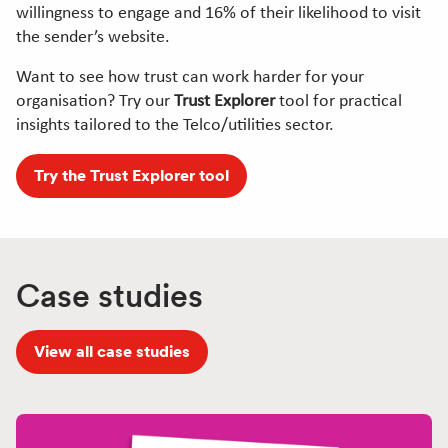
willingness to engage and 16% of their likelihood to visit
the sender’s website.
Want to see how trust can work harder for your
organisation? Try our
Trust Explorer
tool for practical
insights tailored to the Telco/utilities sector.
Try the Trust Explorer tool
Case studies
View all case studies