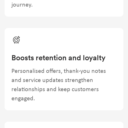
journey.
Boosts retention and loyalty
Personalised offers, thank-you notes
and service updates strengthen
relationships and keep customers
engaged.