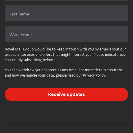
Last name
Work email
Royal Mail Group would like to keep in touch with you by email about our
products, services and offers that might interest you. Please indicate your
consent by subscribing below.
You can withdraw your consent at any time. For more details about this
and how we handle your data, please read our
Privacy Policy
.
Receive updates