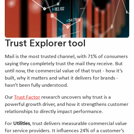
Trust Explorer tool
Mail is the most trusted channel, with 71% of consumers
saying they completely trust the mail they receive. But
until now, the commercial value of that trust - how it’s
built, why it matters and what it delivers for brands -
hasn’t been fully understood.
Our
Trust Factor
research uncovers why trust is a
powerful growth driver, and how it strengthens customer
relationships to directly impact performance.
For
Utilities
, trust delivers measurable commercial value
for service providers. It influences 24% of a customer’s