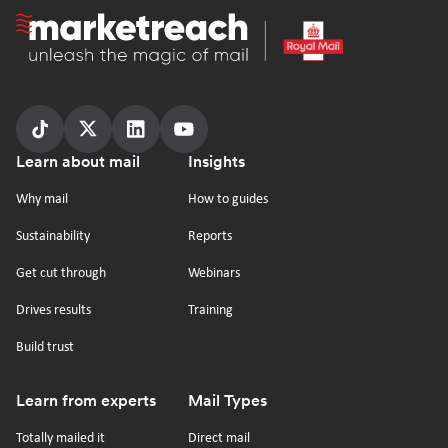
Homepage
Follow
Follow
Follow
Follow
Footer
Learn about mail
Insights
us
us
us
us
on
on
on
on
Why mail
How to guides
tiktok
x
linkedin
Youtube
Sustainability
Reports
Get cut through
Webinars
Drives results
Training
Build trust
Learn from experts
Mail Types
Totally mailed it
Direct mail