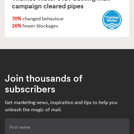
campaign cleared pipes
70%
changed behaviour
26%
fewer blockages
Join thousands of
subscribers
Get marketing news, inspiration and tips to help you
unleash the magic of mail.
First name