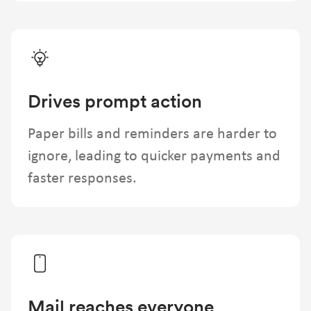
Drives prompt action
Paper bills and reminders are harder to
ignore, leading to quicker payments and
faster responses.
Mail reaches everyone