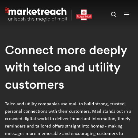
Skip
to
Open
Ope
main
search
men
content
panel
Connect more deeply
with telco and utility
customers
Telco and utility companies use mail to build strong, trusted,
personal connections with their customers. Mail stands out in a
crowded digital world to deliver important information, timely
reminders and tailored offers straight into homes - making
messages more memorable and encouraging customers to