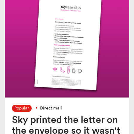
Popular
Direct mail
Sky printed the letter on
the envelope so it wasn't