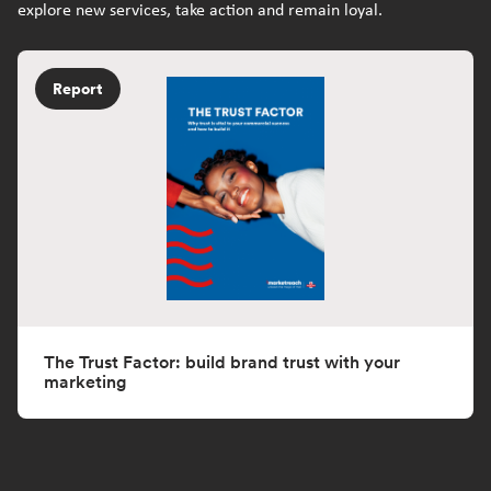
explore new services, take action and remain loyal.
Report
The Trust Factor: build brand trust with your
marketing