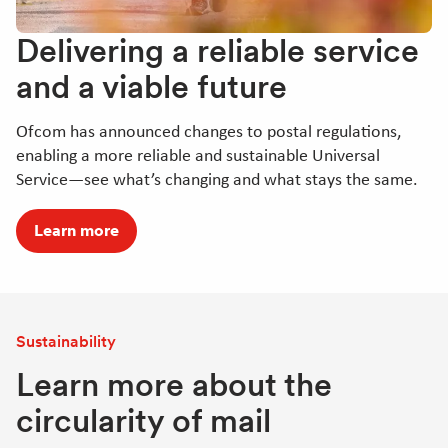
Delivering a reliable service
and a viable future
Ofcom has announced changes to postal regulations,
enabling a more reliable and sustainable Universal
Service—see what’s changing and what stays the same.
Learn more
Sustainability
Learn more about the
circularity of mail