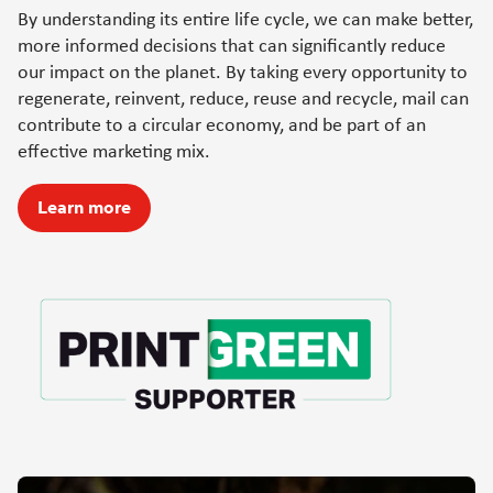
By understanding its entire life cycle, we can make better,
more informed decisions that can significantly reduce
our impact on the planet. By taking every opportunity to
regenerate, reinvent, reduce, reuse and recycle, mail can
contribute to a circular economy, and be part of an
effective marketing mix.
Learn more