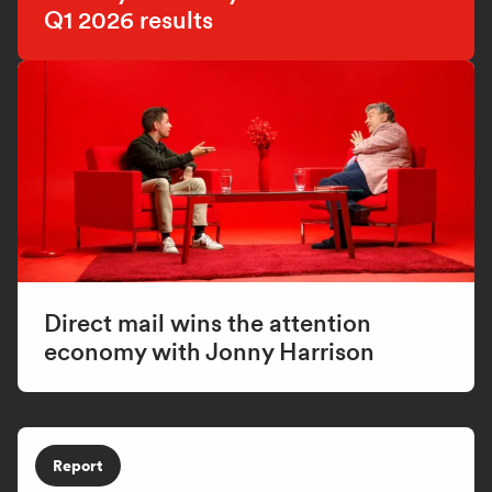
Q1 2026 results
Direct mail wins the attention
economy with Jonny Harrison
Report