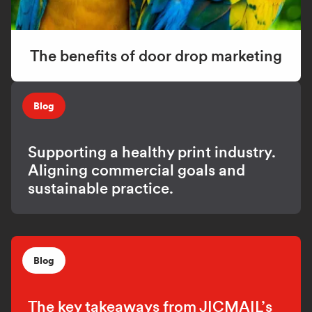
The benefits of door drop marketing
Blog
Supporting a healthy print industry.
Aligning commercial goals and
sustainable practice.
Blog
The key takeaways from JICMAIL’s