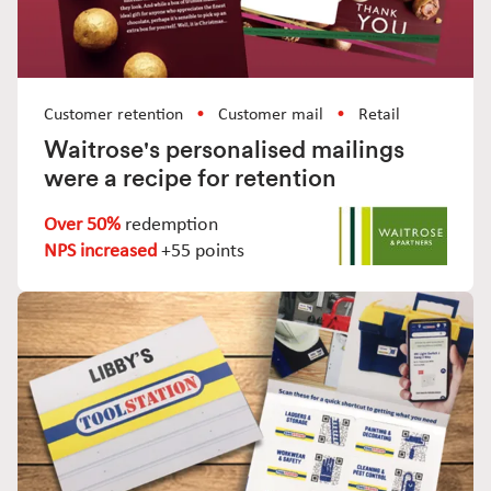
Customer retention
Customer mail
Retail
Waitrose's personalised mailings
were a recipe for retention
Over 50%
redemption
NPS increased
+55 points