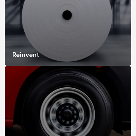
Reinvent