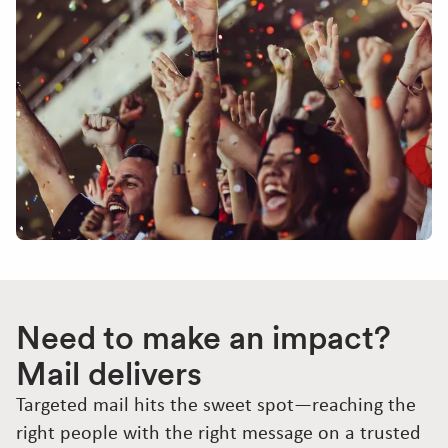
Need to make an impact?
Mail delivers
Targeted mail hits the sweet spot—reaching the
right people with the right message on a trusted