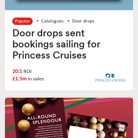
Popular
Catalogues
Door drops
Door drops sent
bookings sailing for
Princess Cruises
20:1
ROI
£1.5m
in sales