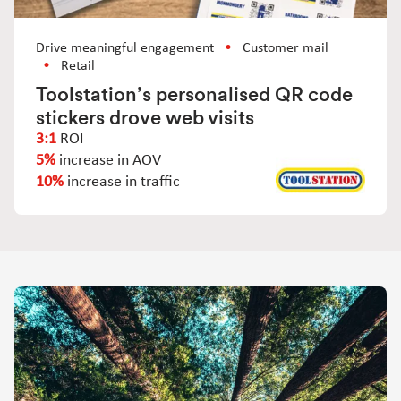
Drive meaningful engagement
Customer mail
Retail
Toolstation’s personalised QR code
stickers drove web visits
3:1
ROI
5%
increase in AOV
10%
increase in traffic