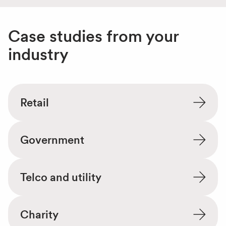
Case studies from your
industry
Retail
Government
Telco and utility
Charity