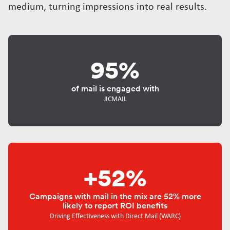
medium, turning impressions into real results.
95%
of mail is engaged with
JICMAIL
+52%
Campaigns with mail in the mix are 52% more
likely to report ROI benefits
Driving Effectiveness with Direct Mail (WARC)