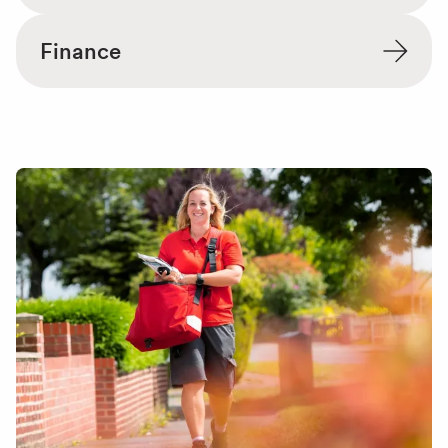
Finance