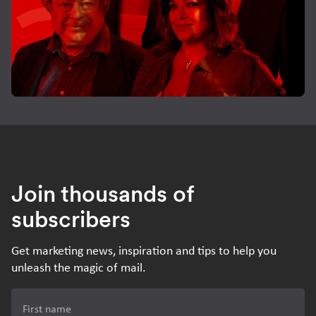
Join thousands of
subscribers
Get marketing news, inspiration and tips to help you
unleash the magic of mail.
First name