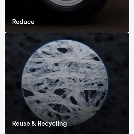
Reduce
Reuse & Recycling