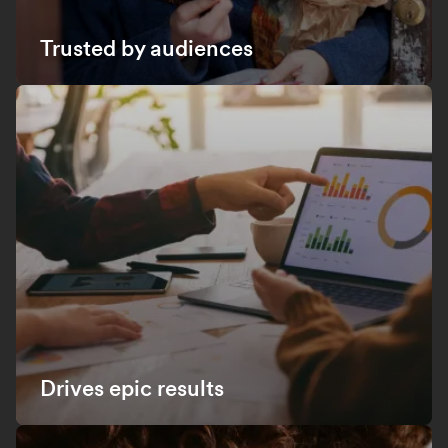
Trusted by audiences
Drives epic results