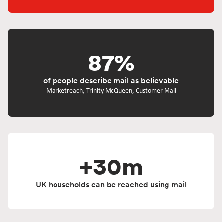
87%
of people describe mail as believable
Marketreach, Trinity McQueen, Customer Mail
+30m
UK households can be reached using mail