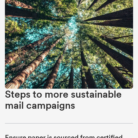
Steps to more sustainable
mail campaigns
Ensure paper is sourced from certified