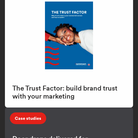
The Trust Factor: build brand trust
with your marketing
Case studies