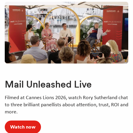
Mail Unleashed Live
Filmed at Cannes Lions 2026, watch Rory Sutherland chat
to three brilliant panellists about attention, trust, ROI and
more.
Watch now