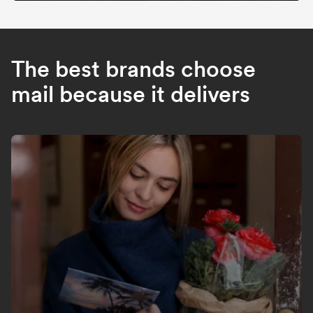
The best brands choose
mail because it delivers