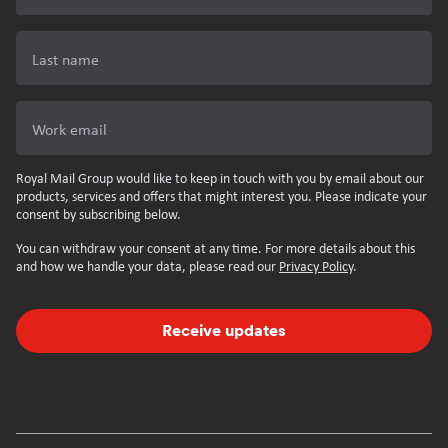
Last name
Work email
Royal Mail Group would like to keep in touch with you by email about our
products, services and offers that might interest you. Please indicate your
consent by subscribing below.
You can withdraw your consent at any time. For more details about this
and how we handle your data, please read our
Privacy Policy
.
Receive updates