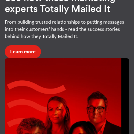
experts Totally Mailed It
From building trusted relationships to putting messages
into their customers' hands - read the success stories
behind how they Totally Mailed It.
Learn more