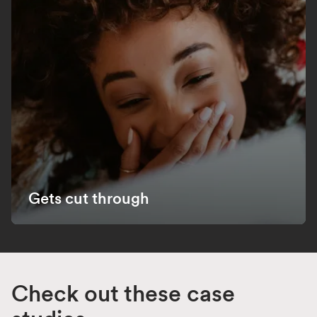
Gets cut through
Check out these case