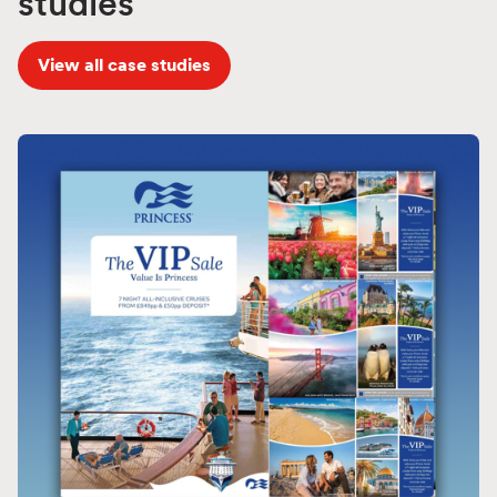
studies
View all case studies