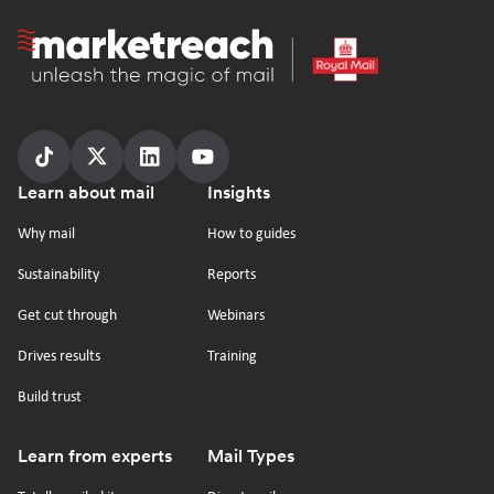
Homepage
Follow
Follow
Follow
Follow
Footer
Learn about mail
Insights
us
us
us
us
on
on
on
on
Why mail
How to guides
tiktok
x
linkedin
Youtube
Sustainability
Reports
Get cut through
Webinars
Drives results
Training
Build trust
Learn from experts
Mail Types