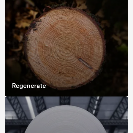
Regenerate