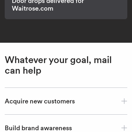
Door drops delivered for
Waitrose.com
Whatever your goal, mail
can help
Acquire new customers
Build brand awareness