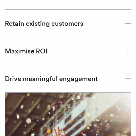
Retain existing customers
Maximise ROI
Drive meaningful engagement