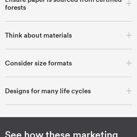
forests
Think about materials
Consider size formats
Designs for many life cycles
See how these marketing