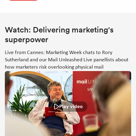
Watch: Delivering marketing's
superpower
Live from Cannes: Marketing Week chats to Rory
Sutherland and our Mail Unleashed Live panellists about
how marketers risk overlooking physical mail
Play video