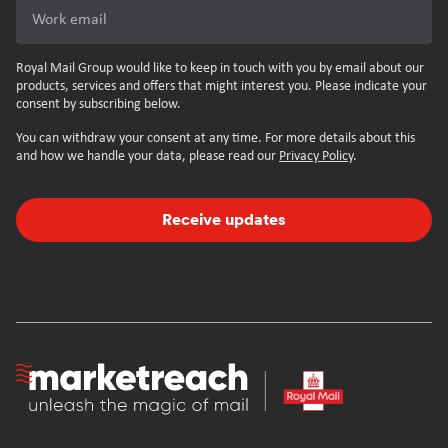
Work email
Royal Mail Group would like to keep in touch with you by email about our
products, services and offers that might interest you. Please indicate your
consent by subscribing below.
You can withdraw your consent at any time. For more details about this
and how we handle your data, please read our
Privacy Policy
.
Receive updates
Homepage