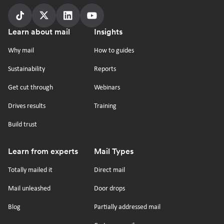
Follow
Follow
Follow
Follow
Footer
Learn about mail
Insights
us
us
us
us
on
on
on
on
Why mail
How to guides
tiktok
x
linkedin
Youtube
Sustainability
Reports
Get cut through
Webinars
Drives results
Training
Build trust
Learn from experts
Mail Types
Totally mailed it
Direct mail
Mail unleashed
Door drops
Blog
Partially addressed mail