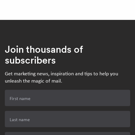
Join thousands of
subscribers
Get marketing news, inspiration and tips to help you
unleash the magic of mail.
First name
Last name