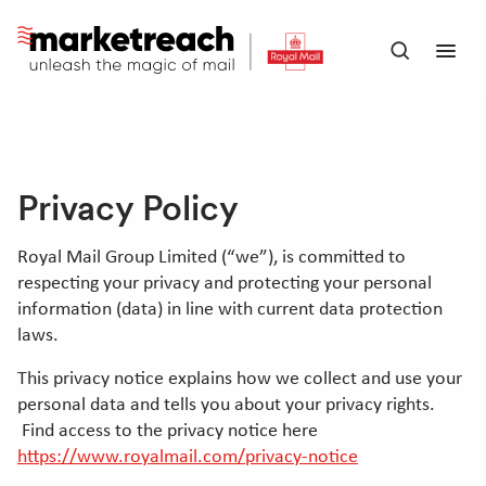
Skip
to
Open
Ope
main
search
men
content
panel
Privacy Policy
Royal Mail Group Limited (“we”), is committed to
respecting your privacy and protecting your personal
information (data) in line with current data protection
laws.
This privacy notice explains how we collect and use your
personal data and tells you about your privacy rights.
Find access to the privacy notice here
https://www.royalmail.com/privacy-notice