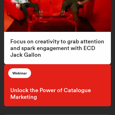
Focus on creativity to grab attention
and spark engagement with ECD
Jack Gallon
Webinar
Unlock the Power of Catalogue
Marketing