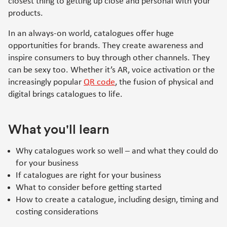
closest thing to getting up close and personal with your
products.
In an always-on world, catalogues offer huge
opportunities for brands. They create awareness and
inspire consumers to buy through other channels. They
can be sexy too. Whether it’s AR, voice activation or the
increasingly popular
QR code
, the fusion of physical and
digital brings catalogues to life.
What you'll learn
Why catalogues work so well – and what they could do
for your business
If catalogues are right for your business
What to consider before getting started
How to create a catalogue, including design, timing and
costing considerations