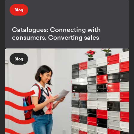
Blog
Catalogues: Connecting with
consumers. Converting sales
Blog