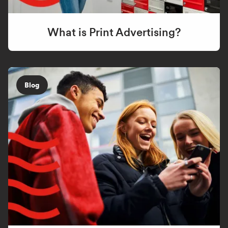
What is Print Advertising?
Blog