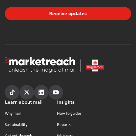
Receive updates
Homepage
Follow
Follow
Follow
Follow
Footer
Learn about mail
Insights
us
us
us
us
on
on
on
on
Why mail
How to guides
tiktok
x
linkedin
Youtube
Sustainability
Reports