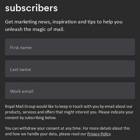
subscribers
Get marketing news, inspiration and tips to help you
unleash the magic of mail.
First name
Last name
Work email
Royal Mail Group would like to keep in touch with you by email about our
products, services and offers that might interest you. Please indicate your
consent by subscribing below.
You can withdraw your consent at any time. For more details about this
and how we handle your data, please read our
Privacy Policy
.