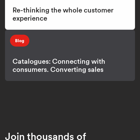
Re-thinking the whole customer
experience
Blog
Catalogues: Connecting with
consumers. Converting sales
Join thousands of