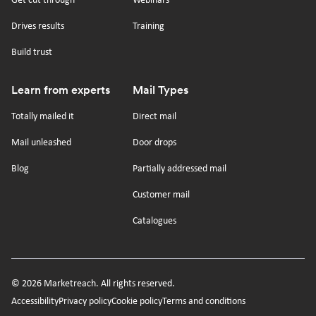
Get cut through
Webinars
Drives results
Training
Build trust
Learn from experts
Mail Types
Totally mailed it
Direct mail
Mail unleashed
Door drops
Blog
Partially addressed mail
Customer mail
Catalogues
© 2026 Marketreach. All rights reserved.
Secondary
Accessibility
Privacy policy
Cookie policy
Terms and conditions