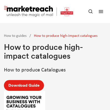
Skip
to
Open
Ope
main
search
men
content
panel
How to guides
/
How to produce high-impact catalogues
How to produce high-
impact catalogues
How to produce Catalogues
Download Guide