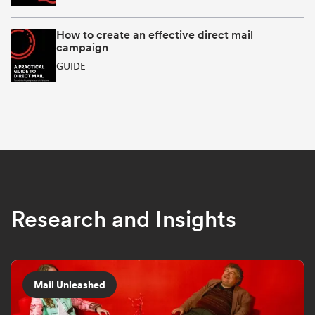
How to create an effective direct mail
campaign
GUIDE
Research and Insights
Mail Unleashed