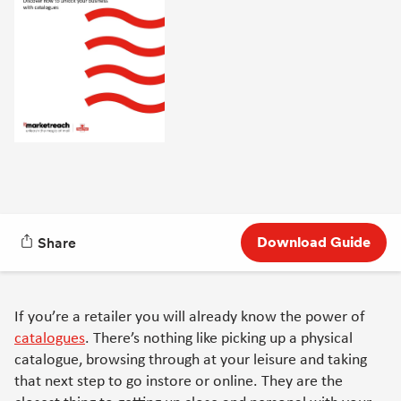
Download Guide
Share
If you’re a retailer you will already know the power of
catalogues
. There’s nothing like picking up a physical
catalogue, browsing through at your leisure and taking
that next step to go instore or online. They are the