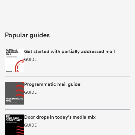
Popular guides
Get started with partially addressed mail
GUIDE
Programmatic mail guide
GUIDE
Door drops in today’s media mix
GUIDE