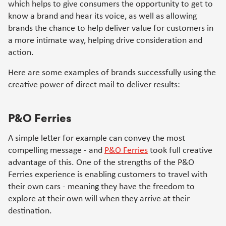
which helps to give consumers the opportunity to get to
know a brand and hear its voice, as well as allowing
brands the chance to help deliver value for customers in
a more intimate way, helping drive consideration and
action.
Here are some examples of brands successfully using the
creative power of direct mail to deliver results:
P&O Ferries
A simple letter for example can convey the most
compelling message - and
P&O Ferries
took full creative
advantage of this. One of the strengths of the P&O
Ferries experience is enabling customers to travel with
their own cars - meaning they have the freedom to
explore at their own will when they arrive at their
destination.