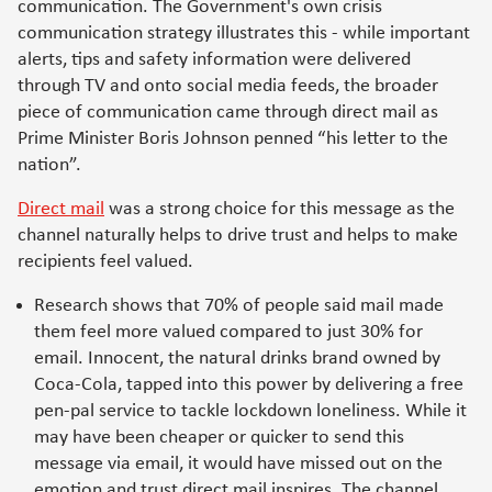
communication. The Government's own crisis
communication strategy illustrates this - while important
alerts, tips and safety information were delivered
through TV and onto social media feeds, the broader
piece of communication came through direct mail as
Prime Minister Boris Johnson penned “his letter to the
nation”.
Direct mail
was a strong choice for this message as the
channel naturally helps to drive trust and helps to make
recipients feel valued.
Research shows that 70% of people said mail made
them feel more valued compared to just 30% for
email. Innocent, the natural drinks brand owned by
Coca-Cola, tapped into this power by delivering a free
pen-pal service to tackle lockdown loneliness. While it
may have been cheaper or quicker to send this
message via email, it would have missed out on the
emotion and trust direct mail inspires. The channel