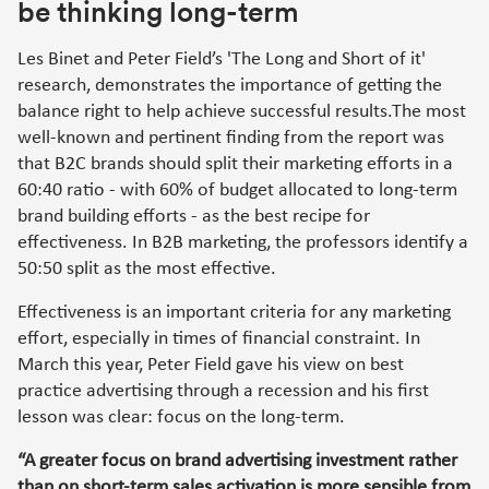
be thinking long-term
Les Binet and Peter Field’s 'The Long and Short of it'
research, demonstrates the importance of getting the
balance right to help achieve successful results.The most
well-known and pertinent finding from the report was
that B2C brands should split their marketing efforts in a
60:40 ratio - with 60% of budget allocated to long-term
brand building efforts - as the best recipe for
effectiveness. In B2B marketing, the professors identify a
50:50 split as the most effective.
Effectiveness is an important criteria for any marketing
effort, especially in times of financial constraint. In
March this year, Peter Field gave his view on best
practice advertising through a recession and his first
lesson was clear: focus on the long-term.
“A greater focus on brand advertising investment rather
than on short-term sales activation is more sensible from