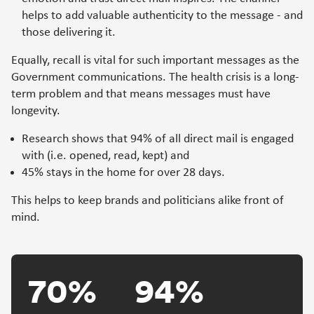
helps to add valuable authenticity to the message - and
those delivering it.
Equally, recall is vital for such important messages as the
Government communications. The health crisis is a long-
term problem and that means messages must have
longevity.
Research shows that 94% of all direct mail is engaged
with (i.e. opened, read, kept) and
45% stays in the home for over 28 days.
This helps to keep brands and politicians alike front of
mind.
70%
94%