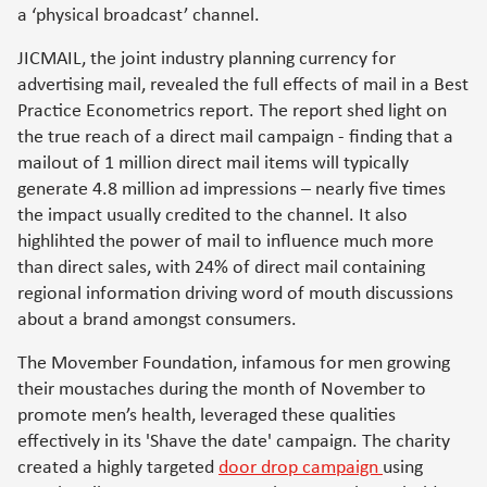
a ‘physical broadcast’ channel.
JICMAIL, the joint industry planning currency for
advertising mail, revealed the full effects of mail in a Best
Practice Econometrics report. The report shed light on
the true reach of a direct mail campaign - finding that a
mailout of 1 million direct mail items will typically
generate 4.8 million ad impressions – nearly five times
the impact usually credited to the channel. It also
highlihted the power of mail to influence much more
than direct sales, with 24% of direct mail containing
regional information driving word of mouth discussions
about a brand amongst consumers.
The Movember Foundation, infamous for men growing
their moustaches during the month of November to
promote men’s health, leveraged these qualities
effectively in its 'Shave the date' campaign. The charity
created a highly targeted
door drop campaign
using