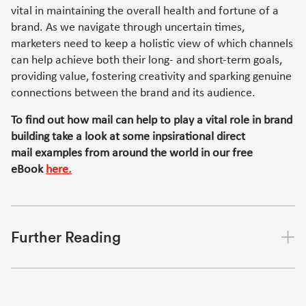
vital in maintaining the overall health and fortune of a
brand. As we navigate through uncertain times,
marketers need to keep a holistic view of which channels
can help achieve both their long- and short-term goals,
providing value, fostering creativity and sparking genuine
connections between the brand and its audience.
To find out how mail can help to play a vital role in brand
building take a look at some inpsirational direct
mail examples from around the world in our free
eBook
here.
Further Reading