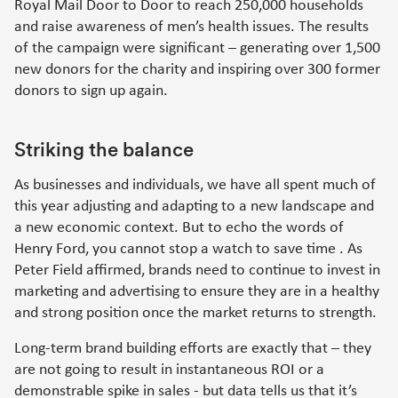
Royal Mail Door to Door to reach 250,000 households
and raise awareness of men’s health issues. The results
of the campaign were significant – generating over 1,500
new donors for the charity and inspiring over 300 former
donors to sign up again.
Striking the balance
As businesses and individuals, we have all spent much of
this year adjusting and adapting to a new landscape and
a new economic context. But to echo the words of
Henry Ford, you cannot stop a watch to save time . As
Peter Field affirmed, brands need to continue to invest in
marketing and advertising to ensure they are in a healthy
and strong position once the market returns to strength.
Long-term brand building efforts are exactly that – they
are not going to result in instantaneous ROI or a
demonstrable spike in sales - but data tells us that it’s