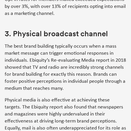
by over 3%, with over 13% of recipients opting into email
as a marketing channel.
3. Physical broadcast channel
The best brand building typically occurs when a mass
market message can trigger emotional responses in
individuals. Ebiquity’s Re-evaluating Media report in 2018
showed that TV and radio are incredibly strong channels
for brand building for exactly this reason. Brands can
foster positive perceptions in individual people through a
medium that reaches many.
Physical media is also effective at achieving these
targets. The Ebiquity report also found that newspapers
and magazines were highly undervalued in their
effectiveness at driving long-term brand perceptions.
Equally, mail is also often underappreciated for its role as