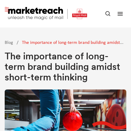
Skip
to
Open
Ope
main
search
men
content
panel
Blog
/
The importance of long-term brand building amidst
short-term thinking
The importance of long-
term brand building amidst
short-term thinking