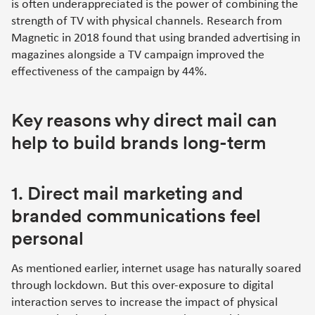
is often underappreciated is the power of combining the
strength of TV with physical channels. Research from
Magnetic in 2018 found that using branded advertising in
magazines alongside a TV campaign improved the
effectiveness of the campaign by 44%.
Key reasons why direct mail can
help to build brands long-term
1. Direct mail marketing and
branded communications feel
personal
As mentioned earlier, internet usage has naturally soared
through lockdown. But this over-exposure to digital
interaction serves to increase the impact of physical