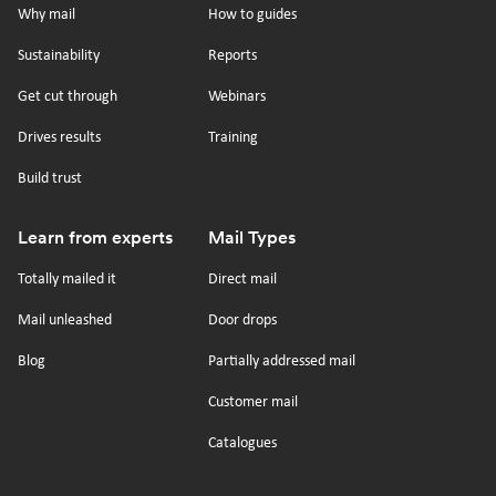
on
on
on
on
Why mail
How to guides
tiktok
x
linkedin
Youtube
Sustainability
Reports
Get cut through
Webinars
Drives results
Training
Build trust
Learn from experts
Mail Types
Totally mailed it
Direct mail
Mail unleashed
Door drops
Blog
Partially addressed mail
Customer mail
Catalogues