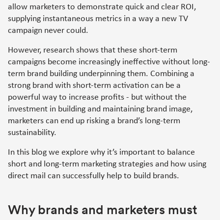
allow marketers to demonstrate quick and clear ROI,
supplying instantaneous metrics in a way a new TV
campaign never could.
However, research shows that these short-term
campaigns become increasingly ineffective without long-
term brand building underpinning them. Combining a
strong brand with short-term activation can be a
powerful way to increase profits - but without the
investment in building and maintaining brand image,
marketers can end up risking a brand’s long-term
sustainability.
In this blog we explore why it’s important to balance
short and long-term marketing strategies and how using
direct mail can successfully help to build brands.
Why brands and marketers must