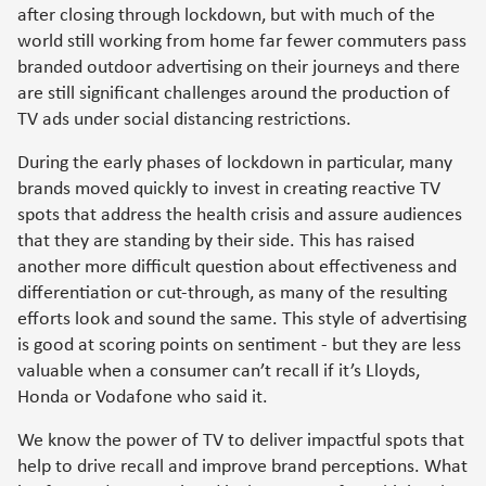
after closing through lockdown, but with much of the
world still working from home far fewer commuters pass
branded outdoor advertising on their journeys and there
are still significant challenges around the production of
TV ads under social distancing restrictions.
During the early phases of lockdown in particular, many
brands moved quickly to invest in creating reactive TV
spots that address the health crisis and assure audiences
that they are standing by their side. This has raised
another more difficult question about effectiveness and
differentiation or cut-through, as many of the resulting
efforts look and sound the same. This style of advertising
is good at scoring points on sentiment - but they are less
valuable when a consumer can’t recall if it’s Lloyds,
Honda or Vodafone who said it.
We know the power of TV to deliver impactful spots that
help to drive recall and improve brand perceptions. What