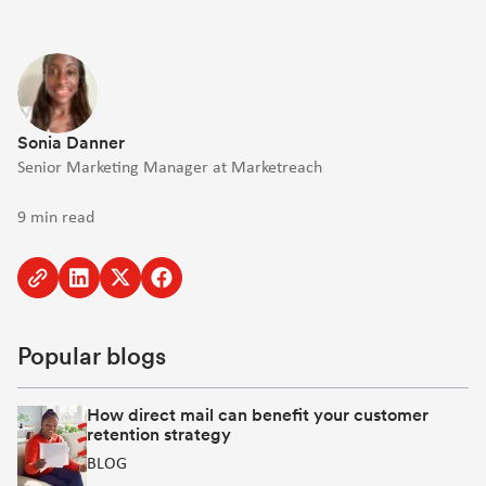
Sonia Danner
Senior Marketing Manager at Marketreach
9 min read
Copy
Share
Share
Share
to
to
to
to
clipboard
Linkedin
Twitter
Facebook
Popular blogs
[Opens
[Opens
[Opens
in
in
in
new
new
new
How direct mail can benefit your customer
retention strategy
window]
window]
window]
BLOG