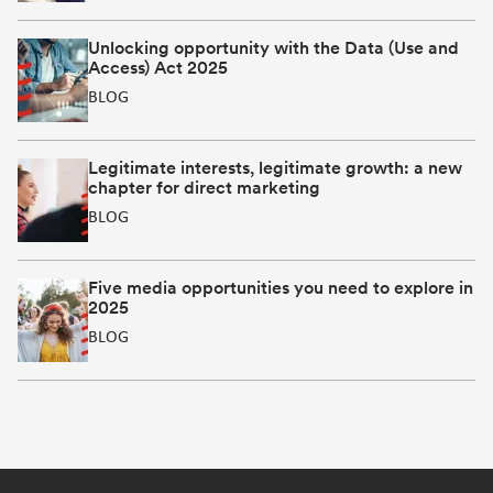
Unlocking opportunity with the Data (Use and
Access) Act 2025
BLOG
Legitimate interests, legitimate growth: a new
chapter for direct marketing
BLOG
Five media opportunities you need to explore in
2025
BLOG