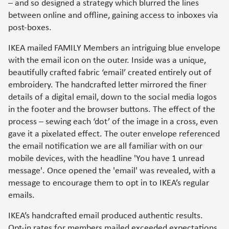
– and so designed a strategy which blurred the lines
between online and offline, gaining access to inboxes via
post-boxes.
IKEA mailed FAMILY Members an intriguing blue envelope
with the email icon on the outer. Inside was a unique,
beautifully crafted fabric ‘email’ created entirely out of
embroidery. The handcrafted letter mirrored the finer
details of a digital email, down to the social media logos
in the footer and the browser buttons. The effect of the
process – sewing each ‘dot’ of the image in a cross, even
gave it a pixelated effect. The outer envelope referenced
the email notification we are all familiar with on our
mobile devices, with the headline 'You have 1 unread
message'. Once opened the 'email' was revealed, with a
message to encourage them to opt in to IKEA’s regular
emails.
IKEA’s handcrafted email produced authentic results.
Opt-in rates for members mailed exceeded expectations