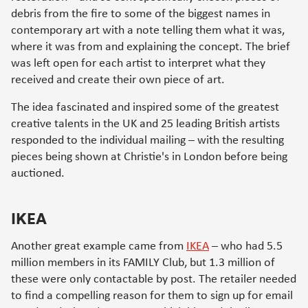
debris from the fire to some of the biggest names in
contemporary art with a note telling them what it was,
where it was from and explaining the concept. The brief
was left open for each artist to interpret what they
received and create their own piece of art.
The idea fascinated and inspired some of the greatest
creative talents in the UK and 25 leading British artists
responded to the individual mailing – with the resulting
pieces being shown at Christie's in London before being
auctioned.
IKEA
Another great example came from
IKEA
– who had 5.5
million members in its FAMILY Club, but 1.3 million of
these were only contactable by post. The retailer needed
to find a compelling reason for them to sign up for email