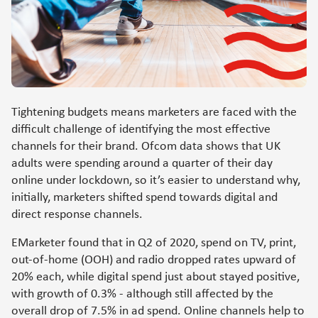
Tightening budgets means marketers are faced with the
difficult challenge of identifying the most effective
channels for their brand. Ofcom data shows that UK
adults were spending around a quarter of their day
online under lockdown, so it’s easier to understand why,
initially, marketers shifted spend towards digital and
direct response channels.
EMarketer found that in Q2 of 2020, spend on TV, print,
out-of-home (OOH) and radio dropped rates upward of
20% each, while digital spend just about stayed positive,
with growth of 0.3% - although still affected by the
overall drop of 7.5% in ad spend. Online channels help to