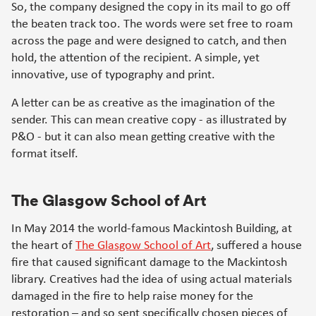
So, the company designed the copy in its mail to go off
the beaten track too. The words were set free to roam
across the page and were designed to catch, and then
hold, the attention of the recipient. A simple, yet
innovative, use of typography and print.
A letter can be as creative as the imagination of the
sender. This can mean creative copy - as illustrated by
P&O - but it can also mean getting creative with the
format itself.
The Glasgow School of Art
In May 2014 the world-famous Mackintosh Building, at
the heart of
The Glasgow School of Art
, suffered a house
fire that caused significant damage to the Mackintosh
library. Creatives had the idea of using actual materials
damaged in the fire to help raise money for the
restoration – and so sent specifically chosen pieces of