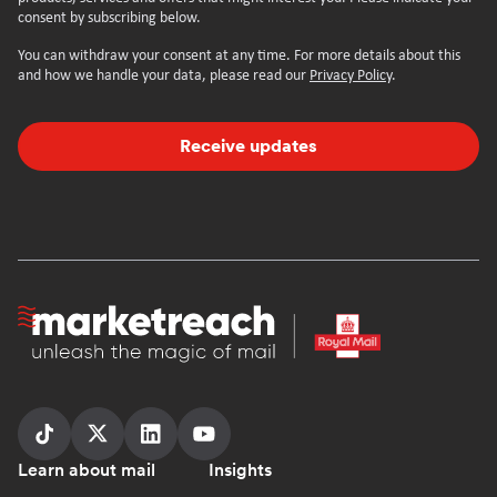
consent by subscribing below.
You can withdraw your consent at any time. For more details about this
and how we handle your data, please read our
Privacy Policy
.
Receive updates
Homepage
Follow
Follow
Follow
Follow
Footer
Learn about mail
Insights
us
us
us
us