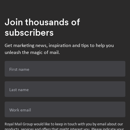
Join thousands of
subscribers
Get marketing news, inspiration and tips to help you
unleash the magic of mail.
First name
Last name
Work email
Royal Mail Group would like to keep in touch with you by email about our
products, services and offers that might interest you. Please indicate your