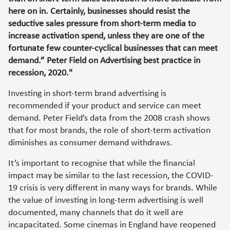
here on in. Certainly, businesses should resist the
seductive sales pressure from short-term media to
increase activation spend, unless they are one of the
fortunate few counter-cyclical businesses that can meet
demand.” Peter Field on Advertising best practice in
recession, 2020."
Investing in short-term brand advertising is
recommended if your product and service can meet
demand. Peter Field’s data from the 2008 crash shows
that for most brands, the role of short-term activation
diminishes as consumer demand withdraws.
It’s important to recognise that while the financial
impact may be similar to the last recession, the COVID-
19 crisis is very different in many ways for brands. While
the value of investing in long-term advertising is well
documented, many channels that do it well are
incapacitated. Some cinemas in England have reopened