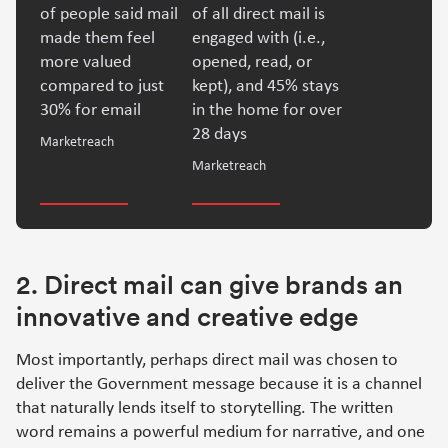
of people said mail
of all direct mail is
made them feel
engaged with (i.e.,
more valued
opened, read, or
compared to just
kept), and 45% stays
30% for email
in the home for over
28 days
Marketreach
Marketreach
2. Direct mail can give brands an
innovative and creative edge
Most importantly, perhaps direct mail was chosen to
deliver the Government message because it is a channel
that naturally lends itself to storytelling. The written
word remains a powerful medium for narrative, and one