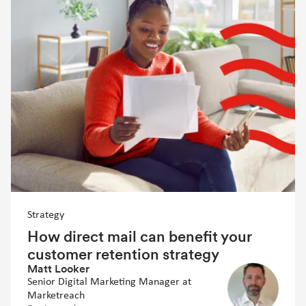
Strategy
How direct mail can benefit your
customer retention strategy
Matt Looker
Senior Digital Marketing Manager at
Marketreach