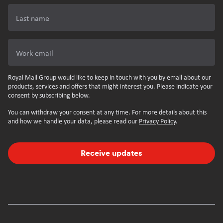
Last name
Work email
Royal Mail Group would like to keep in touch with you by email about our
products, services and offers that might interest you. Please indicate your
consent by subscribing below.
You can withdraw your consent at any time. For more details about this
and how we handle your data, please read our
Privacy Policy
.
Receive updates