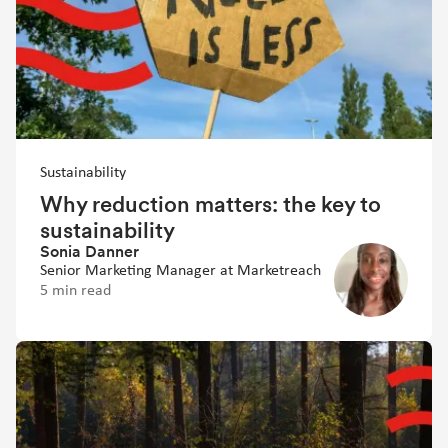
Sustainability
Why reduction matters: the key to
sustainability
Sonia Danner
Senior Marketing Manager at Marketreach
5 min read