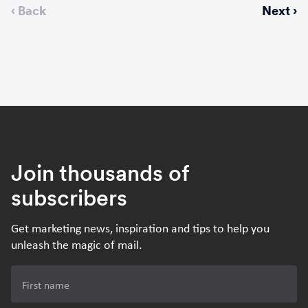
Previous
‹ Back
Next
Next ›
page
page
Join thousands of
subscribers
Get marketing news, inspiration and tips to help you
unleash the magic of mail.
First name