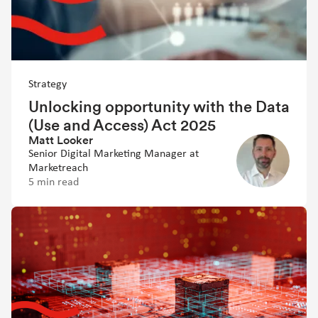
Strategy
Unlocking opportunity with the Data
(Use and Access) Act 2025
Matt Looker
Senior Digital Marketing Manager at
Marketreach
5 min read