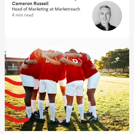
Cameron Russell
Head of Marketing at Marketreach
4 min read