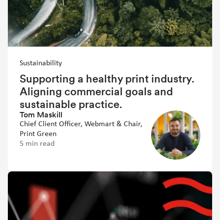
Sustainability
Supporting a healthy print industry.
Aligning commercial goals and
sustainable practice.
Tom Maskill
Chief Client Officer, Webmart & Chair,
Print Green
5 min read