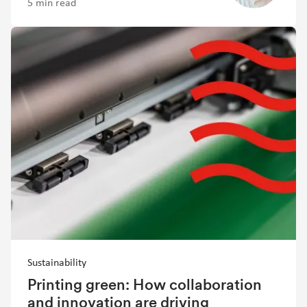
5 min read
Sustainability
Printing green: How collaboration
and innovation are driving