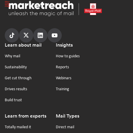
Homepage
Follow
Follow
Follow
Follow
Footer
Learn about mail
Insights
us
us
us
us
on
on
on
on
Why mail
How to guides
tiktok
x
linkedin
Youtube
Sustainability
Reports
Get cut through
Webinars
Drives results
Training
Build trust
Learn from experts
Mail Types
Totally mailed it
Direct mail