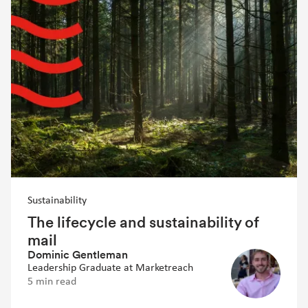
Sustainability
The lifecycle and sustainability of
mail
Dominic Gentleman
Leadership Graduate at Marketreach
5 min read