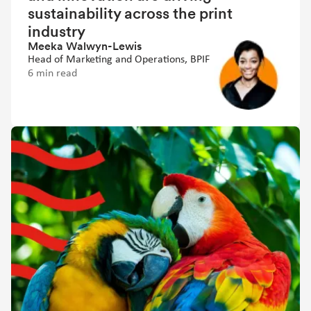
sustainability across the print
industry
Meeka Walwyn-Lewis
Head of Marketing and Operations, BPIF
6 min read