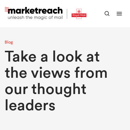
Skip
to
Open
Ope
main
search
men
content
panel
Blog
Take a look at
the views from
our thought
leaders