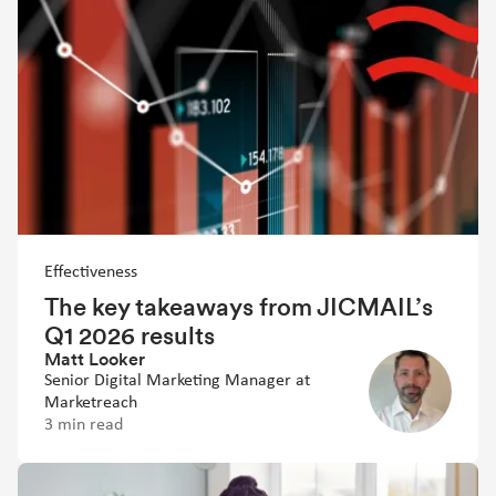
Effectiveness
The key takeaways from JICMAIL’s
Q1 2026 results
Matt Looker
Senior Digital Marketing Manager at
Marketreach
3 min read