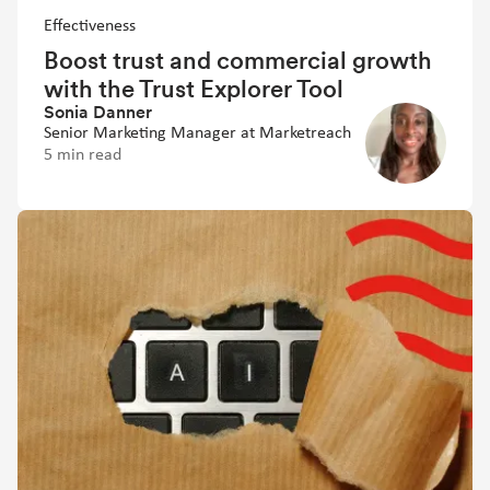
Effectiveness
Boost trust and commercial growth
with the Trust Explorer Tool
Sonia Danner
Senior Marketing Manager at Marketreach
5 min read