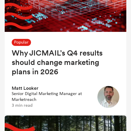
Popular
Why JICMAIL’s Q4 results
should change marketing
plans in 2026
Matt Looker
Senior Digital Marketing Manager at
Marketreach
3 min read