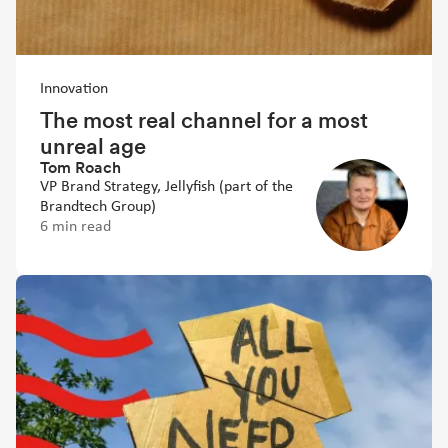
Innovation
The most real channel for a most
unreal age
Tom Roach
VP Brand Strategy, Jellyfish (part of the
Brandtech Group)
6 min read