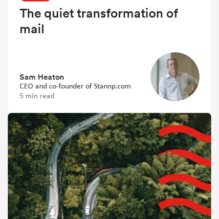
The quiet transformation of
mail
Sam Heaton
CEO and co-founder of Stannp.com
5 min read