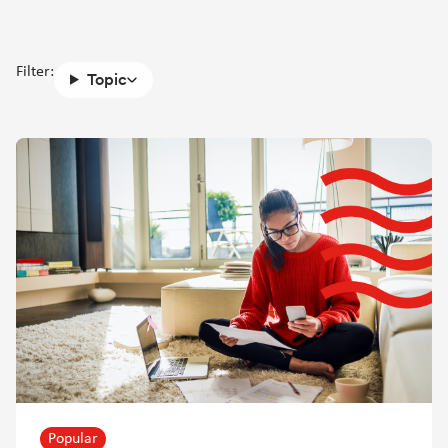
Filter:
Topic
Popular