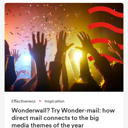
Effectiveness
Inspiration
Wonderwall? Try Wonder-mail: how
direct mail connects to the big
media themes of the year