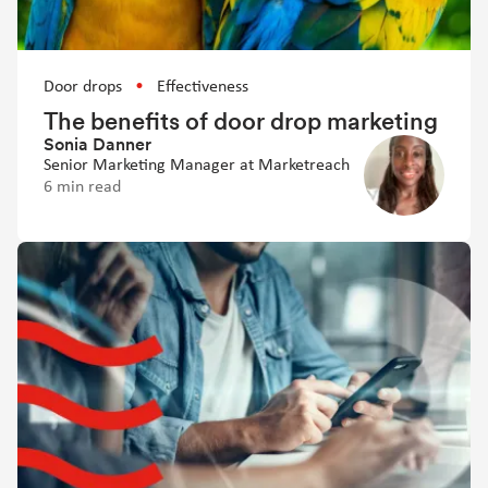
Door drops
Effectiveness
The benefits of door drop marketing
Sonia Danner
Senior Marketing Manager at Marketreach
6 min read