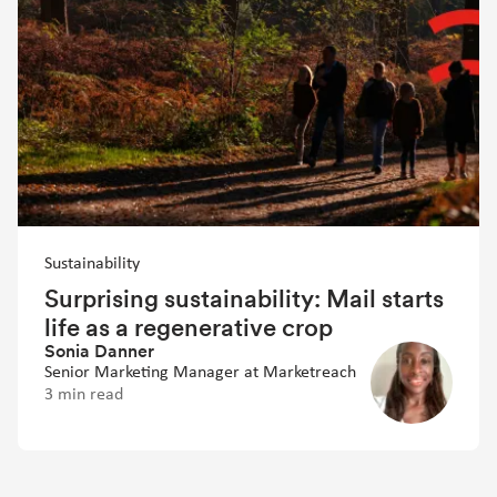
Sustainability
Surprising sustainability: Mail starts
life as a regenerative crop
Sonia Danner
Senior Marketing Manager at Marketreach
3 min read