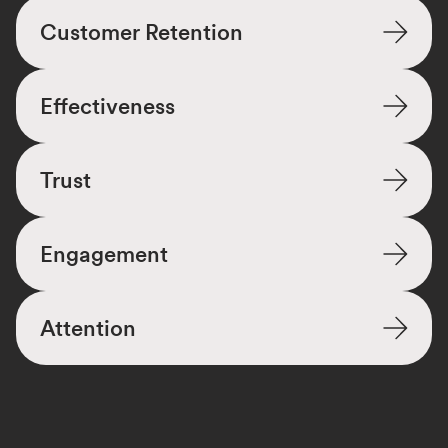
Customer Retention
Effectiveness
Trust
Engagement
Attention