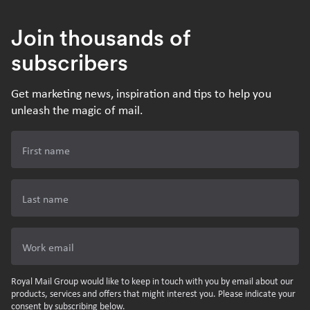
Join thousands of
subscribers
Get marketing news, inspiration and tips to help you
unleash the magic of mail.
First name
Last name
Work email
Royal Mail Group would like to keep in touch with you by email about our
products, services and offers that might interest you. Please indicate your
consent by subscribing below.