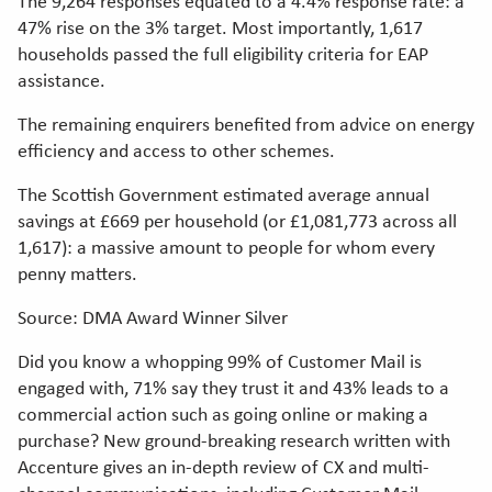
The 9,264 responses equated to a 4.4% response rate: a
47% rise on the 3% target. Most importantly, 1,617
households passed the full eligibility criteria for EAP
assistance.
The remaining enquirers benefited from advice on energy
efficiency and access to other schemes.
The Scottish Government estimated average annual
savings at £669 per household (or £1,081,773 across all
1,617): a massive amount to people for whom every
penny matters.
Source: DMA Award Winner Silver
Did you know a whopping 99% of Customer Mail is
engaged with, 71% say they trust it and 43% leads to a
commercial action such as going online or making a
purchase? New ground-breaking research written with
Accenture gives an in-depth review of CX and multi-