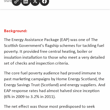
Share
Copy
Share
Share
Share
to
to
to
to
clipboard
Linkedin
Twitter
Facebook
[Opens
[Opens
[Opens
in
in
in
Background:
new
new
new
window]
window]
window]
The Energy Assistance Package (EAP) was one of The
Scottish Government's flagship schemes for tackling fuel
poverty. It provided free central heating, boiler or
insulation installation to those who meet a very detailed
set of checks and inspection criteria.
The core fuel poverty audience had proved immune to
past marketing campaigns by Home Energy Scotland, the
Energy Savings Trust (Scotland) and energy suppliers. And
EAP response rates had almost halved since inception
(6% in 2009 to 3.2% in 2011).
The net effect was those most predisposed to seek