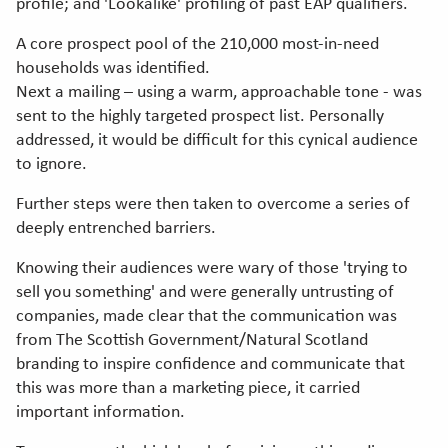
profile; and 'Lookalike' profiling of past EAP qualifiers.
A core prospect pool of the 210,000 most-in-need
households was identified.
Next a mailing – using a warm, approachable tone - was
sent to the highly targeted prospect list. Personally
addressed, it would be difficult for this cynical audience
to ignore.
Further steps were then taken to overcome a series of
deeply entrenched barriers.
Knowing their audiences were wary of those 'trying to
sell you something' and were generally untrusting of
companies, made clear that the communication was
from The Scottish Government/Natural Scotland
branding to inspire confidence and communicate that
this was more than a marketing piece, it carried
important information.