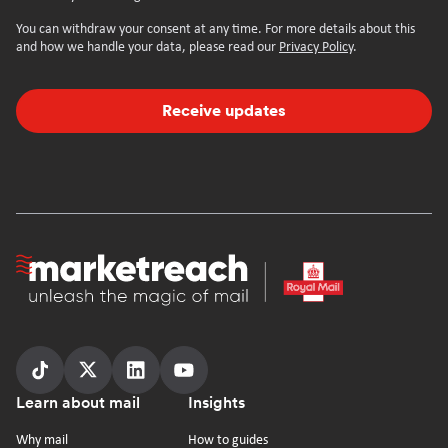
You can withdraw your consent at any time. For more details about this
and how we handle your data, please read our
Privacy Policy
.
Receive updates
Homepage
Follow
Follow
Follow
Follow
Footer
Learn about mail
Insights
us
us
us
us
on
on
on
on
Why mail
How to guides