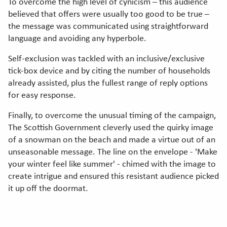
To overcome the high level of cynicism – this audience
believed that offers were usually too good to be true –
the message was communicated using straightforward
language and avoiding any hyperbole.
Self-exclusion was tackled with an inclusive/exclusive
tick-box device and by citing the number of households
already assisted, plus the fullest range of reply options
for easy response.
Finally, to overcome the unusual timing of the campaign,
The Scottish Government cleverly used the quirky image
of a snowman on the beach and made a virtue out of an
unseasonable message. The line on the envelope - 'Make
your winter feel like summer' - chimed with the image to
create intrigue and ensured this resistant audience picked
it up off the doormat.