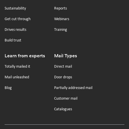
tiktok
x
linkedin
Youtube
Sustainability
Reports
Get cut through
Webinars
Drives results
Training
Build trust
Learn from experts
Mail Types
Totally mailed it
Direct mail
Mail unleashed
Door drops
Blog
Partially addressed mail
Customer mail
Catalogues