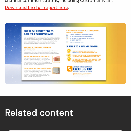
channel communications, including Customer Mail.
Download the full report here
.
Related content