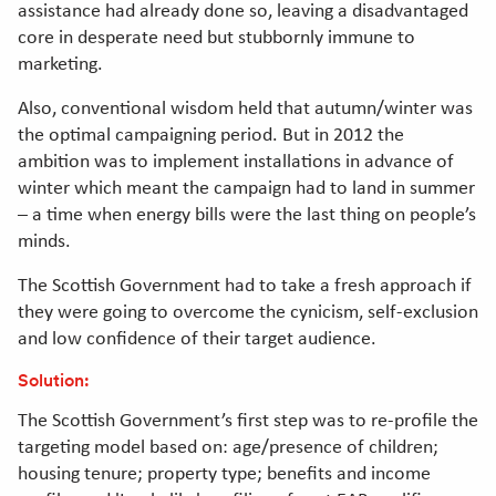
assistance had already done so, leaving a disadvantaged
core in desperate need but stubbornly immune to
marketing.
Also, conventional wisdom held that autumn/winter was
the optimal campaigning period. But in 2012 the
ambition was to implement installations in advance of
winter which meant the campaign had to land in summer
– a time when energy bills were the last thing on people’s
minds.
The Scottish Government had to take a fresh approach if
they were going to overcome the cynicism, self-exclusion
and low confidence of their target audience.
Solution:
The Scottish Government’s first step was to re-profile the
targeting model based on: age/presence of children;
housing tenure; property type; benefits and income