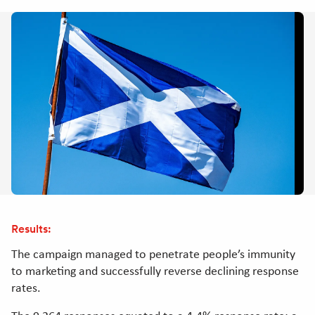
Results:
The campaign managed to penetrate people’s immunity
to marketing and successfully reverse declining response
rates.