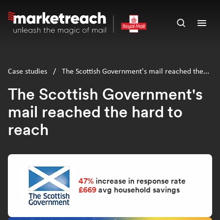
Skip
to
Open
Ope
main
search
men
content
panel
Case studies
/
The Scottish Government's mail reached the
hard to reach
The Scottish Government's
mail reached the hard to
reach
47%
increase in response rate
£669
avg household savings