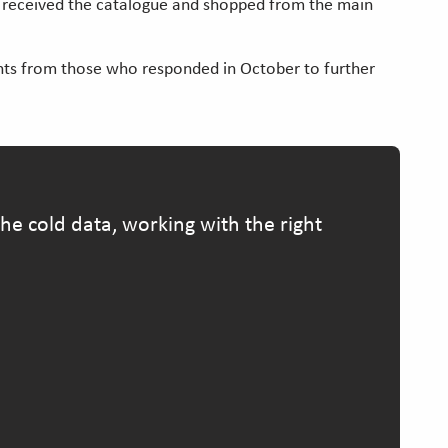
ad received the catalogue and shopped from the main
hts from those who responded in October to further
e cold data, working with the right