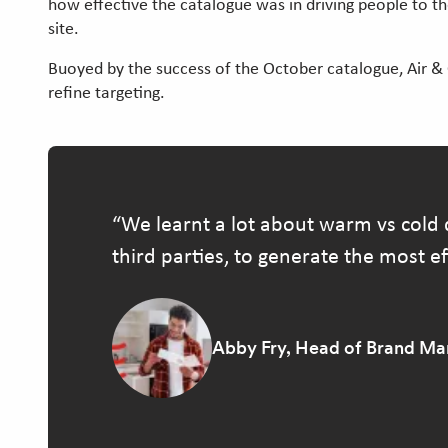
how effective the catalogue was in driving people to 
site.
Buoyed by the success of the October catalogue, Air &
refine targeting.
We learnt a lot about warm vs cold 
third parties, to generate the most eff
Abby Fry, Head of Brand Mar