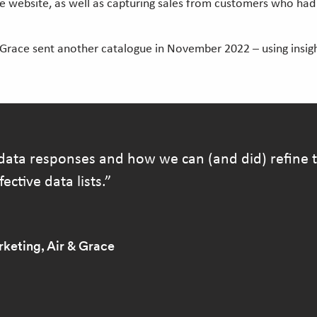
the website, as well as capturing sales from customers who h
 Grace sent another catalogue in November 2022 – using insig
data responses and how we can (and did) refine th
ective data lists.
keting, Air & Grace