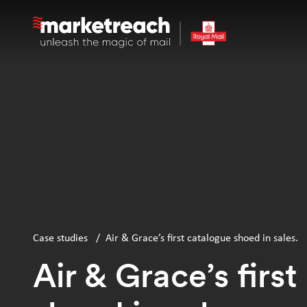
Skip
to
main
content
Case studies
/
Air & Grace’s first catalogue shoed in sales.
Air & Grace’s firs