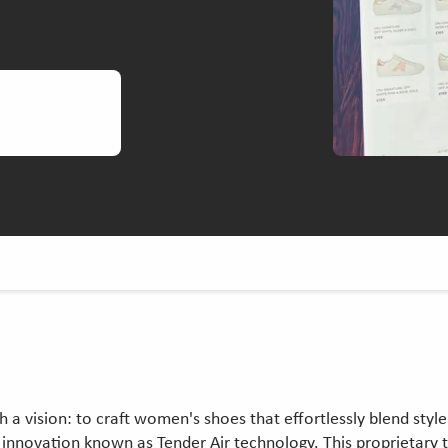
ith a vision: to craft women's shoes that effortlessly blend st
ed innovation known as Tender Air technology. This proprietar