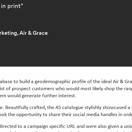
 in print
keting, Air & Grace
atabase to build a geodemographic profile of the ideal Air & Gr
list of prospect customers who would most likely shop the rang
hem would generate further interest.
ue. Beautifully crafted, the A5 catalogue stylishly showcased a
ook the opportunity to share their social media handles in orde
directed to a campaign specific URL and were also given a uni