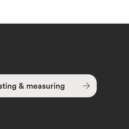
sting & measuring