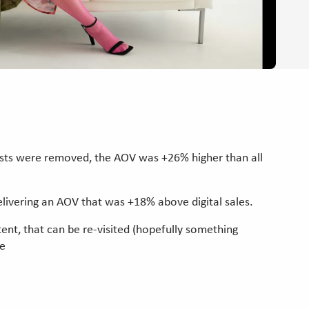
ists were removed, the AOV was +26% higher than all
elivering an AOV that was +18% above digital sales.
tent, that can be re-visited (hopefully something
ce