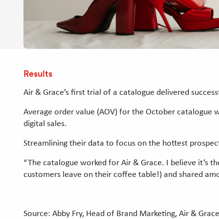
Results
Air & Grace’s first trial of a catalogue delivered success
Average order value (AOV) for the October catalogue w
digital sales.
Streamlining their data to focus on the hottest prospe
“The catalogue worked for Air & Grace. I believe it’s t
customers leave on their coffee table!) and shared amo
Source: Abby Fry, Head of Brand Marketing, Air & Grac