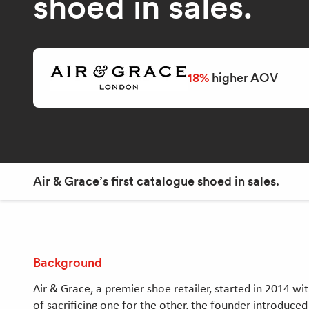
shoed in sales.
18%
higher AOV
Air & Grace’s first catalogue shoed in sales.
Background
Air & Grace, a premier shoe retailer, started in 2014 w
of sacrificing one for the other, the founder introduc