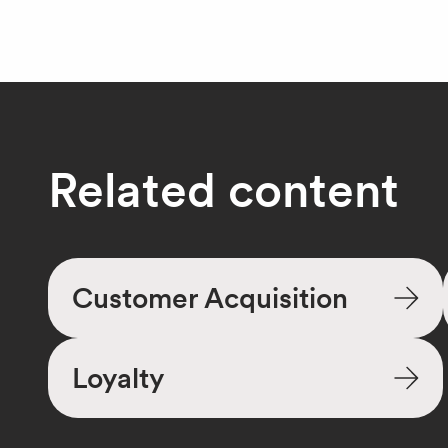
Related content
Customer Acquisition
Loyalty