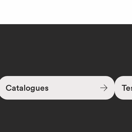
Catalogues
Te