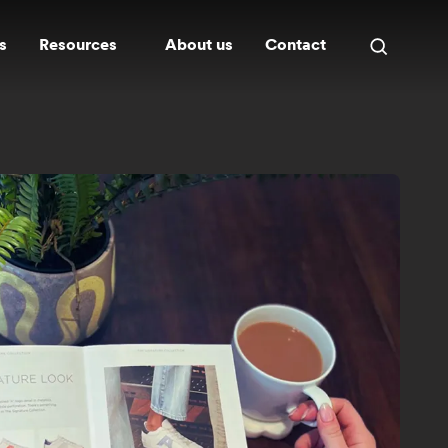
s
Resources
About us
Contact
Open
search
panel