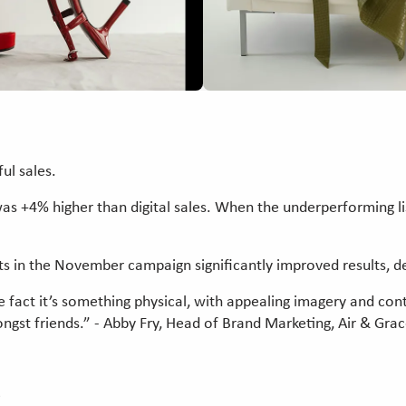
ful sales.
as +4% higher than digital sales. When the underperforming l
cts in the November campaign significantly improved results, d
he fact it’s something physical, with appealing imagery and con
ngst friends.” - Abby Fry, Head of Brand Marketing, Air & Gra
e