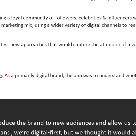
ding a loyal community of followers, celebrities & influencers
rketing mix, using a wider variety of digital channels to rea
d test new approaches that would capture the attention of a wi
e
. As a primarily digital brand, the aim was to understand wh
duce the brand to new audiences and allow us to
and, we’re digital-first, but we thought it would 