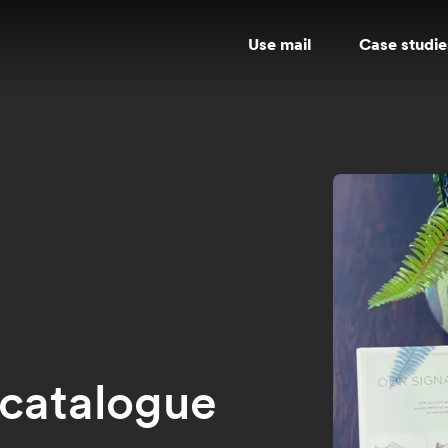
Use mail
Case studie
t catalogue