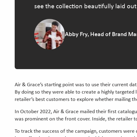
see the collection beautifully laid out
Abby Fry, Head of Brand Mar
Air & Grace’s starting point was to use their current d
By doing so they were able to create a highly targeted 
retailer’s best customers to explore whether mailing t
In October 2022, Air & Grace mailed their first catalog
was prominent on the front cover. Inside, the retailer t
To track the success of the campaign, customers were 