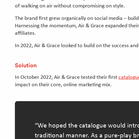
of walking on air without compromising on style.
The brand first grew organically on social media – buil
Harnessing the momentum, Air & Grace expanded their ma
affiliates.
In 2022, Air & Grace looked to build on the success an
Solution
In October 2022, Air & Grace tested their first
catalogu
impact on their core, online marketing mix.
We hoped the catalogue would intro
traditional manner. As a pure-play br