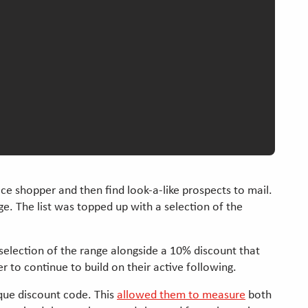
ace shopper and then find look-a-like prospects to mail.
e. The list was topped up with a selection of the
 selection of the range alongside a 10% discount that
r to continue to build on their active following.
que discount code. This
allowed them to measure
both