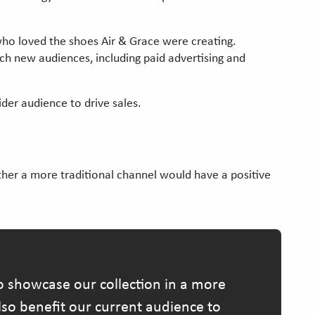
 who loved the shoes Air & Grace were creating.
ch new audiences, including paid advertising and
der audience to drive sales.
ether a more traditional channel would have a positive
 showcase our collection in a more
also benefit our current audience to