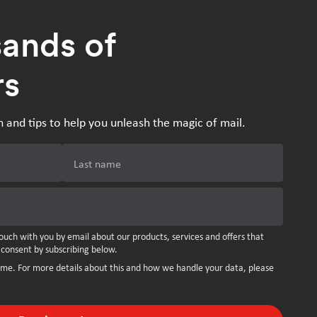
sands of
rs
n and tips to help you unleash the magic of mail.
Last name
ouch with you by email about our products, services and offers that
 consent by subscribing below.
ime. For more details about this and how we handle your data, please