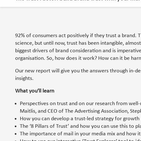
92% of consumers act positively if they trust a brand. 
science, but until now, trust has been intangible, almost 
biggest drivers of brand consideration and is imperativ
organisation. So, how does it work? How can it be har
Our new report will give you the answers through in-de
insights.
What you’ll learn
Perspectives on trust and on our research from well-r
Maitlis, and CEO of The Advertising Association, St
How you can develop a trust-led strategy for growth us
The ‘8 Pillars of Trust’ and how you can use this to pl
The importance of mail in your media mix and how it 