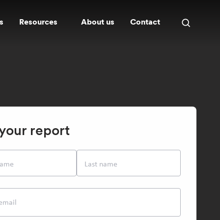
s
Resources
About us
Contact
Open
search
panel
your report
 name
Last name
email