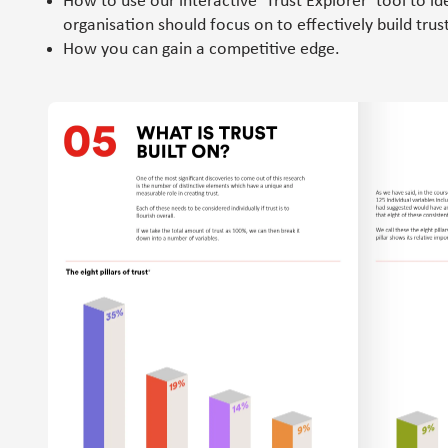
How to use our interactive ‘Trust Explorer’ tool to id
organisation should focus on to effectively build trust
How you can gain a competitive edge.