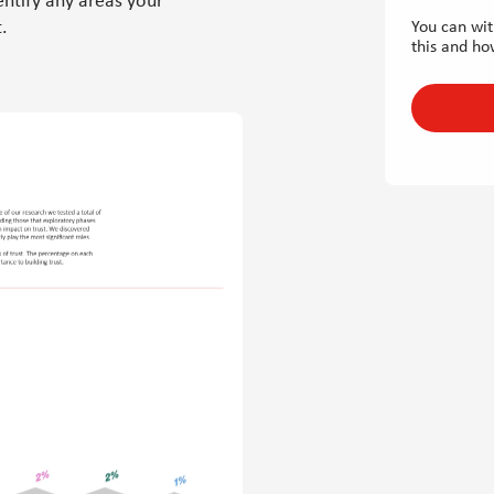
entify any areas your
.
You can wit
this and ho