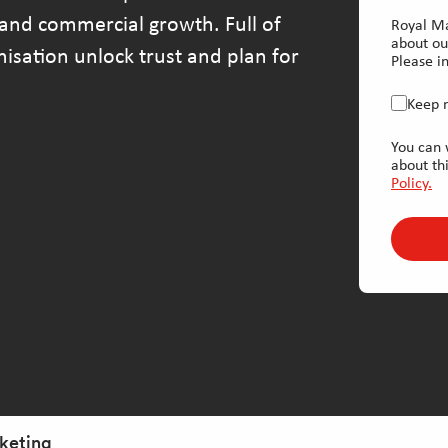
and commercial growth. Full of
Royal Ma
about ou
anisation unlock trust and plan for
Please in
Keep 
You can 
about th
Policy.
rketing