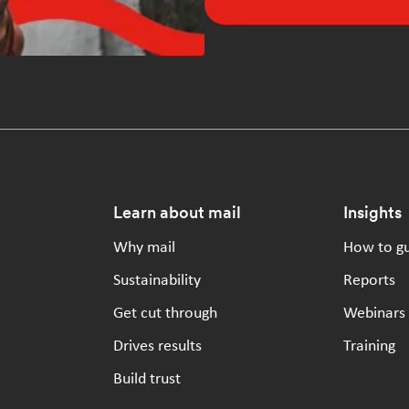
Footer
Learn about mail
Insights
Why mail
How to g
Sustainability
Reports
Get cut through
Webinars
Drives results
Training
Build trust