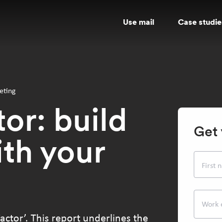
Use mail
Case studie
eting
or: build
Get 
ith your
First
Work 
actor’. This report underlines the