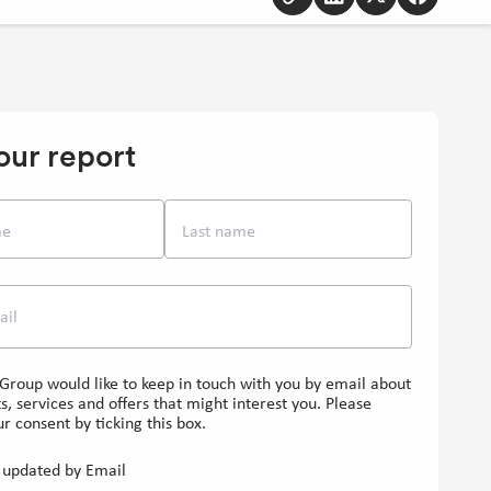
to
to
to
to
clipboard
Linkedin
Twitter
Facebook
[Opens
[Opens
[Opens
in
in
in
new
new
new
our report
window]
window]
window]
me
Last name
ail
Group would like to keep in touch with you by email about
s, services and offers that might interest you. Please
r consent by ticking this box.
updated by Email