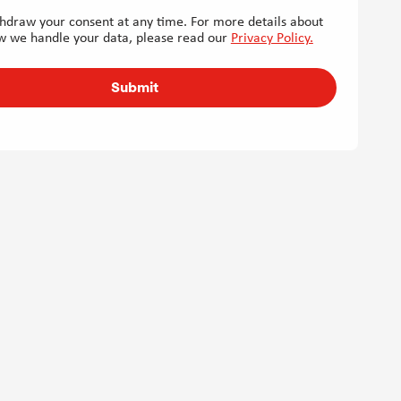
hdraw your consent at any time. For more details about
w we handle your data, please read our
Privacy Policy.
Submit