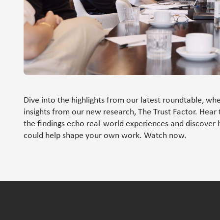
Dive into the highlights from our latest roundtable, whe
insights from our new research, The Trust Factor. Hear 
the findings echo real-world experiences and discover 
could help shape your own work. Watch now.