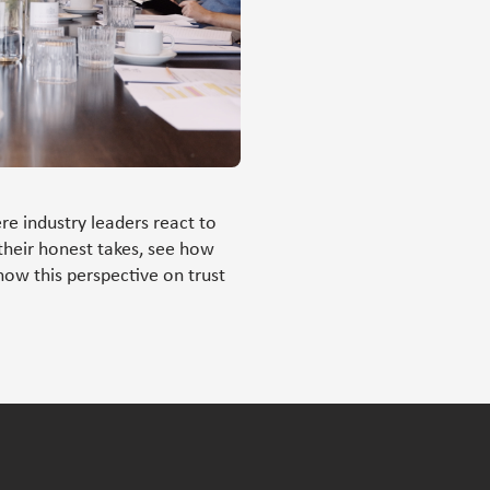
re industry leaders react to
their honest takes, see how
how this perspective on trust