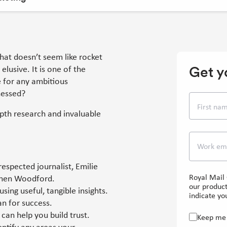
That doesn’t seem like rocket
Get y
elusive. It is one of the
e for any ambitious
nessed?
First na
pth research and invaluable
Work em
espected journalist, Emilie
Royal Mail 
ephen Woodford.
our product
ing useful, tangible insights.
indicate you
an for success.
can help you build trust.
Keep me 