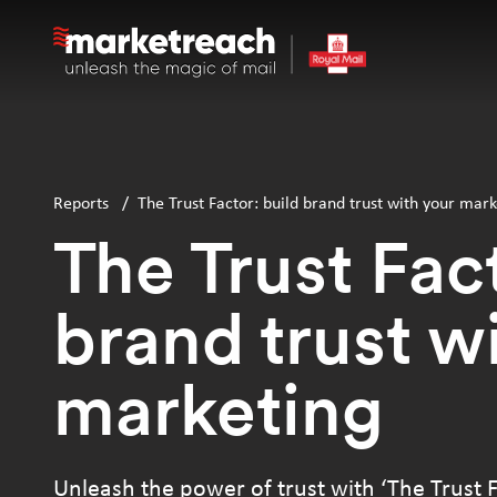
Skip
to
main
content
Reports
/
The Trust Factor: build brand trust with your mark
The Trust Fact
brand trust w
marketing
Unleash the power of trust with ‘The Trust F