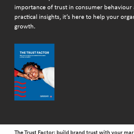
importance of trust in consumer behaviour 
practical insights, it’s here to help your org
growth.
The Trust Factor: build brand trust with your ma