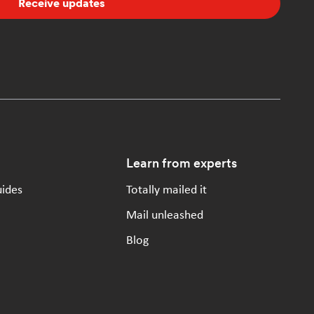
Receive updates
Learn from experts
uides
Totally mailed it
Mail unleashed
Blog