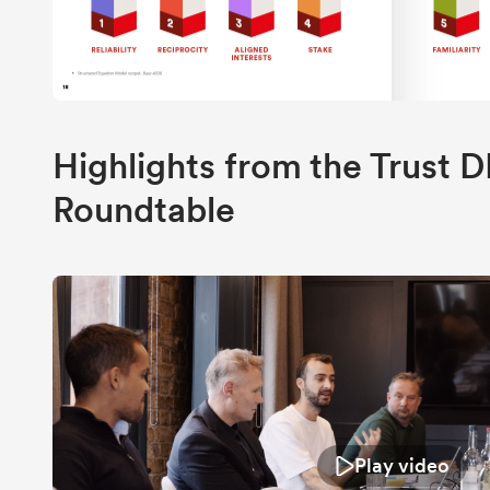
Highlights from the Trust
Roundtable
Play video