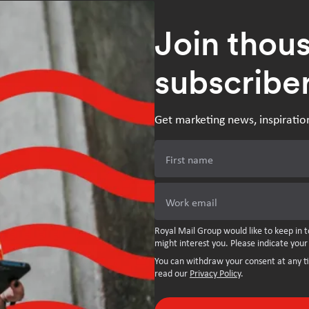
Join thou
subscribe
Get marketing news, inspiratio
First name
Work email
Royal Mail Group would like to keep in t
might interest you. Please indicate your
You can withdraw your consent at any t
read our
Privacy Policy
.