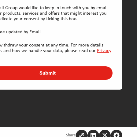
il Group would like to keep in touch with you by email
r products, services and offers that might interest you.
dicate your consent by ticking this box.
me updated by Email
withdraw your consent at any time. For more details
is and how we handle your data, please read our
Privacy
Submit
Share
Copy
Share
Share
Share