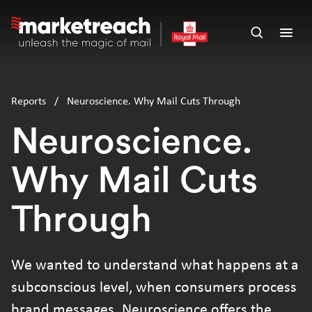
Skip
to
Open
Ope
main
search
men
content
panel
Reports
/
Neuroscience. Why Mail Cuts Through
Neuroscience.
Why Mail Cuts
Through
We wanted to understand what happens at a
subconscious level, when consumers process
brand messages. Neuroscience offers the