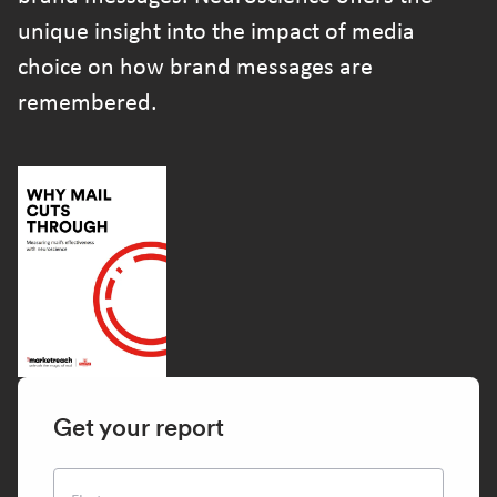
unique insight into the impact of media
choice on how brand messages are
remembered.
Get your report