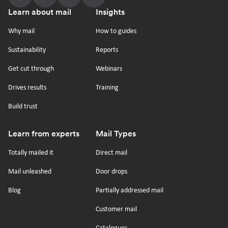
Follow
Follow
Follow
Follow
Footer
Learn about mail
Insights
us
us
us
us
on
on
on
on
Why mail
How to guides
tiktok
x
linkedin
Youtube
Sustainability
Reports
Get cut through
Webinars
Drives results
Training
Build trust
Learn from experts
Mail Types
Totally mailed it
Direct mail
Mail unleashed
Door drops
Blog
Partially addressed mail
Customer mail