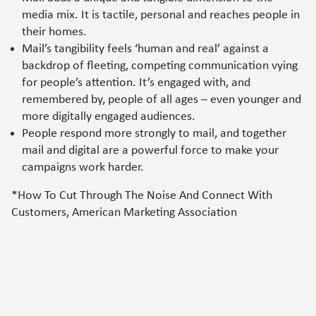
media mix. It is tactile, personal and reaches people in
their homes.
Mail’s tangibility feels ‘human and real’ against a
backdrop of fleeting, competing communication vying
for people’s attention. It’s engaged with, and
remembered by, people of all ages – even younger and
more digitally engaged audiences.
People respond more strongly to mail, and together
mail and digital are a powerful force to make your
campaigns work harder.
*How To Cut Through The Noise And Connect With
Customers, American Marketing Association