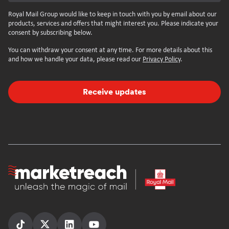
Royal Mail Group would like to keep in touch with you by email about our
products, services and offers that might interest you. Please indicate your
consent by subscribing below.
You can withdraw your consent at any time. For more details about this
and how we handle your data, please read our
Privacy Policy
.
Receive updates
Homepage