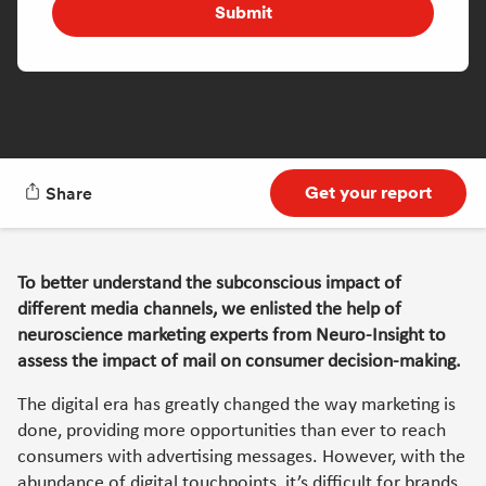
Submit
Get your report
Share
To better understand the subconscious impact of
different media channels, we enlisted the help of
neuroscience marketing experts from Neuro-Insight to
assess the impact of mail on consumer decision-making.
The digital era has greatly changed the way marketing is
done, providing more opportunities than ever to reach
consumers with advertising messages. However, with the
abundance of digital touchpoints, it’s difficult for brands