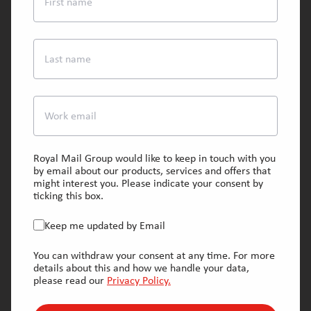
First name
Last name
Work email
Royal Mail Group would like to keep in touch with you
by email about our products, services and offers that
might interest you. Please indicate your consent by
ticking this box.
Keep me updated by Email
You can withdraw your consent at any time. For more
details about this and how we handle your data,
please read our
Privacy Policy.