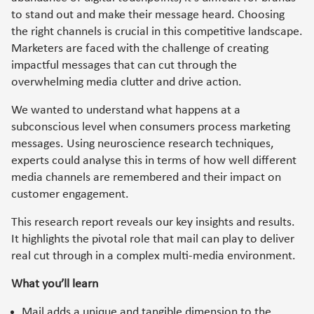
to stand out and make their message heard. Choosing
the right channels is crucial in this competitive landscape.
Marketers are faced with the challenge of creating
impactful messages that can cut through the
overwhelming media clutter and drive action.
We wanted to understand what happens at a
subconscious level when consumers process marketing
messages. Using neuroscience research techniques,
experts could analyse this in terms of how well different
media channels are remembered and their impact on
customer engagement.
This research report reveals our key insights and results.
It highlights the pivotal role that mail can play to deliver
real cut through in a complex multi-media environment.
What you’ll learn
Mail adds a unique and tangible dimension to the