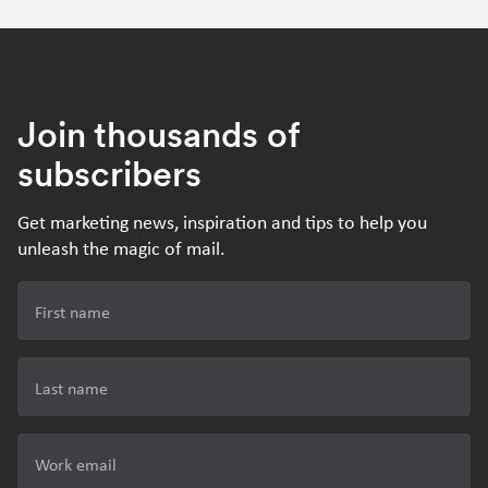
Join thousands of
subscribers
Get marketing news, inspiration and tips to help you
unleash the magic of mail.
First name
Last name
Work email