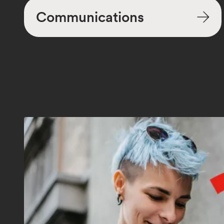
Communications