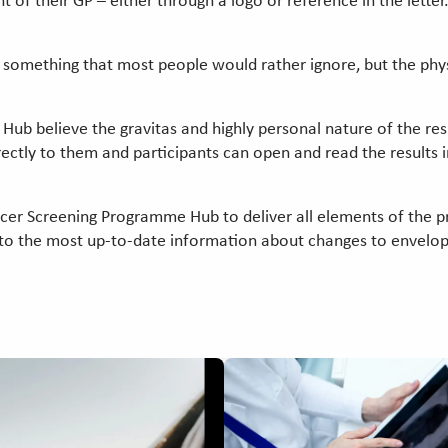
 of their GP – either through a logo or reference in the letter
is something that most people would rather ignore, but the phy
b believe the gravitas and highly personal nature of the resul
rectly to them and participants can open and read the results i
cer Screening Programme Hub to deliver all elements of the 
s to the most up-to-date information about changes to envelo