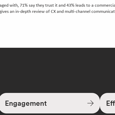
ed with, 71% say they trust it and 43% leads to a commercial
gives an in-depth review of CX and multi-channel communicat
Engagement
Ef