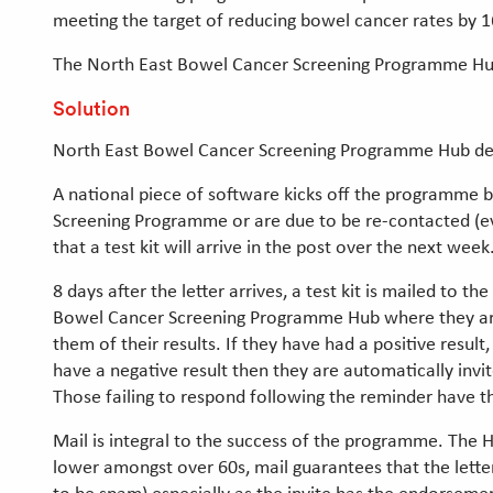
meeting the target of reducing bowel cancer rates by 
The North East Bowel Cancer Screening Programme Hub is
Solution
North East Bowel Cancer Screening Programme Hub deli
A national piece of software kicks off the programme b
Screening Programme or are due to be re-contacted (ever
that a test kit will arrive in the post over the next wee
8 days after the letter arrives, a test kit is mailed to
Bowel Cancer Screening Programme Hub where they are te
them of their results. If they have had a positive result,
have a negative result then they are automatically invit
Those failing to respond following the reminder have the
Mail is integral to the success of the programme. The H
lower amongst over 60s, mail guarantees that the letter