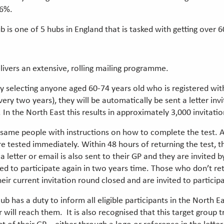
16%.
 one of 5 hubs in England that is tasked with getting over 60s
vers an extensive, rolling mailing programme.
y selecting anyone aged 60-74 years old who is registered wit
y two years), they will be automatically be sent a letter inv
k. In the North East this results in approximately 3,000 invitati
 the same people with instructions on how to complete the test.
sted immediately. Within 48 hours of returning the test, the 
 a letter or email is also sent to their GP and they are invited b
ed to participate again in two years time. Those who don’t ret
ir current invitation round closed and are invited to participa
ub has a duty to inform all eligible participants in the North 
 will reach them. It is also recognised that this target group 