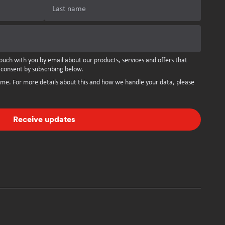
Last name
ouch with you by email about our products, services and offers that
 consent by subscribing below.
ime. For more details about this and how we handle your data, please
Receive updates