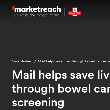
Skip
to
main
content
Case studies
/
Mail helps save lives through bowel cancer s
Mail helps save li
through bowel ca
screening