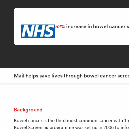
52%
increase in bowel cancer 
Mail helps save lives through bowel cancer scre
Background
Bowel cancer is the third most common cancer with 1 in 
Bowel Screening programme was set up in 2006 to info