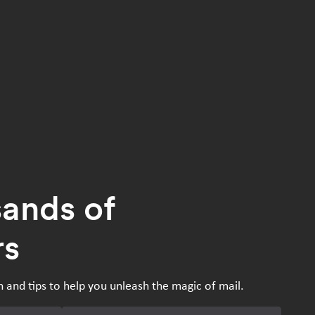
sands of
rs
n and tips to help you unleash the magic of mail.