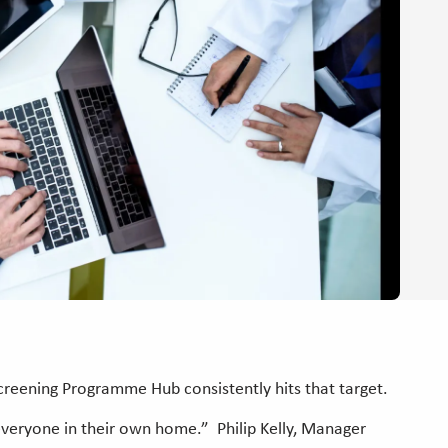
reening Programme Hub consistently hits that target.
 everyone in their own home.” Philip Kelly, Manager