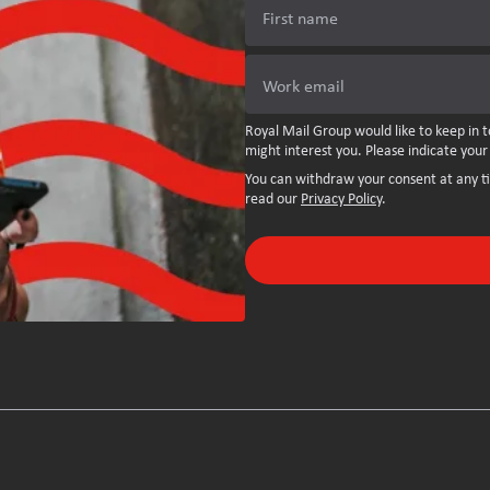
First name
Work email
Royal Mail Group would like to keep in t
might interest you. Please indicate your
You can withdraw your consent at any t
read our
Privacy Policy
.