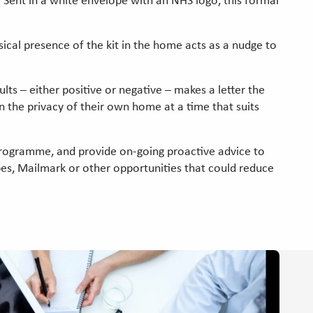
. Sent in a white envelope with an NHS logo, this formal
sical presence of the kit in the home acts as a nudge to
ts – either positive or negative – makes a letter the
n the privacy of their own home at a time that suits
programme, and provide on-going proactive advice to
pes, Mailmark or other opportunities that could reduce