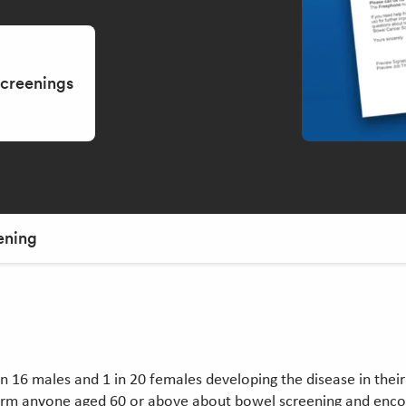
screenings
ening
16 males and 1 in 20 females developing the disease in their l
rm anyone aged 60 or above about bowel screening and encour