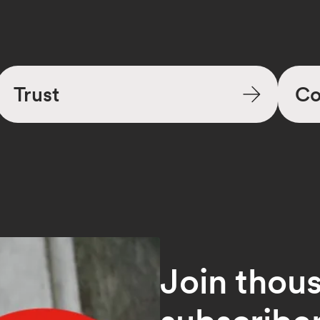
Trust
Co
Join thou