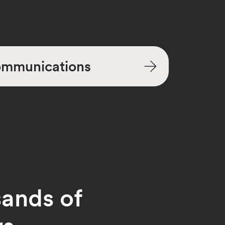
mmunications
sands of