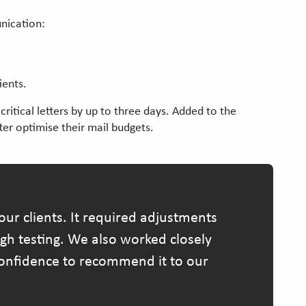
unication:
ients.
itical letters by up to three days. Added to the
tter optimise their mail budgets.
ur clients. It required adjustments
ugh testing. We also worked closely
 confidence to recommend it to our