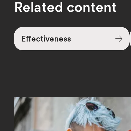
Related content
Effectiveness