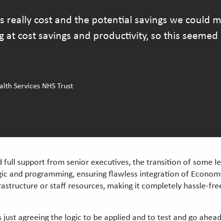
s really cost and the potential savings we could
t cost savings and productivity, so this seemed l
th Services NHS Trust
full support from senior executives, the transition of some 
ic and programming, ensuring flawless integration of Economy 
rastructure or staff resources, making it completely hassle-free
just agreeing the logic to be applied and to test and go ahead. 