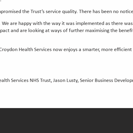
promised the Trust’s service quality. There has been no notic
 We are happy with the way it was implemented as there was 
mpact and are looking at ways of further maximising the benef
roydon Health Services now enjoys a smarter, more efficient
alth Services NHS Trust, Jason Lusty, Senior Business Devel