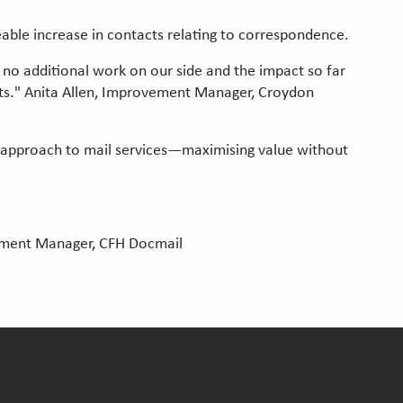
eable increase in contacts relating to correspondence.
no additional work on our side and the impact so far
its." Anita Allen, Improvement Manager, Croydon
 approach to mail services—maximising value without
opment Manager, CFH Docmail