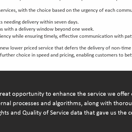
l services, with the choice based on the urgency of each comm
s needing delivery within seven days.
ons with a delivery window beyond one week.
ciency while ensuring timely, effective communication with pat
w lower priced service that defers the delivery of non-time cr
s further choice in speed and pricing, enabling customers to be
at opportunity to enhance the service we offer o
ternal processes and algorithms, along with thoro
ghts and Quality of Service data that gave us the