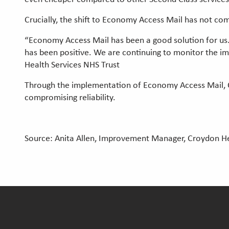
Crucially, the shift to Economy Access Mail has not com
“Economy Access Mail has been a good solution for us.
has been positive. We are continuing to monitor the i
Health Services NHS Trust
Through the implementation of Economy Access Mail, C
compromising reliability.
Source: Anita Allen, Improvement Manager, Croydon He