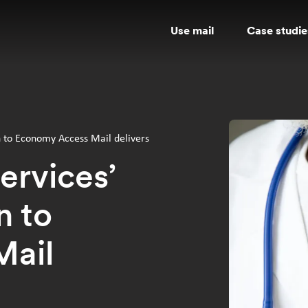
Use mail
Case studie
n to Economy Access Mail delivers
ervices’
n to
Mail