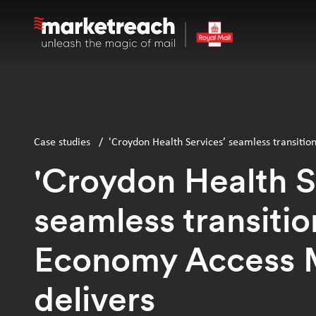
Skip
to
main
content
Case studies
/
'Croydon Health Services’ seamless transitio
'Croydon Health S
seamless transitio
Economy Access 
delivers