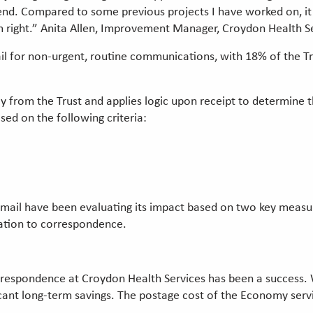
 end. Compared to some previous projects I have worked on, it
m right.” Anita Allen, Improvement Manager, Croydon Health S
or non-urgent, routine communications, with 18% of the Trust'
ily from the Trust and applies logic upon receipt to determi
ased on the following criteria:
l
ail have been evaluating its impact based on two key measure
ation to correspondence.
spondence at Croydon Health Services has been a success. While
ificant long-term savings. The postage cost of the Economy se
.