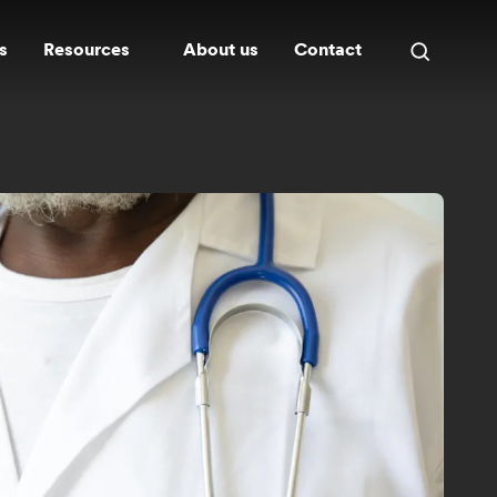
s
Resources
About us
Contact
Open
search
panel