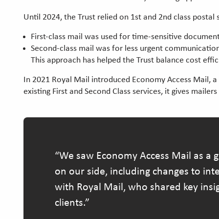
Until 2024, the Trust relied on 1st and 2nd class posta
First-class mail was used for time-sensitive document
Second-class mail was for less urgent communicati
This approach has helped the Trust balance cost effi
In 2021 Royal Mail introduced Economy Access Mail, a ne
existing First and Second Class services, it gives mailer
We saw Economy Access Mail as a gre
on our side, including changes to in
with Royal Mail, who shared key insi
clients.