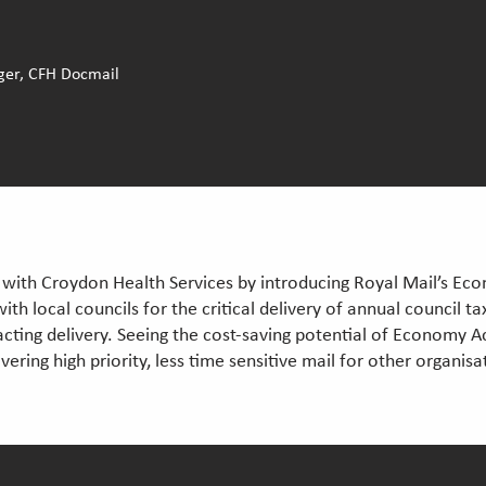
ger, CFH Docmail
with Croydon Health Services by introducing Royal Mail’s Eco
with local councils for the critical delivery of annual council t
acting delivery. Seeing the cost-saving potential of Economy Ac
ering high priority, less time sensitive mail for other organi