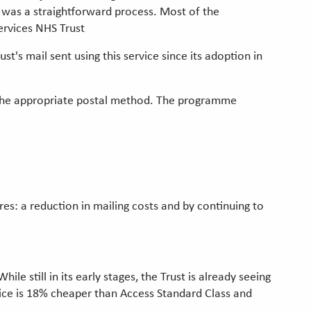
 was a straightforward process. Most of the
ervices NHS Trust
s mail sent using this service since its adoption in
ne the appropriate postal method. The programme
s: a reduction in mailing costs and by continuing to
 still in its early stages, the Trust is already seeing
rvice is 18% cheaper than Access Standard Class and