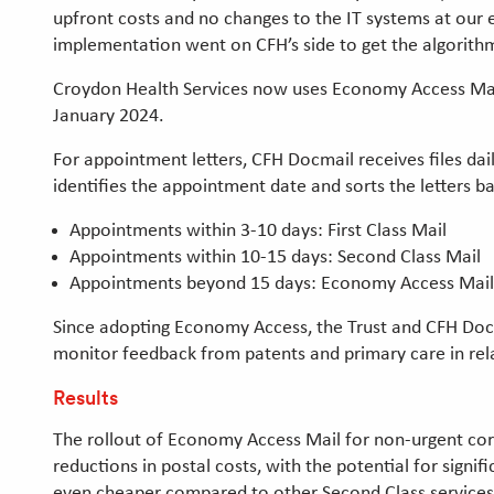
upfront costs and no changes to the IT systems at our
implementation went on CFH’s side to get the algorith
Croydon Health Services now uses Economy Access Mail f
January 2024.
For appointment letters, CFH Docmail receives files da
identifies the appointment date and sorts the letters b
Appointments within 3-10 days: First Class Mail
Appointments within 10-15 days: Second Class Mail
Appointments beyond 15 days: Economy Access Mai
Since adopting Economy Access, the Trust and CFH Docm
monitor feedback from patents and primary care in rel
Results
The rollout of Economy Access Mail for non-urgent corre
reductions in postal costs, with the potential for sign
even cheaper compared to other Second Class services