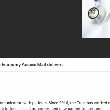
to Economy Access Mail delivers
ommunication with patients. Since 2016, the Trust has worked c
t letters, clinical outcomes, and new patient follow-ups.