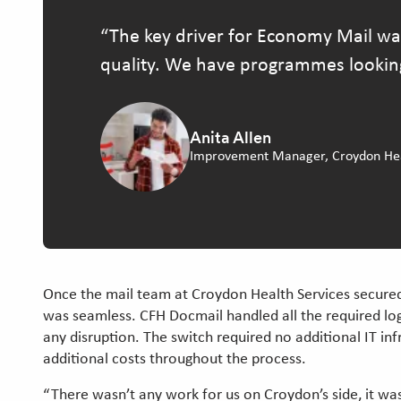
The key driver for Economy Mail wa
quality. We have programmes looking a
Anita Allen
Improvement Manager, Croydon Heal
Once the mail team at Croydon Health Services secured 
was seamless. CFH Docmail handled all the required log
any disruption. The switch required no additional IT inf
additional costs throughout the process.
“There wasn’t any work for us on Croydon’s side, it was 