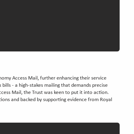
nomy Access Mail, further enhancing their service
ax bills - a high-stakes mailing that demands precise
cess Mail, the Trust was keen to put it into action.
sations and backed by supporting evidence from Royal