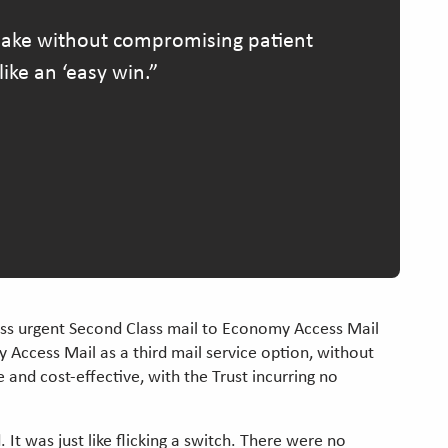
 make without compromising patient
ike an ‘easy win.
less urgent Second Class mail to Economy Access Mail
Access Mail as a third mail service option, without
 and cost-effective, with the Trust incurring no
It was just like flicking a switch. There were no