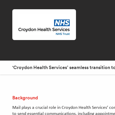
'Croydon Health Services’ seamless transition 
Background
Mail plays a crucial role in Croydon Health Services’ c
to send essential communications, including appointmen