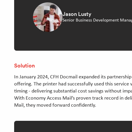
Jason Lusty
Senior Business Development Mana
Solution
In January 2024, CFH Docmail expanded its partnership 
offering. The printer had successfully used this service 
timing - delivering substantial cost savings without imp
With Economy Access Mail’s proven track record in deliv
Mail, they moved forward confidently.