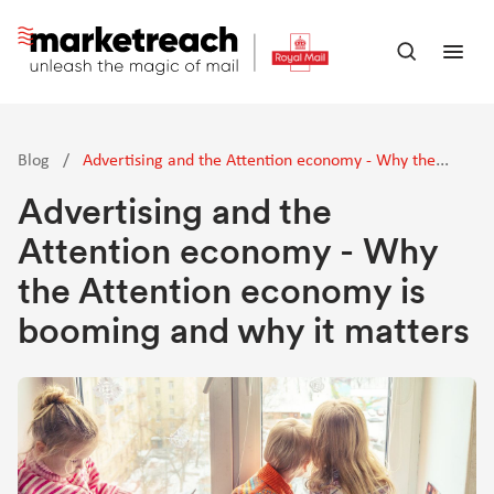
Skip
to
Open
Ope
main
search
men
content
panel
Blog
/
Advertising and the Attention economy - Why the
Attention economy is booming and why it matters
Advertising and the
Attention economy - Why
the Attention economy is
booming and why it matters