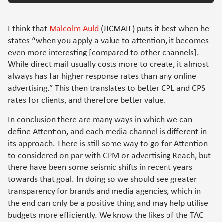
I think that
Malcolm Auld
(JICMAIL) puts it best when he
states “when you apply a value to attention, it becomes
even more interesting [compared to other channels].
While direct mail usually costs more to create, it almost
always has far higher response rates than any online
advertising.” This then translates to better CPL and CPS
rates for clients, and therefore better value.
In conclusion there are many ways in which we can
define Attention, and each media channel is different in
its approach. There is still some way to go for Attention
to considered on par with CPM or advertising Reach, but
there have been some seismic shifts in recent years
towards that goal. In doing so we should see greater
transparency for brands and media agencies, which in
the end can only be a positive thing and may help utilise
budgets more efficiently. We know the likes of the TAC