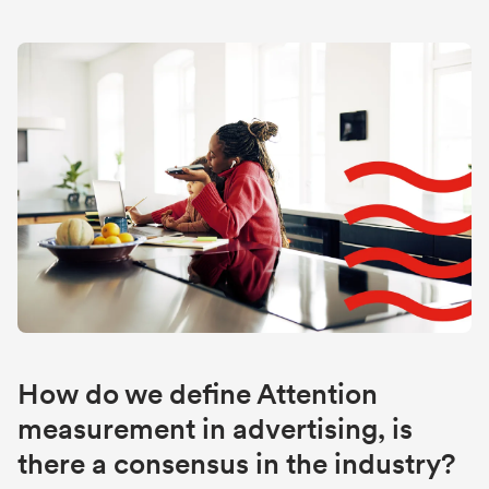
How do we define Attention
measurement in advertising, is
there a consensus in the industry?