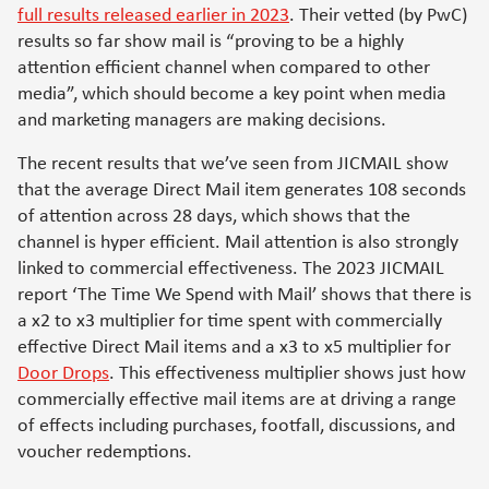
full results released earlier in 2023
. Their vetted (by PwC)
results so far show mail is “proving to be a highly
attention efficient channel when compared to other
media”, which should become a key point when media
and marketing managers are making decisions.
The recent results that we’ve seen from JICMAIL show
that the average Direct Mail item generates 108 seconds
of attention across 28 days, which shows that the
channel is hyper efficient. Mail attention is also strongly
linked to commercial effectiveness. The 2023 JICMAIL
report ‘The Time We Spend with Mail’ shows that there is
a x2 to x3 multiplier for time spent with commercially
effective Direct Mail items and a x3 to x5 multiplier for
Door Drops
.
This effectiveness multiplier shows just how
commercially effective mail items are at driving a range
of effects including purchases, footfall, discussions, and
voucher redemptions.