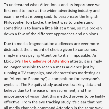
To understand what Attention is and its importance we
first need to look at the wider advertising industry and
examine what is being said. To paraphrase the English
Philosopher Jon Locke, the best way to understand
something is to learn a little bit at a time, so I’ve broken
down a few of the different approaches and opinions.
Due to media fragmentation audiences are ever more
distracted, the amount of choice given to consumers
simply makes paying Attention to it all impossible. As
Ebiquity’s
The Challenge of Attention
attests, it is simply
no longer possible to reach a mass audience just by
running a TV campaign, and characterises marketing as
an “Attention Economy”, a competition for everyone’s
eyeballs! The Ebiquity study used eye tracking data and
believe due to the ease of measurement, and the
importance of vision that this method proves to be highly
effective. From the eye tracking study it’s clear that not
all media channels command Attention in the same way,