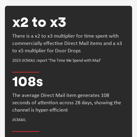
x2 to x3
There is a x2 to x3 multiplier for time spent with
commercially effective Direct Mail items and a x3
to x5 multiplier for Door Drops
2023 JICMAIL report 'The Time We Spend with Mail'
108s
The average Direct Mail item generates 108
seconds of attention across 28 days, showing the
channel is hyper-efficient
JICMAIL