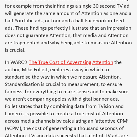
for example from their findings a single 30 second TV ad
will generate the same amount of Attention as one and a
half YouTube ads, or four and a half Facebook in-feed
ads. These findings perfectly illustrate that an impression
does not guarantee Attention, that media and Attention
are fragmented and why being able to measure Attention
is crucial.
In WARC’s
The True Cost of Advertising Attention
the
author, Mike Follett, explores a way in which to
standardise the way in which we measure Attention.
Standardisation is crucial to measurement, to ensure
fairness, for everything to make sense and to make sure
we aren’t comparing apples with digital banner ads.
Follet states that by combining data from TVision and
Lumen it is possible to create a true cost of Attention
across media channels by calculating an ‘attentive CPM’
(aCPM), the cost of generating a thousand seconds of
Attention. TVision data suggests that a lot of TV ads are