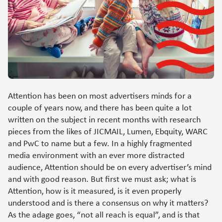
Attention has been on most advertisers minds for a
couple of years now, and there has been quite a lot
written on the subject in recent months with research
pieces from the likes of JICMAIL, Lumen, Ebquity, WARC
and PwC to name but a few. In a highly fragmented
media environment with an ever more distracted
audience, Attention should be on every advertiser’s mind
and with good reason. But first we must ask; what is
Attention, how is it measured, is it even properly
understood and is there a consensus on why it matters?
As the adage goes, “not all reach is equal”, and is that