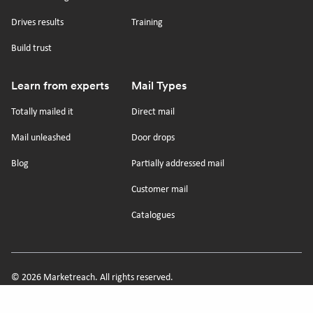
Drives results
Training
Build trust
Learn from experts
Mail Types
Totally mailed it
Direct mail
Mail unleashed
Door drops
Blog
Partially addressed mail
Customer mail
Catalogues
© 2026 Marketreach. All rights reserved.
Secondary
Accessibility
Privacy policy
Cookie policy
Terms and conditions