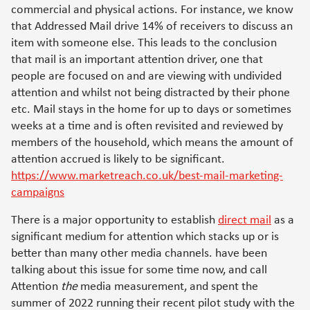
commercial and physical actions. For instance, we know
that Addressed Mail drive 14% of receivers to discuss an
item with someone else. This leads to the conclusion
that mail is an important attention driver, one that
people are focused on and are viewing with undivided
attention and whilst not being distracted by their phone
etc. Mail stays in the home for up to days or sometimes
weeks at a time and is often revisited and reviewed by
members of the household, which means the amount of
attention accrued is likely to be significant.
https://www.marketreach.co.uk/best-mail-marketing-
campaigns
There is a major opportunity to establish
direct mail
as a
significant medium for attention which stacks up or is
better than many other media channels. have been
talking about this issue for some time now, and call
Attention
the
media measurement, and spent the
summer of 2022 running their recent pilot study with the