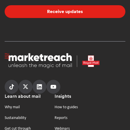
Receive updates
Homepage
Follow
Follow
Follow
Follow
Footer
Learn about mail
Insights
us
us
us
us
on
on
on
on
Why mail
How to guides
tiktok
x
linkedin
Youtube
Sustainability
Reports
Get cut through
Webinars