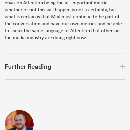
envision Attention being the all-important metric,
whether or not this will happen is not a certainty, but
what is certain is that Mail must continue to be part of
the conversation and have our own metrics and be able
to speak the same language of Attention that others in
the media industry are doing right now.
Further Reading