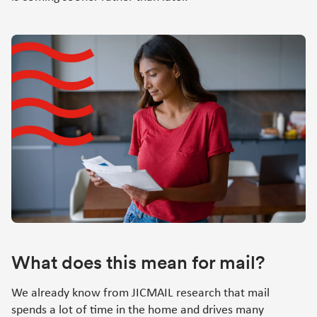
What does this mean for mail?
We already know from JICMAIL research that mail
spends a lot of time in the home and drives many