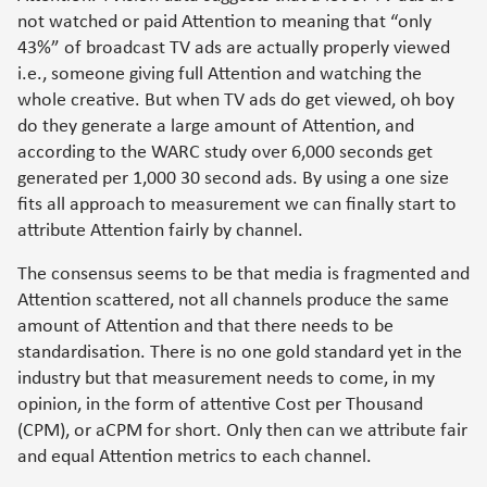
not watched or paid Attention to meaning that “only
43%” of broadcast TV ads are actually properly viewed
i.e., someone giving full Attention and watching the
whole creative. But when TV ads do get viewed, oh boy
do they generate a large amount of Attention, and
according to the WARC study over 6,000 seconds get
generated per 1,000 30 second ads. By using a one size
fits all approach to measurement we can finally start to
attribute Attention fairly by channel.
The consensus seems to be that media is fragmented and
Attention scattered, not all channels produce the same
amount of Attention and that there needs to be
standardisation. There is no one gold standard yet in the
industry but that measurement needs to come, in my
opinion, in the form of attentive Cost per Thousand
(CPM), or aCPM for short. Only then can we attribute fair
and equal Attention metrics to each channel.