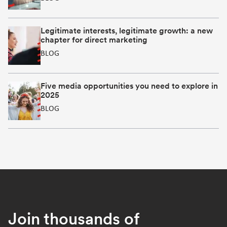
Legitimate interests, legitimate growth: a new
chapter for direct marketing
BLOG
Five media opportunities you need to explore in
2025
BLOG
Join thousands of