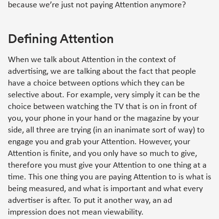
because we’re just not paying Attention anymore?
Defining Attention
When we talk about Attention in the context of
advertising, we are talking about the fact that people
have a choice between options which they can be
selective about. For example, very simply it can be the
choice between watching the TV that is on in front of
you, your phone in your hand or the magazine by your
side, all three are trying (in an inanimate sort of way) to
engage you and grab your Attention. However, your
Attention is finite, and you only have so much to give,
therefore you must give your Attention to one thing at a
time. This one thing you are paying Attention to is what is
being measured, and what is important and what every
advertiser is after. To put it another way, an ad
impression does not mean viewability.