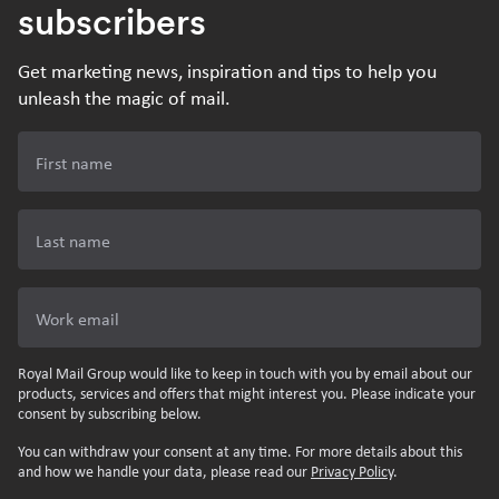
subscribers
Get marketing news, inspiration and tips to help you
unleash the magic of mail.
First name
Last name
Work email
Royal Mail Group would like to keep in touch with you by email about our
products, services and offers that might interest you. Please indicate your
consent by subscribing below.
You can withdraw your consent at any time. For more details about this
and how we handle your data, please read our
Privacy Policy
.