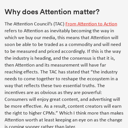
Why does Attention matter?
The Attention Council’s (TAC)
From Attention to Action
refers to Attention as inevitably becoming the way in
which we buy our media, this means that Attention will
soon be able to be traded as a commodity and will need
to be measured and priced accordingly. If this is the way
the industry is heading, and the consensus is that it is,
then Attention and its measurement will have far
reaching effects. The TAC has stated that “the industry
needs to come together to reshape the ecosystem in a
way that reflects these two essential truths. The
incentives are as obvious as they are powerful:
Consumers will enjoy great content, and advertising will
be more effective. As a result, content creators will earn
the right to higher CPMs.” Which I think more than makes
Attention worth at least keeping an eye on as the change
is coming sooner rather than later.