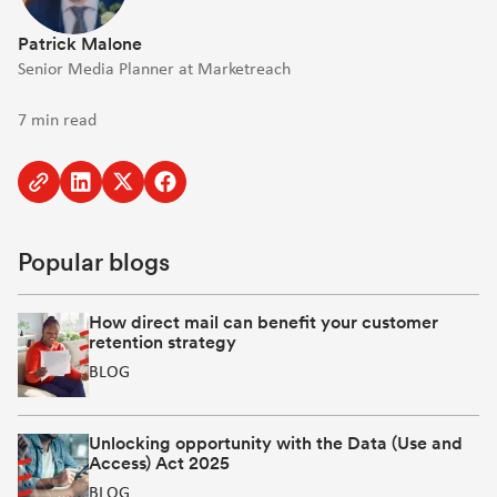
Patrick Malone
Senior Media Planner at Marketreach
7 min read
Copy
Share
Share
Share
to
to
to
to
clipboard
Linkedin
Twitter
Facebook
Popular blogs
[Opens
[Opens
[Opens
in
in
in
new
new
new
How direct mail can benefit your customer
retention strategy
window]
window]
window]
BLOG
Unlocking opportunity with the Data (Use and
Access) Act 2025
BLOG