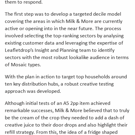
them to respond.
The first step was to develop a targeted decile model
covering the areas in which Milk & More are currently
active or opening into in the near future. The process
involved selecting the top-ranking sectors by analysing
existing customer data and leveraging the expertise of
Leafletdrop’s Insight and Planning team to identify
sectors with the most robust lookalike audience in terms
of Mosaic types.
With the plan in action to target top households around
ten key distribution hubs, a robust creative testing
approach was developed.
Although initial tests of an A5 2pp item achieved
remarkable successes, Milk & More believed that to truly
be the cream of the crop they needed to add a dash of
creative juice to their door drops and also highlight their
refill strategy. From this, the idea of a fridge shaped