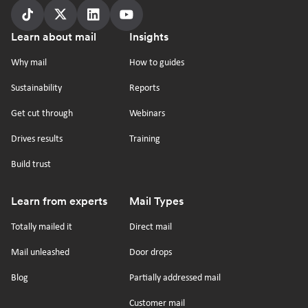
Follow
Follow
Follow
Follow
Footer
Learn about mail
Insights
us
us
us
us
on
on
on
on
Why mail
How to guides
tiktok
x
linkedin
Youtube
Sustainability
Reports
Get cut through
Webinars
Drives results
Training
Build trust
Learn from experts
Mail Types
Totally mailed it
Direct mail
Mail unleashed
Door drops
Blog
Partially addressed mail
Customer mail