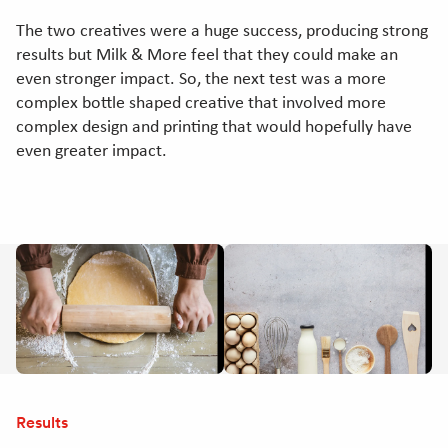
The two creatives were a huge success, producing strong
results but Milk & More feel that they could make an
even stronger impact. So, the next test was a more
complex bottle shaped creative that involved more
complex design and printing that would hopefully have
even greater impact.
Results