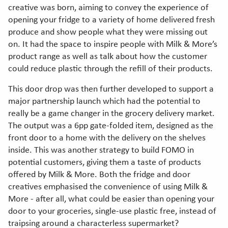
creative was born, aiming to convey the experience of
opening your fridge to a variety of home delivered fresh
produce and show people what they were missing out
on. It had the space to inspire people with Milk & More’s
product range as well as talk about how the customer
could reduce plastic through the refill of their products.
This door drop was then further developed to support a
major partnership launch which had the potential to
really be a game changer in the grocery delivery market.
The output was a 6pp gate-folded item, designed as the
front door to a home with the delivery on the shelves
inside. This was another strategy to build FOMO in
potential customers, giving them a taste of products
offered by Milk & More. Both the fridge and door
creatives emphasised the convenience of using Milk &
More - after all, what could be easier than opening your
door to your groceries, single-use plastic free, instead of
traipsing around a characterless supermarket?