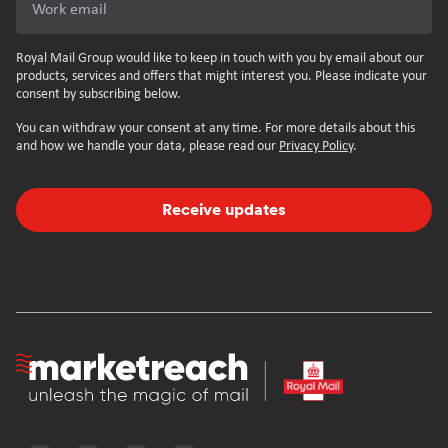
Work email
Royal Mail Group would like to keep in touch with you by email about our
products, services and offers that might interest you. Please indicate your
consent by subscribing below.
You can withdraw your consent at any time. For more details about this
and how we handle your data, please read our
Privacy Policy
.
Receive updates
Homepage