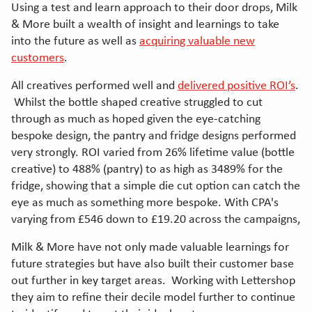
Using a test and learn approach to their door drops, Milk
& More built a wealth of insight and learnings to take
into the future as well as
acquiring valuable new
customers
.
All creatives performed well and
delivered positive ROI’s
.
Whilst the bottle shaped creative struggled to cut
through as much as hoped given the eye-catching
bespoke design, the pantry and fridge designs performed
very strongly. ROI varied from 26% lifetime value (bottle
creative) to 488% (pantry) to as high as 3489% for the
fridge, showing that a simple die cut option can catch the
eye as much as something more bespoke. With CPA's
varying from £546 down to £19.20 across the campaigns,
Milk & More have not only made valuable learnings for
future strategies but have also built their customer base
out further in key target areas. Working with Lettershop
they aim to refine their decile model further to continue