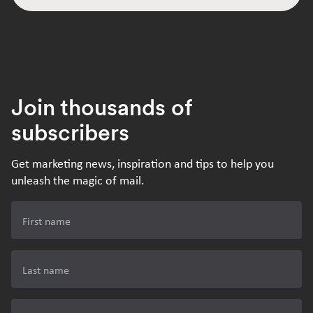
Join thousands of
subscribers
Get marketing news, inspiration and tips to help you
unleash the magic of mail.
First name
Last name