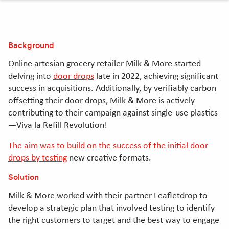
clipboard
Linkedin
Twitter
Facebook
[Opens
[Opens
[Opens
in
in
in
Background
new
new
new
window]
window]
window]
Online artesian grocery retailer Milk & More started
delving into
door drops
late in 2022, achieving significant
success in acquisitions. Additionally, by verifiably carbon
offsetting their door drops, Milk & More is actively
contributing to their campaign against single-use plastics
—Viva la Refill Revolution!
The aim was to build on the success of the initial door
drops by testing
new creative formats.
Solution
Milk & More worked with their partner Leafletdrop to
develop a strategic plan that involved testing to identify
the right customers to target and the best way to engage