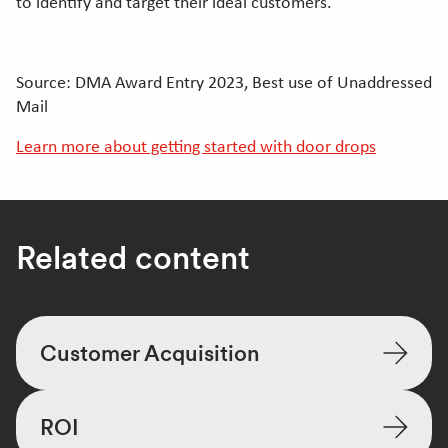
to identify and target their ideal customers.
Source: DMA Award Entry 2023, Best use of Unaddressed
Mail
Learn more about getting started with door drops
Related content
Customer Acquisition
ROI