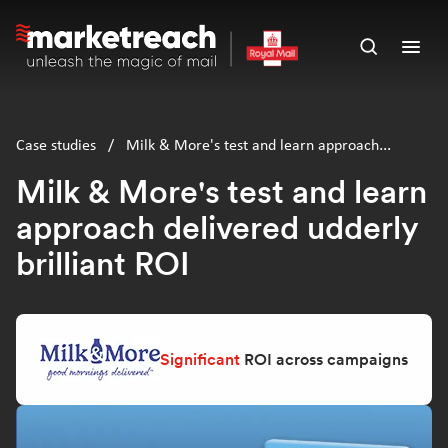
Skip
to
Open
Ope
main
search
men
content
panel
Case studies
/
Milk & More's test and learn approach
delivered udderly brilliant ROI
Milk & More's test and learn
approach delivered udderly
brilliant ROI
Significant
ROI across campaigns