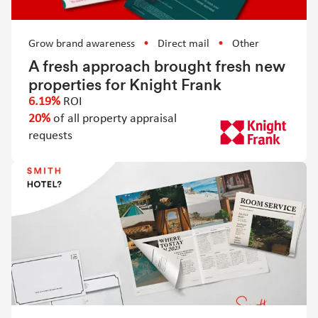
Grow brand awareness
Direct mail
Other
A fresh approach brought fresh new
properties for Knight Frank
6.19%
ROI
20%
of all property appraisal
requests