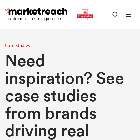
Skip
to
Open
Ope
main
search
men
content
panel
Case studies
Need
inspiration? See
case studies
from brands
driving real