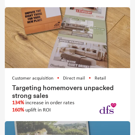
Customer acquisition
Direct mail
Retail
Targeting homemovers unpacked
strong sales
134%
increase in order rates
160%
uplift in ROI