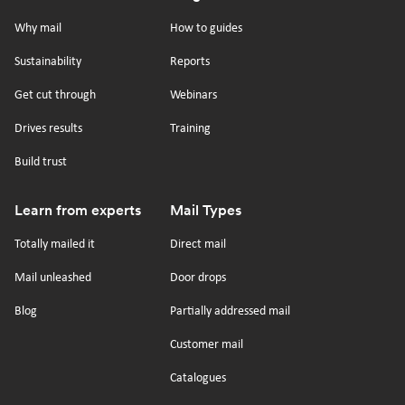
Footer
on
on
on
on
Why mail
How to guides
tiktok
x
linkedin
Youtube
Sustainability
Reports
Get cut through
Webinars
Drives results
Training
Build trust
Learn from experts
Mail Types
Totally mailed it
Direct mail
Mail unleashed
Door drops
Blog
Partially addressed mail
Customer mail
Catalogues