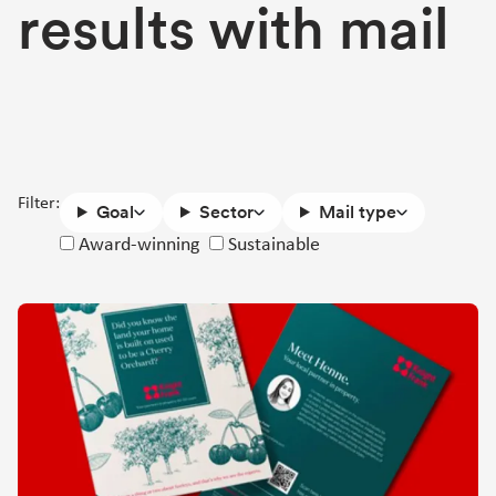
results with mail
Filter:
Goal
Sector
Mail type
Success
Award-winning
Sustainable
story
attributes