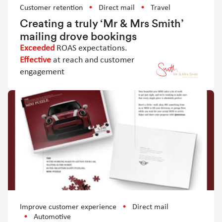
Customer retention
Direct mail
Travel
Creating a truly ‘Mr & Mrs Smith’
mailing drove bookings
Exceeded
ROAS expectations.
Effective
at reach and customer
engagement
Improve customer experience
Direct mail
Automotive