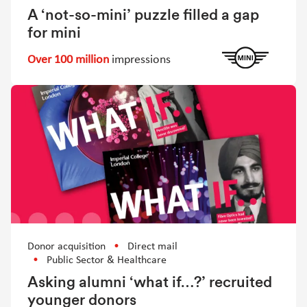
A ‘not-so-mini’ puzzle filled a gap
for mini
Over 100 million
impressions
Donor acquisition
Direct mail
Public Sector & Healthcare
Asking alumni ‘what if…?’ recruited
younger donors