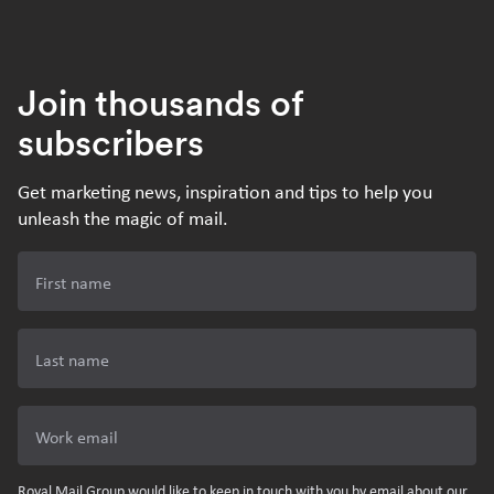
Join thousands of
subscribers
Get marketing news, inspiration and tips to help you
unleash the magic of mail.
First name
Last name
Work email
Royal Mail Group would like to keep in touch with you by email about our