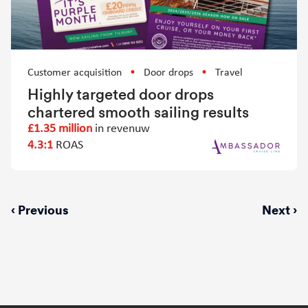
Customer acquisition
Door drops
Travel
Highly targeted door drops
chartered smooth sailing results
£1.35 million
in revenuw
4.3:1
ROAS
Previous
‹ Previous
Next
Next ›
page
page