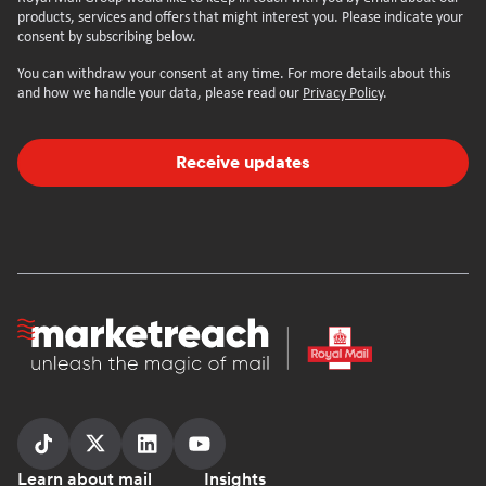
products, services and offers that might interest you. Please indicate your
consent by subscribing below.
You can withdraw your consent at any time. For more details about this
and how we handle your data, please read our
Privacy Policy
.
Receive updates
Homepage
Follow
Follow
Follow
Follow
Learn about mail
Insights
us
us
us
us