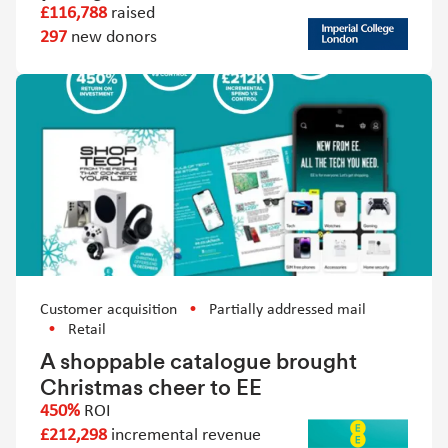
£116,788
raised
297
new donors
Customer acquisition
Partially addressed mail
Retail
A shoppable catalogue brought
Christmas cheer to EE
450%
ROI
£212,298
incremental revenue