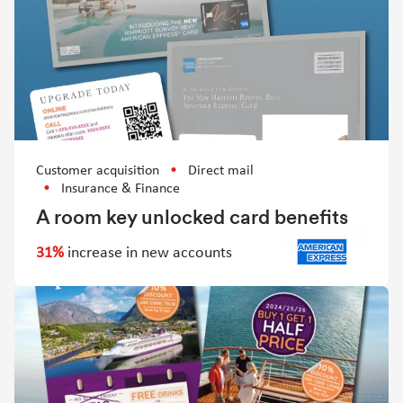
Customer acquisition
Direct mail
Insurance & Finance
A room key unlocked card benefits
31%
increase in new accounts