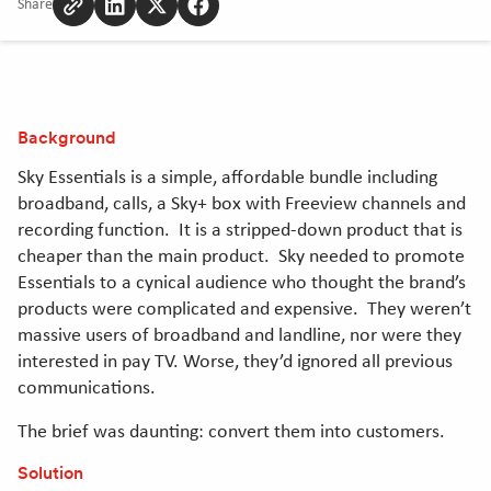
Share
Copy
Share
Share
Share
to
to
to
to
clipboard
Linkedin
Twitter
Facebook
[Opens
[Opens
[Opens
in
in
in
Background
new
new
new
window]
window]
window]
Sky Essentials is a simple, affordable bundle including
broadband, calls, a Sky+ box with Freeview channels and
recording function. It is a stripped-down product that is
cheaper than the main product. Sky needed to promote
Essentials to a cynical audience who thought the brand’s
products were complicated and expensive. They weren’t
massive users of broadband and landline, nor were they
interested in pay TV. Worse, they’d ignored all previous
communications.
The brief was daunting: convert them into customers.
Solution