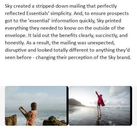
Sky created a stripped-down mailing that perfectly
reflected Essentials’ simplicity. And, to ensure prospects
got to the 'essential' information quickly, Sky printed
everything they needed to know on the outside of the
envelope. It laid out the benefits clearly, succinctly, and
honestly. As a result, the mailing was unexpected,
disruptive and looked totally different to anything they’d
seen before - changing their perception of the Sky brand.