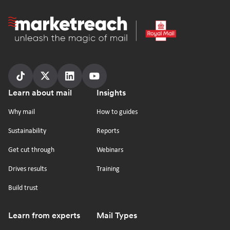
Homepage
Follow
Follow
Follow
Follow
Footer
Learn about mail
Insights
us
us
us
us
on
on
on
on
Why mail
How to guides
tiktok
x
linkedin
Youtube
Sustainability
Reports
Get cut through
Webinars
Drives results
Training
Build trust
Learn from experts
Mail Types