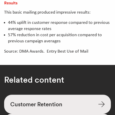
Results
This basic mailing produced impressive results:
44% uplift in customer response compared to previous
average response rates
57% reduction in cost per acquisition compared to
previous campaign averages
Source: DMA Awards. Entry Best Use of Mail
Related content
Customer Retention