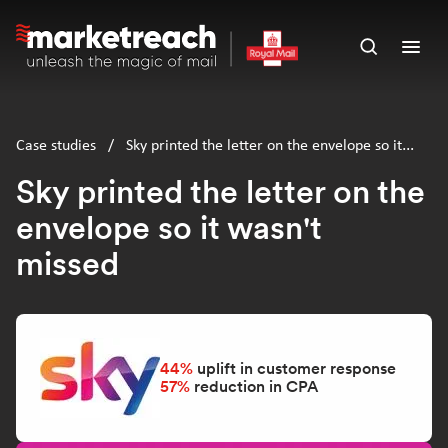
Skip
to
Open
Ope
main
search
men
content
panel
Case studies
/
Sky printed the letter on the envelope so it
wasn't missed
Sky printed the letter on the
envelope so it wasn't
missed
44%
uplift in customer response
57%
reduction in CPA