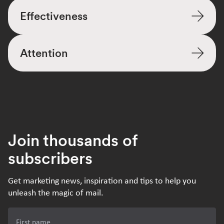
Effectiveness
Attention
Join thousands of
subscribers
Get marketing news, inspiration and tips to help you
unleash the magic of mail.
First name