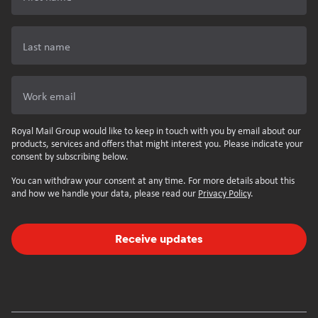
Last name
Work email
Royal Mail Group would like to keep in touch with you by email about our
products, services and offers that might interest you. Please indicate your
consent by subscribing below.
You can withdraw your consent at any time. For more details about this
and how we handle your data, please read our
Privacy Policy
.
Receive updates