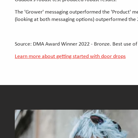
The 'Grower' messaging outperformed the 'Product' mes
(looking at both messaging options) outperformed the
Source: DMA Award Winner 2022 - Bronze. Best use of
Learn more about getting started with door drops