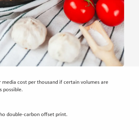
 media cost per thousand if certain volumes are
 possible.
who double-carbon offset print.