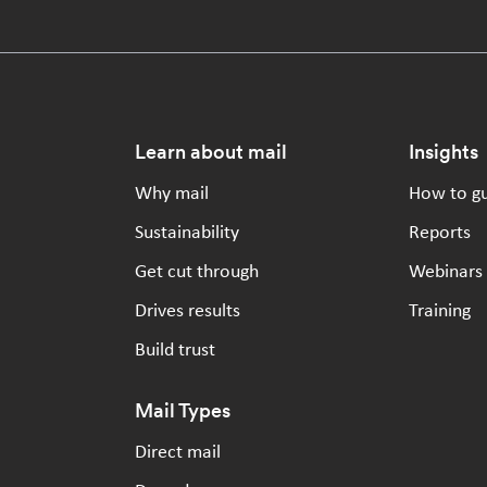
Footer
Learn about mail
Insights
Why mail
How to g
Sustainability
Reports
Get cut through
Webinars
Drives results
Training
Build trust
Mail Types
Direct mail