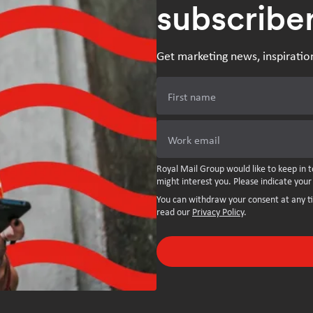
subscribe
Get marketing news, inspiratio
First name
Work email
Royal Mail Group would like to keep in t
might interest you. Please indicate your
You can withdraw your consent at any t
read our
Privacy Policy
.