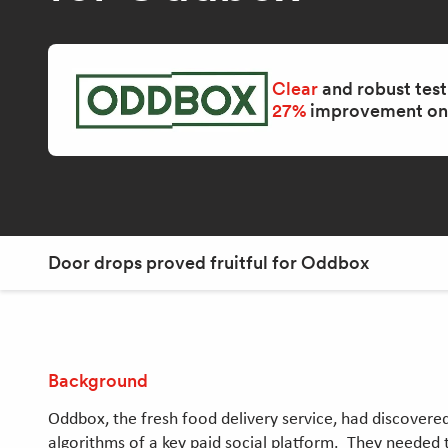
Clear
and robust test
27%
improvement on 
Door drops proved fruitful for Oddbox
Background
Oddbox, the fresh food delivery service, had discovered 
algorithms of a key paid social platform. They needed 