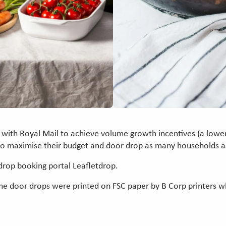
 with Royal Mail to achieve volume growth incentives (a lower
to maximise their budget and door drop as many households as
drop booking portal Leafletdrop.
, the door drops were printed on FSC paper by B Corp printers 