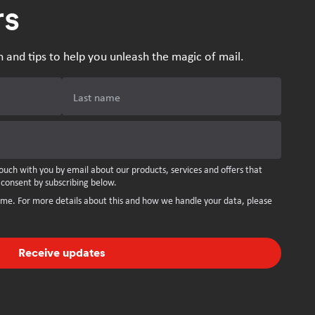
rs
n and tips to help you unleash the magic of mail.
Last name
ouch with you by email about our products, services and offers that
 consent by subscribing below.
ime. For more details about this and how we handle your data, please
Receive updates