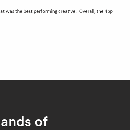
t was the best performing creative. Overall, the 4pp
sands of