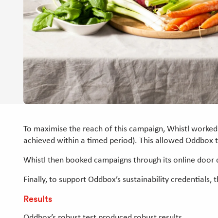
To maximise the reach of this campaign, Whistl worked
achieved within a timed period). This allowed Oddbox 
Whistl then booked campaigns through its online door 
Finally, to support Oddbox’s sustainability credentials
Results
Oddbox’s robust test produced robust results.