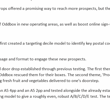
drops offered a promising way to reach more prospects, but 
Oddbox in new operating areas, as well as boost online sign-
first created a targeting decile model to identify key postal c
ssage and format to engage these new prospects.
 door drop established through previous testing. The first t
dbox rescued them for their boxes. The second theme, 'Produ
g fresh fruit and vegetables delivered to one's doorstep.
n A5 4pp and an A5 2pp and tested alongside the already estab
g model to give a roughly even, robust A/B/C/D/E test. The te