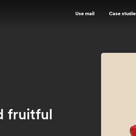
Use mail
Case studie
fruitful