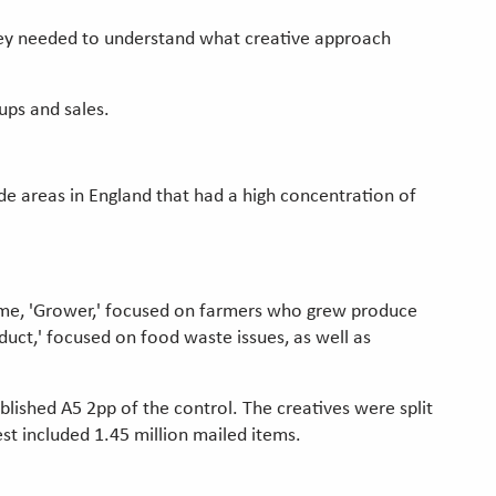
they needed to understand what creative approach
ups and sales.
ode areas in England that had a high concentration of
heme, 'Grower,' focused on farmers who grew produce
ct,' focused on food waste issues, as well as
lished A5 2pp of the control. The creatives were split
st included 1.45 million mailed items.