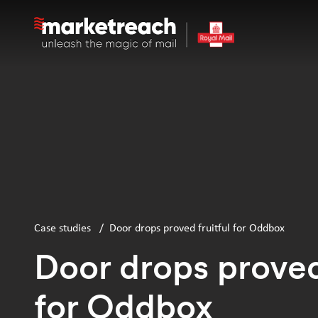
Skip
to
main
content
Case studies
/
Door drops proved fruitful for Oddbox
Door drops proved 
for Oddbox