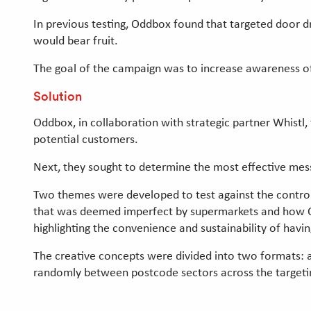
In previous testing, Oddbox found that targeted door 
would bear fruit.
The goal of the campaign was to increase awareness of 
Solution
Oddbox, in collaboration with strategic partner Whistl, 
potential customers.
Next, they sought to determine the most effective me
Two themes were developed to test against the control
that was deemed imperfect by supermarkets and how Od
highlighting the convenience and sustainability of havin
The creative concepts were divided into two formats: a
randomly between postcode sectors across the targetin