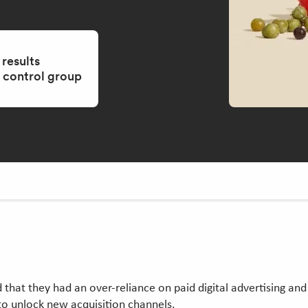
 results
control group
that they had an over-reliance on paid digital advertising and w
to unlock new acquisition channels.