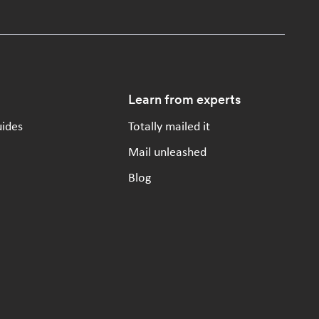
Learn from experts
uides
Totally mailed it
Mail unleashed
Blog