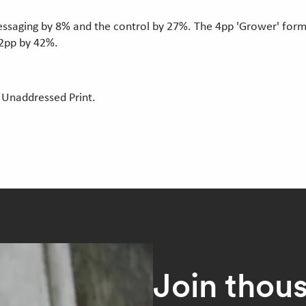
saging by 8% and the control by 27%. The 4pp 'Grower' forma
 2pp by 42%.
 Unaddressed Print.
Join thou