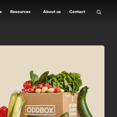
s
Resources
About us
Contact
Open
search
panel