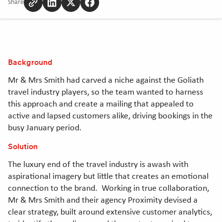
Share
Copy
Share
Share
Share
to
to
to
to
clipboard
Linkedin
Twitter
Facebook
[Opens
[Opens
[Opens
in
in
in
Background
new
new
new
window]
window]
window]
Mr & Mrs Smith had carved a niche against the Goliath
travel industry players, so the team wanted to harness
this approach and create a mailing that appealed to
active and lapsed customers alike, driving bookings in the
busy January period.
Solution
The luxury end of the travel industry is awash with
aspirational imagery but little that creates an emotional
connection to the brand. Working in true collaboration,
Mr & Mrs Smith and their agency Proximity devised a
clear strategy, built around extensive customer analytics,