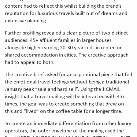
content had to reflect this whilst building the brand’s
reputation for luxurious travels built out of dreams and
extensive planning.
Further profiling revealed a clear picture of two distinct
audiences: 45+ affluent families in larger houses
alongside higher earning 20-30 year-olds in rented or
shared accommodation in cities. The creative approach
had to appeal to both.
The creative brief asked for an aspirational piece that fed
the emotional travel feelings without being a traditional
January peak “sale and hard sell”. Using the JICMAIL
insight that a travel mailing will be interacted with 4.6
times, the goal was to create something that drew on
this and “lived” on the coffee table for a longer time.
To create an immediate differentiation from other luxury
operators, the outer envelope of the mailing used the