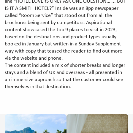
line “HOTEL LOVERS ONLY ASK ONE QUESTION… ... BUT
IS IT A SMITH HOTEL?” Inside was an 8pp newspaper
called “Room Service” that stood out from all the
brochures being sent by competitors. Aspirational
content showcased the Top 9 places to visit in 2023,
based on the destinations and product types usually
booked in January but written in a Sunday Supplement
way with copy that teased the reader to find out more
via the website and phone.
The content included a mix of shorter breaks and longer
stays and a blend of UK and overseas - all presented in
an immersive approach so that the customer could see
themselves in that destination.