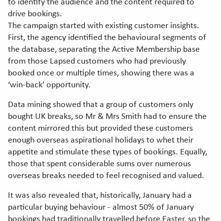
to identify the audience and the content required to
drive bookings.
The campaign started with existing customer insights.
First, the agency identified the behavioural segments of
the database, separating the Active Membership base
from those Lapsed customers who had previously
booked once or multiple times, showing there was a
‘win-back’ opportunity.
Data mining showed that a group of customers only
bought UK breaks, so Mr & Mrs Smith had to ensure the
content mirrored this but provided these customers
enough overseas aspirational holidays to whet their
appetite and stimulate these types of bookings. Equally,
those that spent considerable sums over numerous
overseas breaks needed to feel recognised and valued.
It was also revealed that, historically, January had a
particular buying behaviour - almost 50% of January
bookings had traditionally travelled before Easter, so the