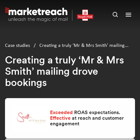
Skip
to
Open
Ope
main
search
men
content
panel
Case studies
/
Creating a truly ‘Mr & Mrs Smith’ mailing
drove bookings
Creating a truly ‘Mr & Mrs
Smith’ mailing drove
bookings
Exceeded
ROAS expectations.
Effective
at reach and customer
engagement