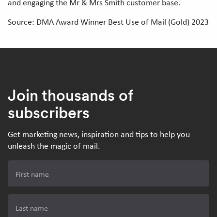
and engaging the Mr & Mrs Smith customer base.
Source: DMA Award Winner Best Use of Mail (Gold) 2023
Join thousands of
subscribers
Get marketing news, inspiration and tips to help you
unleash the magic of mail.
First name
Last name