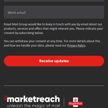
Work email
Royal Mail Group would like to keep in touch with you by email about our
products, services and offers that might interest you. Please indicate your
consent by subscribing below.
You can withdraw your consent at any time. For more details about this
and how we handle your data, please read our
Privacy Policy
.
Receive updates
Homepage