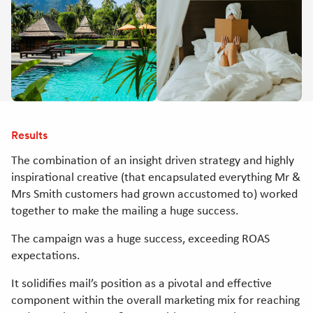
Results
The combination of an insight driven strategy and highly
inspirational creative (that encapsulated everything Mr &
Mrs Smith customers had grown accustomed to) worked
together to make the mailing a huge success.
The campaign was a huge success, exceeding ROAS
expectations.
It solidifies mail’s position as a pivotal and effective
component within the overall marketing mix for reaching