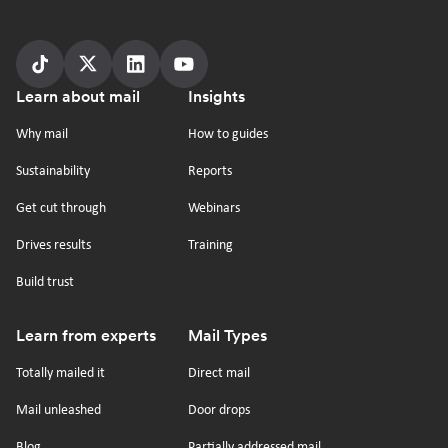
Follow
Follow
Follow
Follow
Footer
Learn about mail
Insights
us
us
us
us
on
on
on
on
Why mail
How to guides
tiktok
x
linkedin
Youtube
Sustainability
Reports
Get cut through
Webinars
Drives results
Training
Build trust
Learn from experts
Mail Types
Totally mailed it
Direct mail
Mail unleashed
Door drops
Blog
Partially addressed mail