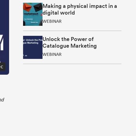
Making a physical impact in a
digital world
WEBINAR
Unlock the Power of
Catalogue Marketing
WEBINAR
ec
nd