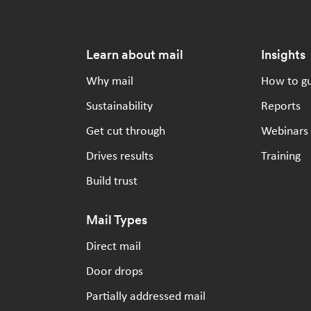
Footer
Learn about mail
Insights
Why mail
How to g
Sustainability
Reports
Get cut through
Webinars
Drives results
Training
Build trust
Mail Types
Direct mail
Door drops
Partially addressed mail