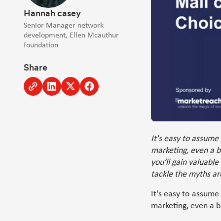
Hannah casey
Senior Manager network
development, Ellen Mcauthur
foundation
Share
Copy
Share
Share
Share
to
to
to
to
clipboard
Linkedin
Twitter
Facebook
[Opens
[Opens
[Opens
in
in
in
It's easy to assume 
new
new
new
marketing, even a b
window]
window]
window]
you’ll gain valuable
tackle the myths ar
It's easy to assume
marketing, even a b