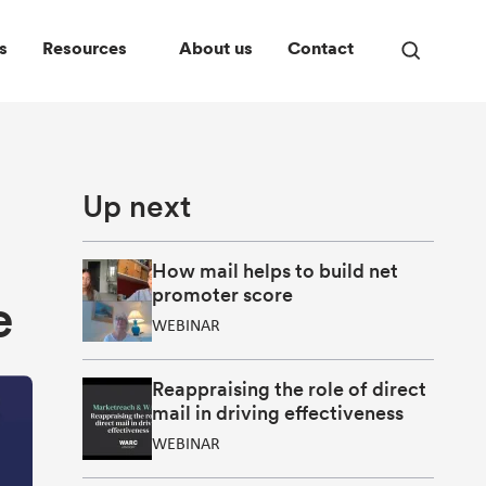
s
Resources
About us
Contact
Open
search
panel
Up next
How mail helps to build net
promoter score
e
WEBINAR
Reappraising the role of direct
mail in driving effectiveness
WEBINAR