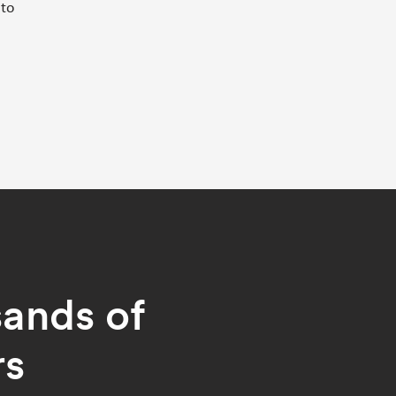
 to
sands of
rs