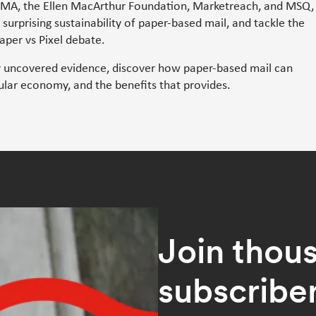
IMA, the Ellen MacArthur Foundation, Marketreach, and MSQ,
e surprising sustainability of paper-based mail, and tackle the
per vs Pixel debate.
y uncovered evidence, discover how paper-based mail can
cular economy, and the benefits that provides.
Join thou
subscribe