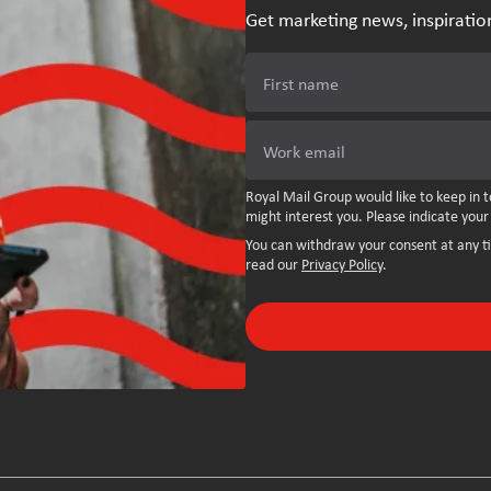
Get marketing news, inspiratio
First name
Work email
Royal Mail Group would like to keep in t
might interest you. Please indicate your
You can withdraw your consent at any t
read our
Privacy Policy
.