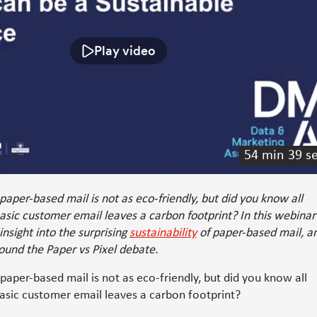
Play video
54 min 39 s
paper-based mail is not as eco-friendly, but did you know all
asic customer email leaves a carbon footprint? In this webinar
 insight into the surprising
sustainability
of paper-based mail, a
ound the Paper vs Pixel debate.
 paper-based mail is not as eco-friendly, but did you know all
asic customer email leaves a carbon footprint?