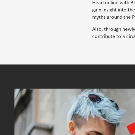
Head online with B
gain insight into th
myths around the Pa
Also, through newl
contribute to a cir