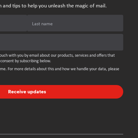
n and tips to help you unleash the magic of mail.
Last name
ouch with you by email about our products, services and offers that
 consent by subscribing below.
ime. For more details about this and how we handle your data, please
Receive updates