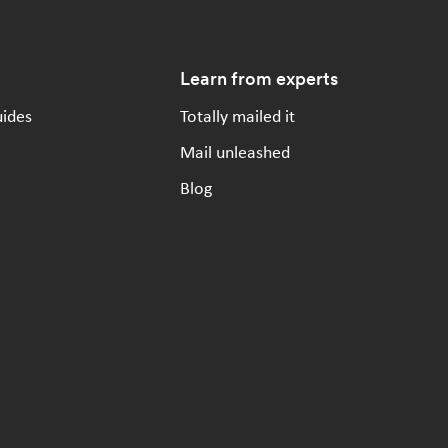
Learn from experts
uides
Totally mailed it
Mail unleashed
Blog