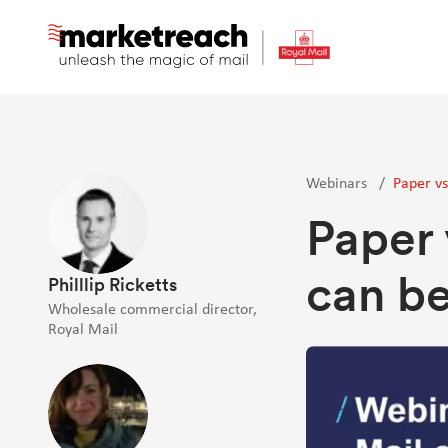
Skip
to
main
content
Webinars
/
Paper vs
Paper 
can be
Philllip Ricketts
Wholesale commercial director,
Royal Mail