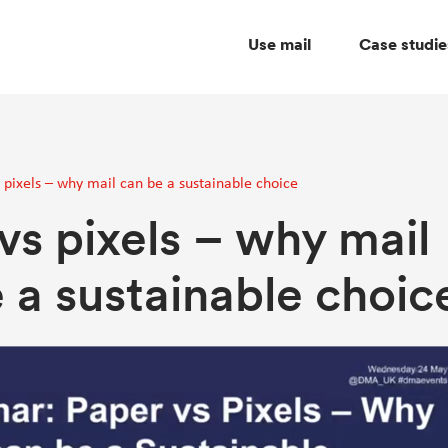
Use mail
Case studie
 pixels – why mail can be a sustainable choice
vs pixels – why mail
 a sustainable choic