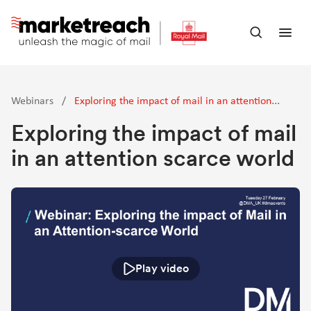
Skip
to
Open
Ope
main
search
men
content
panel
Webinars
/
Exploring the impact of mail in an attention
scarce world
Exploring the impact of mail
in an attention scarce world
Play video