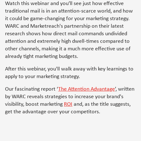
Watch this webinar and you’ll see just how effective
traditional mail is in an attention-scarce world, and how
it could be game-changing for your marketing strategy.
WARC and Marketreach's partnership on their latest
research shows how direct mail commands undivided
attention and extremely high dwell-times compared to
other channels, making it a much more effective use of
already tight marketing budgets.
After this webinar, you'll walk away with key learnings to
apply to your marketing strategy.
Our fascinating report ‘
The Attention Advantage
’, written
by WARC reveals strategies to increase your brand's
visibility, boost marketing
ROI
and, as the title suggests,
get the advantage over your competitors.