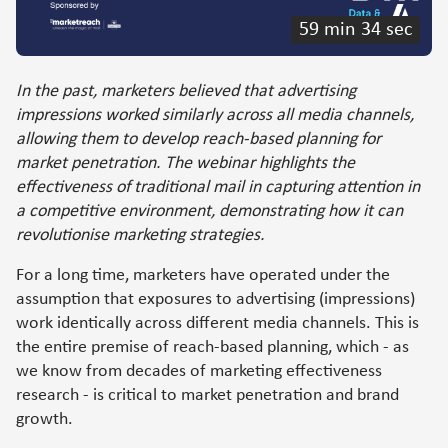
59 min 34 sec
In the past, marketers believed that advertising
impressions worked similarly across all media channels,
allowing them to develop reach-based planning for
market penetration. The webinar highlights the
effectiveness of traditional mail in capturing attention in
a competitive environment, demonstrating how it can
revolutionise marketing strategies.
For a long time, marketers have operated under the
assumption that exposures to advertising (impressions)
work identically across different media channels. This is
the entire premise of reach-based planning, which - as
we know from decades of marketing effectiveness
research - is critical to market penetration and brand
growth.