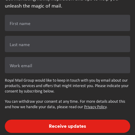
unleash the magic of mail.
First name
Last name
Work email
Royal Mail Group would like to keep in touch with you by email about our
products, services and offers that might interest you. Please indicate your
consent by subscribing below.
You can withdraw your consent at any time. For more details about this
and how we handle your data, please read our
Privacy Policy
.
Receive updates