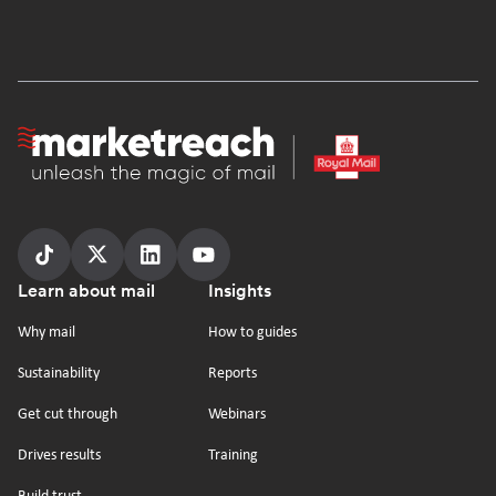
Homepage
Follow
Follow
Follow
Follow
Footer
Learn about mail
Insights
us
us
us
us
on
on
on
on
Why mail
How to guides
tiktok
x
linkedin
Youtube
Sustainability
Reports
Get cut through
Webinars
Drives results
Training