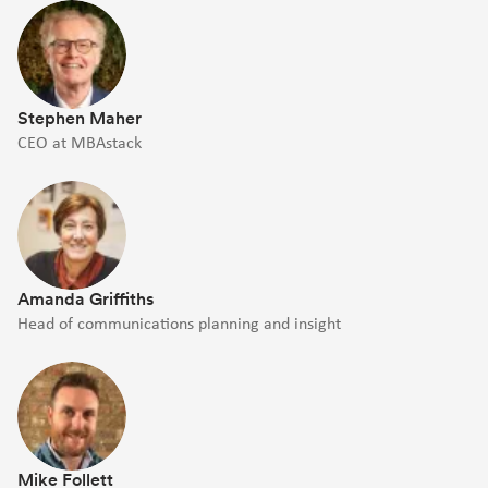
Stephen Maher
CEO at MBAstack
Amanda Griffiths
Head of communications planning and insight
Mike Follett