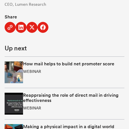
CEO, Lumen Research
Share
Copy
Share
Share
Share
to
to
to
to
clipboard
Linkedin
Twitter
Facebook
Up next
[Opens
[Opens
[Opens
in
in
in
new
new
new
How mail helps to build net promoter score
window]
window]
window]
WEBINAR
Reappraising the role of direct mail in driving
effectiveness
WEBINAR
Making a physical impact in a digital world