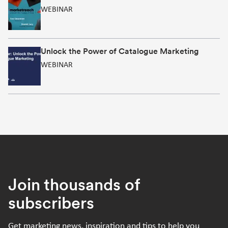
WEBINAR
Unlock the Power of Catalogue Marketing
WEBINAR
Join thousands of
subscribers
Get marketing news, inspiration and tips to help you