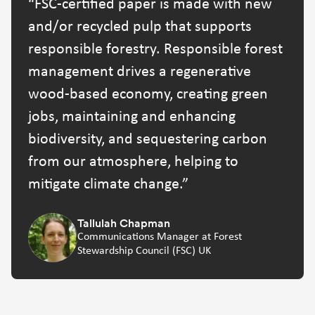
FSC-certified paper is made with new
and/or recycled pulp that supports
responsible forestry. Responsible forest
management drives a regenerative
wood-based economy, creating green
jobs, maintaining and enhancing
biodiversity, and sequestering carbon
from our atmosphere, helping to
mitigate climate change.
Tallulah Chapman
Communications Manager at Forest
Stewardship Council (FSC) UK