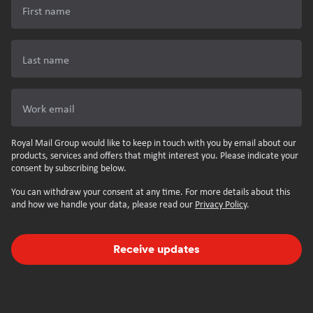
First name
Last name
Work email
Royal Mail Group would like to keep in touch with you by email about our
products, services and offers that might interest you. Please indicate your
consent by subscribing below.
You can withdraw your consent at any time. For more details about this
and how we handle your data, please read our
Privacy Policy
.
Receive updates