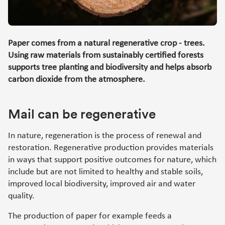
Paper comes from a natural regenerative crop - trees.
Using raw materials from sustainably certified forests
supports tree planting and biodiversity and helps absorb
carbon dioxide from the atmosphere.
Mail can be regenerative
In nature, regeneration is the process of renewal and
restoration. Regenerative production provides materials
in ways that support positive outcomes for nature, which
include but are not limited to healthy and stable soils,
improved local biodiversity, improved air and water
quality.
The production of paper for example feeds a