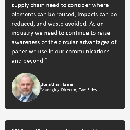
supply chain need to consider where
elements can be reused, impacts can be
reduced, and waste avoided. As an
industry we need to continue to raise
awareness of the circular advantages of
paper we use in our communications
and beyond.
Jonathan Tame
Managing Director, Two Sides