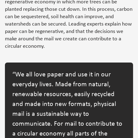
regenerative economy in which more trees can be
planted replacing those cut down. In this process, carbon
can be sequestered, soil health can improve, and
watersheds can be secured. Leading experts explain how
paper can be regenerative, and that the decisions we
make around the mail we create can contribute to a
circular economy.
We all love paper and use it in our
everyday lives. Made from natural,
renewable resources, easily recycled
and made into new formats, physical
mail is a sustainable way to
communicate. For mail to contribute to
a circular economy all parts of the