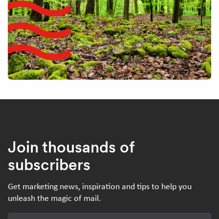
Join thousands of
subscribers
Get marketing news, inspiration and tips to help you
unleash the magic of mail.