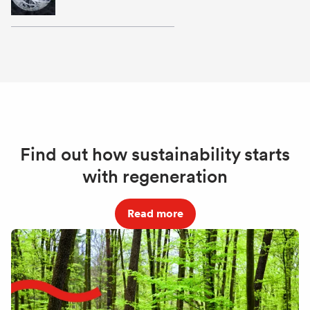
Find out how sustainability starts
with regeneration
Read more