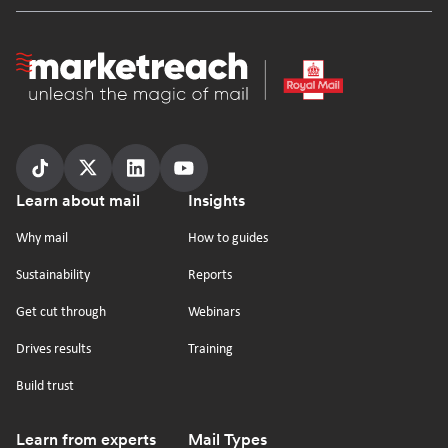
Homepage
Follow
Follow
Follow
Follow
Footer
Learn about mail
Insights
us
us
us
us
on
on
on
on
Why mail
How to guides
tiktok
x
linkedin
Youtube
Sustainability
Reports
Get cut through
Webinars
Drives results
Training
Build trust
Learn from experts
Mail Types