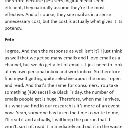
therefore because (450 secs) digital media seem
efficient, they naturally assume they're the most
effective. And of course, they see mail as in a sense
unnecessary cost, but the cost is actually what gives it its
potency.
Pete
I agree. And then the response as well isn’t it? I just think
as well that we get so many emails and I love email as a
channel, but we do get a lot of emails. I just need to look
at my own personal inbox and work inbox. So therefore I
find myself getting quite selective about the ones I open
and read. And that's the same for consumers. You take
something (480 secs) like Black Friday, the number of
emails people get is huge. Therefore, when mail arrives,
it's what we find in our research is it’s more of an event
now. Yeah, someone has taken the time to write to me,
I'll read it and actually, I will keep the pack in that. I
won't, sort of, read it immediately and put it in the waste