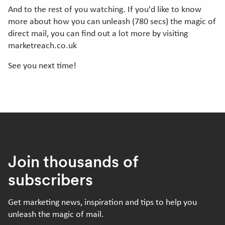
And to the rest of you watching. If you'd like to know
more about how you can unleash (780 secs) the magic of
direct mail, you can find out a lot more by visiting
marketreach.co.uk
See you next time!
Join thousands of
subscribers
Get marketing news, inspiration and tips to help you
unleash the magic of mail.