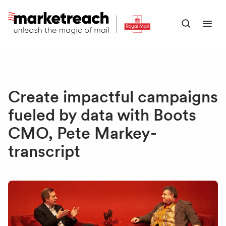
Skip
to
Open
Ope
main
search
men
content
panel
Create impactful campaigns
fueled by data with Boots
CMO, Pete Markey-
transcript