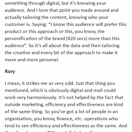
something through digital, but it's knowing your
audience. And I love that point you made around and
actually tailoring the content, knowing who your
customer is. Saying: “I know this audience will prefer this
product or this approach or this, you know, the
personification of the brand (420 secs) more than this
audience”. So it's all about the data and then tailoring
the creative and every bit of the approach to make it
more and more personal.
Rory
I mean, it strikes me as very odd. Just that thing you
mentioned, which is obviously digital and mail could
work very harmoniously. It’s not helped by the fact that
outside marketing, efficiency and effectiveness are kind
of the same thing. So you've got a lot of people in an
organisation, you know, finance, etc. operations who
tend to see efficiency and effectiveness as the same. And