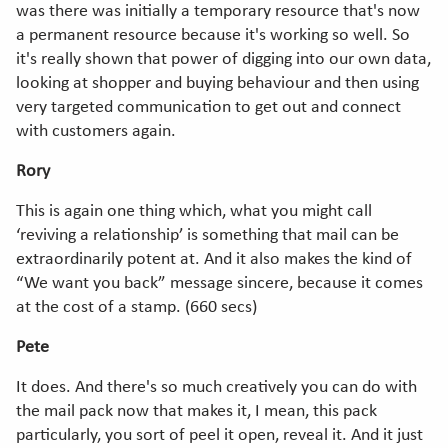
was there was initially a temporary resource that's now
a permanent resource because it's working so well. So
it's really shown that power of digging into our own data,
looking at shopper and buying behaviour and then using
very targeted communication to get out and connect
with customers again.
Rory
This is again one thing which, what you might call
‘reviving a relationship’ is something that mail can be
extraordinarily potent at. And it also makes the kind of
“We want you back” message sincere, because it comes
at the cost of a stamp. (660 secs)
Pete
It does. And there's so much creatively you can do with
the mail pack now that makes it, I mean, this pack
particularly, you sort of peel it open, reveal it. And it just