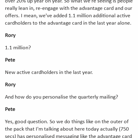
over 20% up year on year. So what we're seeing is people
really lean in, re-engage with the advantage card and our
offers. I mean, we've added 1.1 million additional active
cardholders to the advantage card in the last year alone.
Rory
1.1 million?
Pete
New active cardholders in the last year.
Rory
And how do you personalise the quarterly mailing?
Pete
Yes, good question. So we do things like on the outer of
the pack that I'm talking about here today actually (750
secs) has personalised messaging like the advantage card