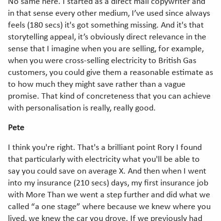
No same here. I started as a direct mail copywriter and
in that sense every other medium, I’ve used since always
feels (180 secs) it's got something missing. And it's that
storytelling appeal, it’s obviously direct relevance in the
sense that I imagine when you are selling, for example,
when you were cross-selling electricity to British Gas
customers, you could give them a reasonable estimate as
to how much they might save rather than a vague
promise. That kind of concreteness that you can achieve
with personalisation is really, really good.
Pete
I think you're right. That's a brilliant point Rory I found
that particularly with electricity what you'll be able to
say you could save on average X. And then when I went
into my insurance (210 secs) days, my first insurance job
with More Than we went a step further and did what we
called “a one stage” where because we knew where you
lived, we knew the car you drove. If we previously had