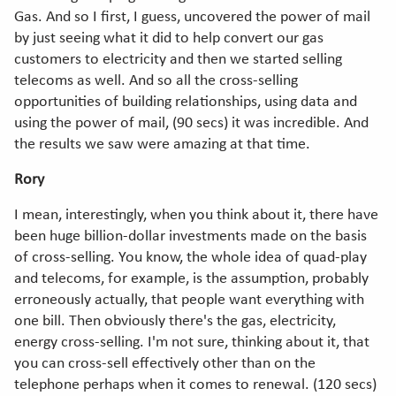
Gas. And so I first, I guess, uncovered the power of mail
by just seeing what it did to help convert our gas
customers to electricity and then we started selling
telecoms as well. And so all the cross-selling
opportunities of building relationships, using data and
using the power of mail, (90 secs) it was incredible. And
the results we saw were amazing at that time.
Rory
I mean, interestingly, when you think about it, there have
been huge billion-dollar investments made on the basis
of cross-selling. You know, the whole idea of quad-play
and telecoms, for example, is the assumption, probably
erroneously actually, that people want everything with
one bill. Then obviously there's the gas, electricity,
energy cross-selling. I'm not sure, thinking about it, that
you can cross-sell effectively other than on the
telephone perhaps when it comes to renewal. (120 secs)