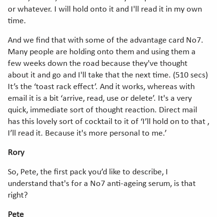
or whatever. I will hold onto it and I'll read it in my own
time.
And we find that with some of the advantage card No7.
Many people are holding onto them and using them a
few weeks down the road because they've thought
about it and go and I'll take that the next time. (510 secs)
It’s the ‘toast rack effect’. And it works, whereas with
email it is a bit ‘arrive, read, use or delete’. It's a very
quick, immediate sort of thought reaction. Direct mail
has this lovely sort of cocktail to it of ‘I’ll hold on to that ,
I’ll read it. Because it's more personal to me.’
Rory
So, Pete, the first pack you’d like to describe, I
understand that's for a No7 anti-ageing serum, is that
right?
Pete