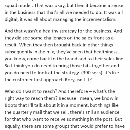
squad model. That was okay, but then it became a sense
in the business that that's all we needed to do. It was all
digital, it was all about managing the incrementalism.
And that wasn't a healthy strategy for the business. And
they did see some challenges on the sales front as a
result. When they then brought back in other things
subsequently in the mix, they've seen that healthiness,
you know, come back to the brand and to their sales line.
So I think you do need to bring those bits together and
you do need to look at the strategy. (390 secs) It's like
the customer first approach Rory, isn’t it?
Who do I want to reach? And therefore – what's the
right way to reach them? Because I mean, we know in
Boots that I'll talk about it in a moment, but things like
the quarterly mail that we sell, there's still an audience
for that who want to receive something in the post. But
equally, there are some groups that would prefer to have