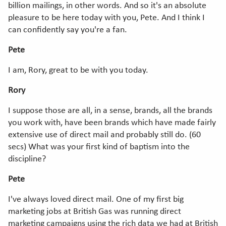
billion mailings, in other words. And so it's an absolute
pleasure to be here today with you, Pete. And I think I
can confidently say you're a fan.
Pete
I am, Rory, great to be with you today.
Rory
I suppose those are all, in a sense, brands, all the brands
you work with, have been brands which have made fairly
extensive use of direct mail and probably still do. (60
secs) What was your first kind of baptism into the
discipline?
Pete
I've always loved direct mail. One of my first big
marketing jobs at British Gas was running direct
marketing campaigns using the rich data we had at British