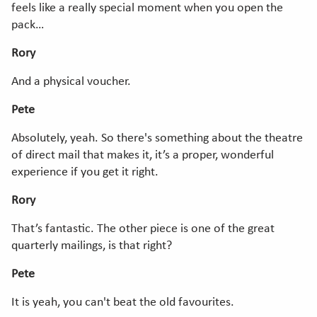
feels like a really special moment when you open the
pack…
Rory
And a physical voucher.
Pete
Absolutely, yeah. So there's something about the theatre
of direct mail that makes it, it’s a proper, wonderful
experience if you get it right.
Rory
That’s fantastic. The other piece is one of the great
quarterly mailings, is that right?
Pete
It is yeah, you can't beat the old favourites.