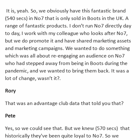
It is, yeah. So, we obviously have this fantastic brand
(540 secs) in No7 that is only sold in Boots in the UK. A
range of fantastic products. I don’t run No7 directly day
to day, I work with my colleague who looks after No7,
but we do promote it and have shared marketing assets
and marketing campaigns. We wanted to do something
which was all about re-engaging an audience on No7
who had stepped away from being in Boots during the
pandemic, and we wanted to bring them back. It was a
lot of change, wasn’t it?.
Rory
That was an advantage club data that told you that?
Pete
Yes, so we could see that. But we knew (570 secs) that
historically they've been quite loyal to No7. So we