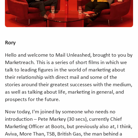
Rory
Hello and welcome to Mail Unleashed, brought to you by
Marketreach. This is a series of short films in which we
talk to leading figures in the world of marketing about
their relationship with direct mail and some of the
stories around their greatest successes with the medium,
as well as talking about life, marketing in general, and
prospects for the future.
Now today, I'm joined by someone who needs no
introduction – Pete Markey (30 secs), currently Chief
Marketing Officer at Boots, but previously also at, I think,
Aviva, More Than, TSB, British Gas, the man behind a