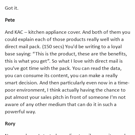
Got it.
Pete
And KAC – kitchen appliance cover. And both of them you
could explain each of those products really well with a
direct mail pack. (150 secs) You'd be writing to a loyal
base saying: “This is the product, these are the benefits,
this is what you get”. So what I love with direct mail is
you've got time with the pack. You can read the data,
you can consume its content, you can make a really
smart decision. And then particularly even now in a time-
poor environment, I think actually having the chance to
put almost your sales pitch in front of someone I'm not
aware of any other medium that can do it in such a
powerful way.
Rory