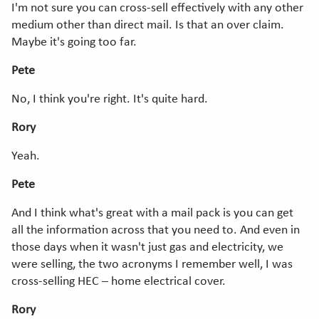
I'm not sure you can cross-sell effectively with any other
medium other than direct mail. Is that an over claim.
Maybe it's going too far.
Pete
No, I think you're right. It's quite hard.
Rory
Yeah.
Pete
And I think what's great with a mail pack is you can get
all the information across that you need to. And even in
those days when it wasn't just gas and electricity, we
were selling, the two acronyms I remember well, I was
cross-selling HEC – home electrical cover.
Rory