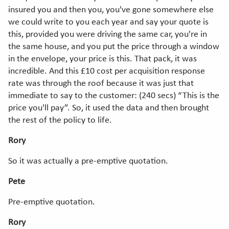
insured you and then you, you've gone somewhere else
we could write to you each year and say your quote is
this, provided you were driving the same car, you're in
the same house, and you put the price through a window
in the envelope, your price is this. That pack, it was
incredible. And this £10 cost per acquisition response
rate was through the roof because it was just that
immediate to say to the customer: (240 secs) “This is the
price you'll pay”. So, it used the data and then brought
the rest of the policy to life.
Rory
So it was actually a pre-emptive quotation.
Pete
Pre-emptive quotation.
Rory