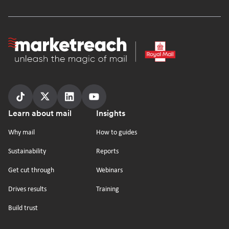
Homepage
Follow
Follow
Follow
Follow
Footer
Learn about mail
Insights
us
us
us
us
on
on
on
on
Why mail
How to guides
tiktok
x
linkedin
Youtube
Sustainability
Reports
Get cut through
Webinars
Drives results
Training
Build trust