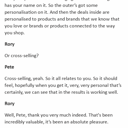
has your name on it. So the outer’s got some
personalisation on it. And then the deals inside are
personalised to products and brands that we know that
you love or brands or products connected to the way
you shop.
Rory
Or cross-selling?
Pete
Cross-selling, yeah. So it all relates to you. So it should
feel, hopefully when you get it, very, very personal that’s
certainly, we can see that in the results is working well.
Rory
Well, Pete, thank you very much indeed. That's been
incredibly valuable, it’s been an absolute pleasure.