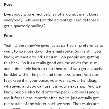
Rory
Everybody who effectively is not a ‘do not mail’. Does
everybody (690 secs) on the advantage card database
get a quarterly mailing?
Pete
Yeah. Unless they've given us as particular preference to
want to go more down the email route. So it's still, you
know, at least around 3 or 4 million people are getting
this back. So it's a really good volume driver for us still
and it does rely back to that theatre of you get a voucher
booklet within the pack and there's vouchers you can
tear, keep it in your purse, your wallet, your handbag,
whatever, and you can use it in your next shop. And we
know people also hold onto the pack (720 secs) and will
use it for several months after. We've just actually got
the results of the winter pack we sent. The results are