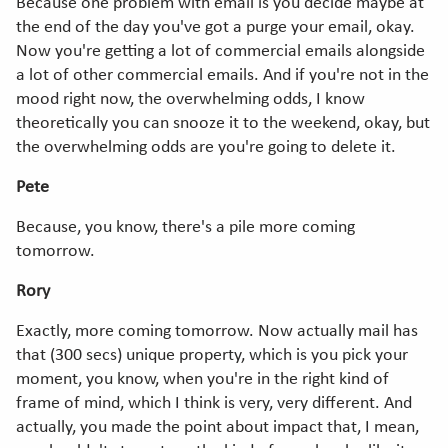
Because one problem with email is you decide maybe at
the end of the day you've got a purge your email, okay.
Now you're getting a lot of commercial emails alongside
a lot of other commercial emails. And if you're not in the
mood right now, the overwhelming odds, I know
theoretically you can snooze it to the weekend, okay, but
the overwhelming odds are you're going to delete it.
Pete
Because, you know, there's a pile more coming
tomorrow.
Rory
Exactly, more coming tomorrow. Now actually mail has
that (300 secs) unique property, which is you pick your
moment, you know, when you're in the right kind of
frame of mind, which I think is very, very different. And
actually, you made the point about impact that, I mean,