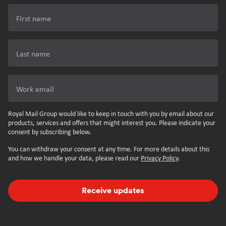
First name
Last name
Work email
Royal Mail Group would like to keep in touch with you by email about our
products, services and offers that might interest you. Please indicate your
consent by subscribing below.
You can withdraw your consent at any time. For more details about this
and how we handle your data, please read our
Privacy Policy
.
Receive updates