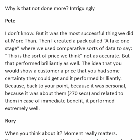
Why is that not done more? Intriguingly
Pete
I don’t know. But it was the most successful thing we did
at More Than. Then I created a pack called “A fake one
stage” where we used comparative sorts of data to say:
“This is the sort of price we think” not as accurate. But
that performed brilliantly as well. The idea that you
would show a customer a price that you had some
certainty they could get and it performed brilliantly.
Because, back to your point, because it was personal,
because it was about them (270 secs) and related to
them in case of immediate benefit, it performed
extremely well.
Rory
When you think about it? Moment really matters.