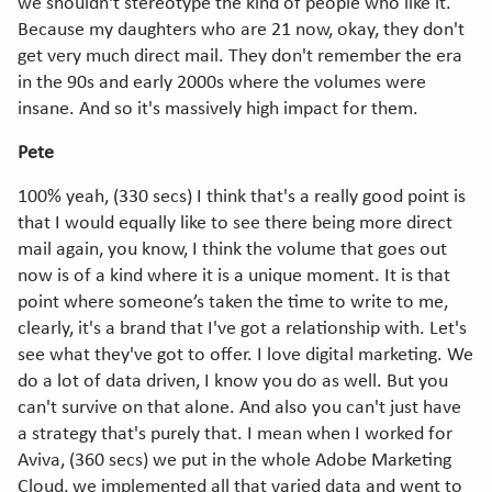
we shouldn't stereotype the kind of people who like it.
Because my daughters who are 21 now, okay, they don't
get very much direct mail. They don't remember the era
in the 90s and early 2000s where the volumes were
insane. And so it's massively high impact for them.
Pete
100% yeah, (330 secs) I think that's a really good point is
that I would equally like to see there being more direct
mail again, you know, I think the volume that goes out
now is of a kind where it is a unique moment. It is that
point where someone’s taken the time to write to me,
clearly, it's a brand that I've got a relationship with. Let's
see what they've got to offer. I love digital marketing. We
do a lot of data driven, I know you do as well. But you
can't survive on that alone. And also you can't just have
a strategy that's purely that. I mean when I worked for
Aviva, (360 secs) we put in the whole Adobe Marketing
Cloud, we implemented all that varied data and went to