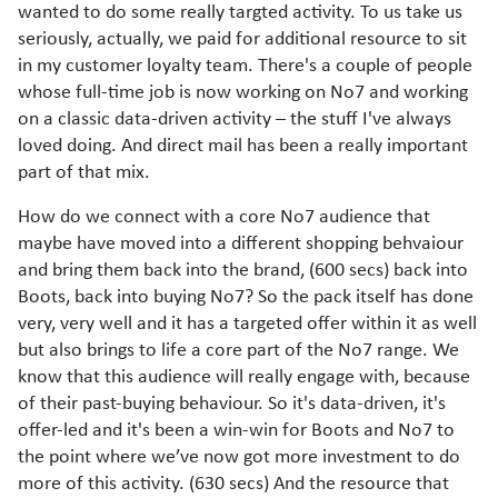
wanted to do some really targted activity. To us take us
seriously, actually, we paid for additional resource to sit
in my customer loyalty team. There's a couple of people
whose full-time job is now working on No7 and working
on a classic data-driven activity – the stuff I've always
loved doing. And direct mail has been a really important
part of that mix.
How do we connect with a core No7 audience that
maybe have moved into a different shopping behvaiour
and bring them back into the brand, (600 secs) back into
Boots, back into buying No7? So the pack itself has done
very, very well and it has a targeted offer within it as well
but also brings to life a core part of the No7 range. We
know that this audience will really engage with, because
of their past-buying behaviour. So it's data-driven, it's
offer-led and it's been a win-win for Boots and No7 to
the point where we’ve now got more investment to do
more of this activity. (630 secs) And the resource that