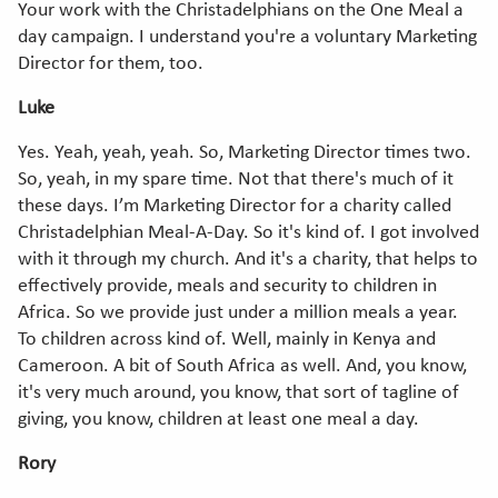
Your work with the Christadelphians on the One Meal a
day campaign. I understand you're a voluntary Marketing
Director for them, too.
Luke
Yes. Yeah, yeah, yeah. So, Marketing Director times two.
So, yeah, in my spare time. Not that there's much of it
these days. I’m Marketing Director for a charity called
Christadelphian Meal-A-Day. So it's kind of. I got involved
with it through my church. And it's a charity, that helps to
effectively provide, meals and security to children in
Africa. So we provide just under a million meals a year.
To children across kind of. Well, mainly in Kenya and
Cameroon. A bit of South Africa as well. And, you know,
it's very much around, you know, that sort of tagline of
giving, you know, children at least one meal a day.
Rory