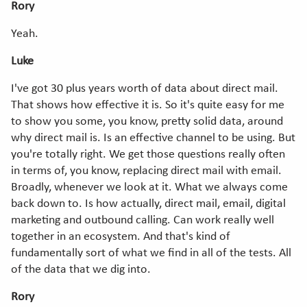
Rory
Yeah.
Luke
I've got 30 plus years worth of data about direct mail.
That shows how effective it is. So it's quite easy for me
to show you some, you know, pretty solid data, around
why direct mail is. Is an effective channel to be using. But
you're totally right. We get those questions really often
in terms of, you know, replacing direct mail with email.
Broadly, whenever we look at it. What we always come
back down to. Is how actually, direct mail, email, digital
marketing and outbound calling. Can work really well
together in an ecosystem. And that's kind of
fundamentally sort of what we find in all of the tests. All
of the data that we dig into.
Rory