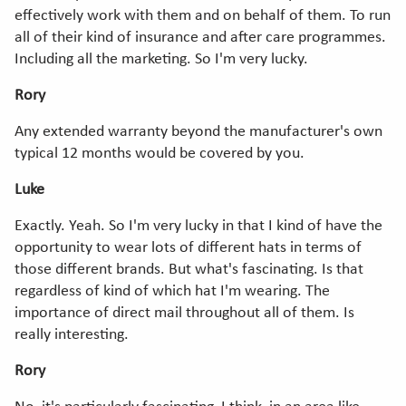
effectively work with them and on behalf of them. To run
all of their kind of insurance and after care programmes.
Including all the marketing. So I'm very lucky.
Rory
Any extended warranty beyond the manufacturer's own
typical 12 months would be covered by you.
Luke
Exactly. Yeah. So I'm very lucky in that I kind of have the
opportunity to wear lots of different hats in terms of
those different brands. But what's fascinating. Is that
regardless of kind of which hat I'm wearing. The
importance of direct mail throughout all of them. Is
really interesting.
Rory