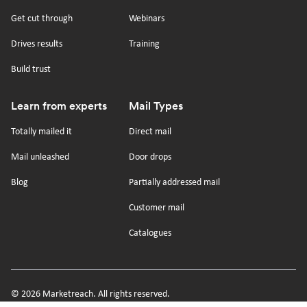
Get cut through
Webinars
Drives results
Training
Build trust
Learn from experts
Mail Types
Totally mailed it
Direct mail
Mail unleashed
Door drops
Blog
Partially addressed mail
Customer mail
Catalogues
© 2026 Marketreach. All rights reserved.