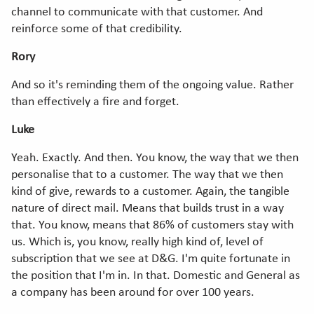
channel to communicate with that customer. And
reinforce some of that credibility.
Rory
And so it's reminding them of the ongoing value. Rather
than effectively a fire and forget.
Luke
Yeah. Exactly. And then. You know, the way that we then
personalise that to a customer. The way that we then
kind of give, rewards to a customer. Again, the tangible
nature of direct mail. Means that builds trust in a way
that. You know, means that 86% of customers stay with
us. Which is, you know, really high kind of, level of
subscription that we see at D&G. I'm quite fortunate in
the position that I'm in. In that. Domestic and General as
a company has been around for over 100 years.