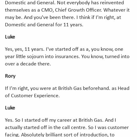
Domestic and General. Not everybody has reinvented
themselves as a CMO, Chief Growth Officer. Whatever it
may be. And you've been there. I think if I'm right, at
Domestic and General for 11 years.
Luke
Yes, yes, 11 years. I've started off as a, you know, one
year little sojourn into insurances. You know, turned into
over a decade there.
Rory
If I'm right, you were at British Gas beforehand. as Head
of Customer Experience.
Luke
Yes. So I started off my career at British Gas. And I
actually started off in the call centre. So I was customer
facing. Absolutely brilliant sort of introduction, to