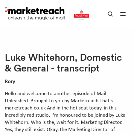
Skip
to
Open
Ope
main
search
men
content
panel
Luke Whitehorn, Domestic
& General - transcript
Rory
Hello and welcome to another episode of Mail
Unleashed. Brought to you by Marketreach That's
marketreach.co.uk And in the hot seat today, in this
incredibly red studio. I'm honoured to be joined by Luke
Whitehorn. Who is the, wait for it. Marketing Director.
Yes, they still exist. Okay, the Marketing Director of