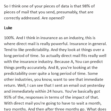
So I think one of your pieces of data is that 98% of
pieces of mail that you send, presumably, that are
correctly addressed. Are opened?
Luke
100%. And I think in insurance as an industry, this is
where direct mail is really powerful. Insurance in general.
Tend to like predictability. And they look at things over a
long period of time. So actually direct mail fits really well
with the insurance industry. Because A, You can predict
things pretty accurately. And B, you're looking at the
predictability over quite a long period of time. Some
other industries, you know, want to see that immediate
return. Well, I can see that I sent an email out yesterday
and immediately within 24 hours. You’ve basically got
95% of the, responses in terms of the impact of that.
With direct mail you're going to have to wait a month,
two months. And then after three months go. What does