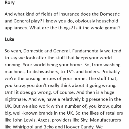
Rory
And what kind of fields of insurance does the Domestic
and General play? I know you do, obviously household
appliances. What are the things? Is it the whole gamut?
Luke
So yeah, Domestic and General. Fundamentally we tend
to say we look after the stuff that keeps your world
running. Your world being your home. So, from washing
machines, to dishwashers, to TV’s and boilers. Probably
we’re the unsung heroes of your home. The stuff that,
you know, you don't really think about it going wrong.
Until it does go wrong. Of course. And then is a huge
nightmare. And we, have a relatively big presence in the
UK. But we also work with a number of, you know, quite
big, well-known brands in the UK. So the likes of retailers
like John Lewis, Argos, providers like Sky. Manufacturers
like Whirlpool and Beko and Hoover Candy. We