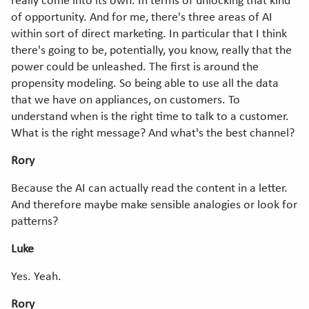
really come into its own. In terms of unlocking that kind
of opportunity. And for me, there's three areas of AI
within sort of direct marketing. In particular that I think
there's going to be, potentially, you know, really that the
power could be unleashed. The first is around the
propensity modeling. So being able to use all the data
that we have on appliances, on customers. To
understand when is the right time to talk to a customer.
What is the right message? And what's the best channel?
Rory
Because the AI can actually read the content in a letter.
And therefore maybe make sensible analogies or look for
patterns?
Luke
Yes. Yeah.
Rory