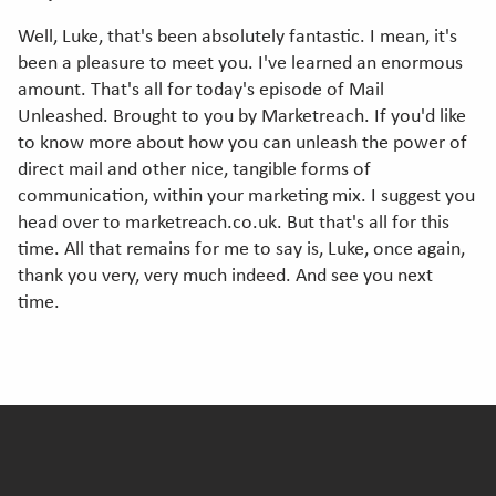
Well, Luke, that's been absolutely fantastic. I mean, it's
been a pleasure to meet you. I've learned an enormous
amount. That's all for today's episode of Mail
Unleashed. Brought to you by Marketreach. If you'd like
to know more about how you can unleash the power of
direct mail and other nice, tangible forms of
communication, within your marketing mix. I suggest you
head over to marketreach.co.uk. But that's all for this
time. All that remains for me to say is, Luke, once again,
thank you very, very much indeed. And see you next
time.