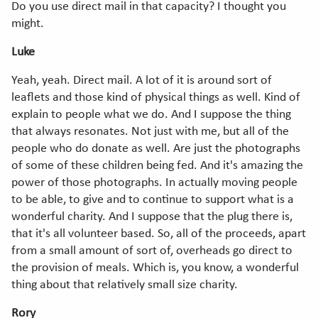
Do you use direct mail in that capacity? I thought you
might.
Luke
Yeah, yeah. Direct mail. A lot of it is around sort of
leaflets and those kind of physical things as well. Kind of
explain to people what we do. And I suppose the thing
that always resonates. Not just with me, but all of the
people who do donate as well. Are just the photographs
of some of these children being fed. And it's amazing the
power of those photographs. In actually moving people
to be able, to give and to continue to support what is a
wonderful charity. And I suppose that the plug there is,
that it's all volunteer based. So, all of the proceeds, apart
from a small amount of sort of, overheads go direct to
the provision of meals. Which is, you know, a wonderful
thing about that relatively small size charity.
Rory