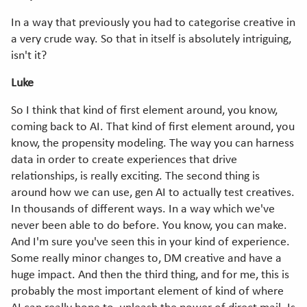
In a way that previously you had to categorise creative in
a very crude way. So that in itself is absolutely intriguing,
isn't it?
Luke
So I think that kind of first element around, you know,
coming back to AI. That kind of first element around, you
know, the propensity modeling. The way you can harness
data in order to create experiences that drive
relationships, is really exciting. The second thing is
around how we can use, gen AI to actually test creatives.
In thousands of different ways. In a way which we've
never been able to do before. You know, you can make.
And I'm sure you've seen this in your kind of experience.
Some really minor changes to, DM creative and have a
huge impact. And then the third thing, and for me, this is
probably the most important element of kind of where