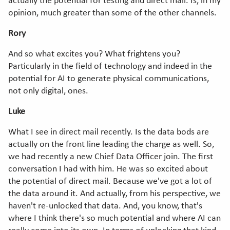
actually the potential for testing and direct mail. Is, in my
opinion, much greater than some of the other channels.
Rory
And so what excites you? What frightens you?
Particularly in the field of technology and indeed in the
potential for AI to generate physical communications,
not only digital, ones.
Luke
What I see in direct mail recently. Is the data bods are
actually on the front line leading the charge as well. So,
we had recently a new Chief Data Officer join. The first
conversation I had with him. He was so excited about
the potential of direct mail. Because we've got a lot of
the data around it. And actually, from his perspective, we
haven't re-unlocked that data. And, you know, that's
where I think there's so much potential and where AI can