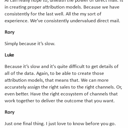
AI can really hope to, unleash the power of direct mail. Is
in creating proper attribution models. Because we have
consistently for the last well. All the my sort of
experience. We’ve consistently undervalued direct mail.
Rory
Simply because it’s slow.
Luke
Because it’s slow and it's quite difficult to get details of
all of the data. Again, to be able to create those
attribution models, that means that. We can more
accurately assign the right sales to the right channels. Or,
even better. Have the right ecosystem of channels that
work together to deliver the outcome that you want.
Rory
Just one final thing. I just love to know before you go.