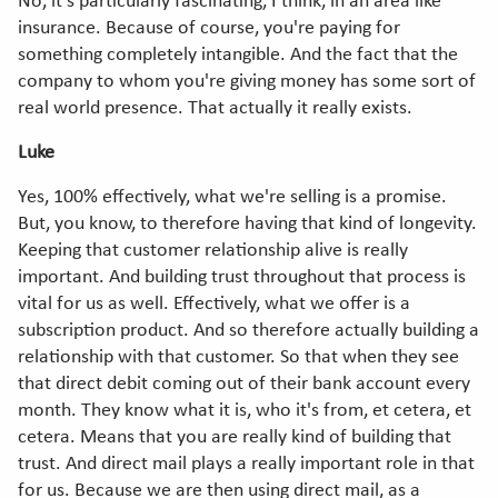
No, it's particularly fascinating, I think, in an area like
insurance. Because of course, you're paying for
something completely intangible. And the fact that the
company to whom you're giving money has some sort of
real world presence. That actually it really exists.
Luke
Yes, 100% effectively, what we're selling is a promise.
But, you know, to therefore having that kind of longevity.
Keeping that customer relationship alive is really
important. And building trust throughout that process is
vital for us as well. Effectively, what we offer is a
subscription product. And so therefore actually building a
relationship with that customer. So that when they see
that direct debit coming out of their bank account every
month. They know what it is, who it's from, et cetera, et
cetera. Means that you are really kind of building that
trust. And direct mail plays a really important role in that
for us. Because we are then using direct mail, as a