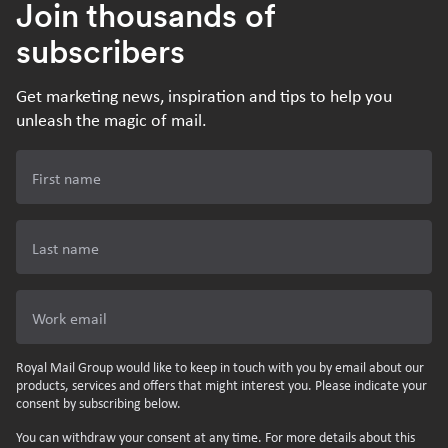
Join thousands of
subscribers
Get marketing news, inspiration and tips to help you
unleash the magic of mail.
First name
Last name
Work email
Royal Mail Group would like to keep in touch with you by email about our
products, services and offers that might interest you. Please indicate your
consent by subscribing below.
You can withdraw your consent at any time. For more details about this