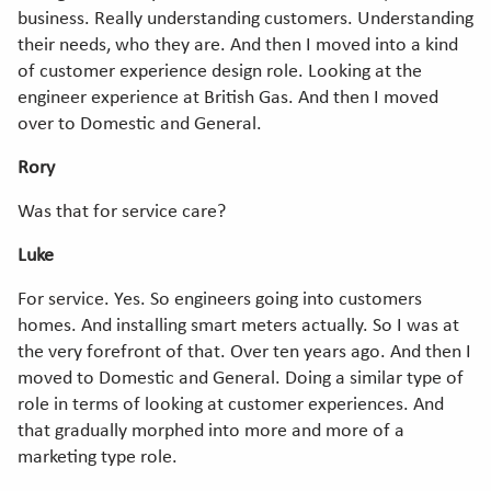
business. Really understanding customers. Understanding
their needs, who they are. And then I moved into a kind
of customer experience design role. Looking at the
engineer experience at British Gas. And then I moved
over to Domestic and General.
Rory
Was that for service care?
Luke
For service. Yes. So engineers going into customers
homes. And installing smart meters actually. So I was at
the very forefront of that. Over ten years ago. And then I
moved to Domestic and General. Doing a similar type of
role in terms of looking at customer experiences. And
that gradually morphed into more and more of a
marketing type role.