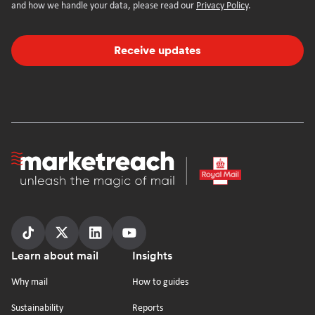
and how we handle your data, please read our
Privacy Policy
.
Receive updates
Homepage
Follow
Follow
Follow
Follow
Footer
Learn about mail
Insights
us
us
us
us
on
on
on
on
Why mail
How to guides
tiktok
x
linkedin
Youtube
Sustainability
Reports