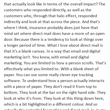
that actually look like in terms of the overall impact? The
customers who responded directly, as well as the
customers who, through that halo effect, responded
indirectly and look at that across the piece. And that's
where I think, insurance probably does just have that
mind set where direct mail does have a more of an open
door. Because there is a tendency to look at things over
a longer period of time. What I love about direct mail is
that it's a blank canvas. In a way that email and digital
marketing isn’t. You know, with email and digital
marketing. You are limited to how a person scrolls. That's
effectively what you limited to. With a blank sheet of
paper. You can use some really clever eye tracking
software. To understand how a person actually interacts
with a piece of paper. They don't read it from top to
bottom. They look at the bar on the right hand side. They
look at who it's from. They look at this thing down here,
which is a bit highlighted in a different colour. And so