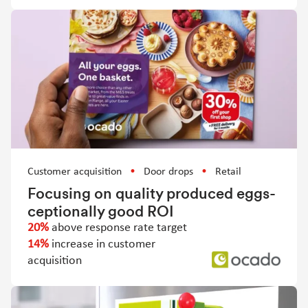
Customer acquisition
Door drops
Retail
Focusing on quality produced eggs-
ceptionally good ROI
20%
above response rate target
14%
increase in customer
acquisition