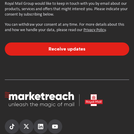
Royal Mail Group would like to keep in touch with you by email about our
products, services and offers that might interest you. Please indicate your
consent by subscribing below.
You can withdraw your consent at any time. For more details about this
and how we handle your data, please read our
Privacy Policy
.
Receive updates
Homepage
Follow
Follow
Follow
Follow