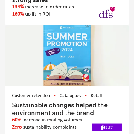
134%
increase in order rates
160%
uplift in ROI
Customer retention
Catalogues
Retail
Sustainable changes helped the
environment and the brand
60%
increase in mailing volumes
Zero
sustainability complaints