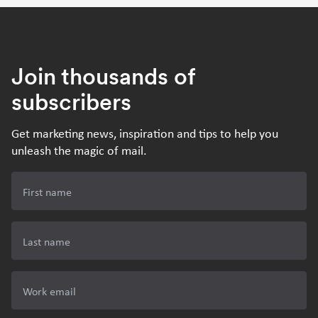
Join thousands of
subscribers
Get marketing news, inspiration and tips to help you
unleash the magic of mail.
First name
Last name
Work email