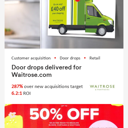
Customer acquisition
Door drops
Retail
Door drops delivered for
Waitrose.com
287%
over new acquisitions target
6.2:1
ROI