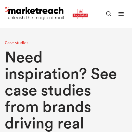
Skip
to
Open
Ope
main
search
men
content
panel
Case studies
Need
inspiration? See
case studies
from brands
driving real