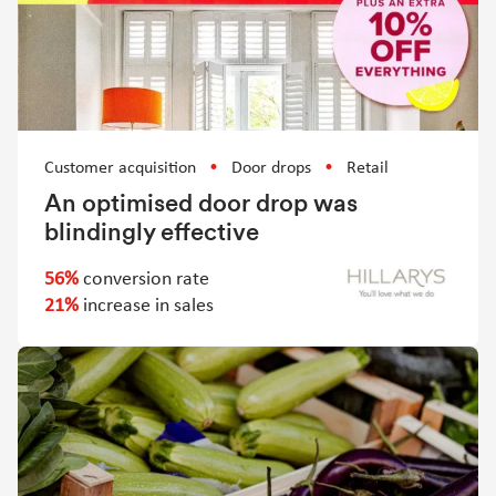
Customer acquisition
Door drops
Retail
An optimised door drop was
blindingly effective
56%
conversion rate
21%
increase in sales