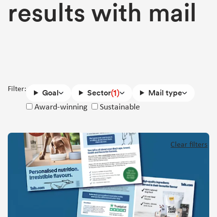
results with mail
Filter:
(1)
Goal
Sector
Mail type
Success
Award-winning
Sustainable
story
attributes
Clear filters