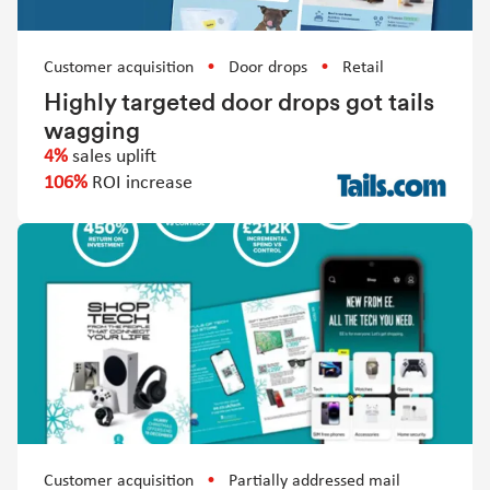
Customer acquisition
Door drops
Retail
Highly targeted door drops got tails
wagging
4%
sales uplift
106%
ROI increase
Customer acquisition
Partially addressed mail