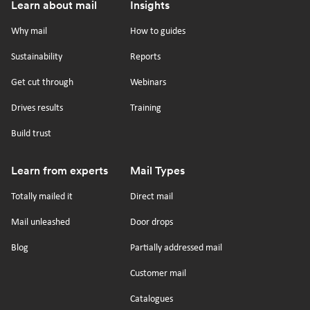
Footer
Learn about mail
Insights
us
us
us
us
on
on
on
on
Why mail
How to guides
tiktok
x
linkedin
Youtube
Sustainability
Reports
Get cut through
Webinars
Drives results
Training
Build trust
Learn from experts
Mail Types
Totally mailed it
Direct mail
Mail unleashed
Door drops
Blog
Partially addressed mail
Customer mail
Catalogues