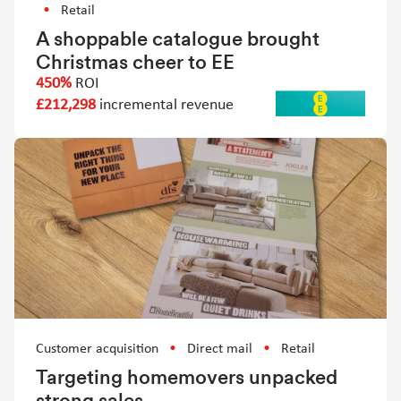
Retail
A shoppable catalogue brought
Christmas cheer to EE
450%
ROI
£212,298
incremental revenue
Customer acquisition
Direct mail
Retail
Targeting homemovers unpacked
strong sales