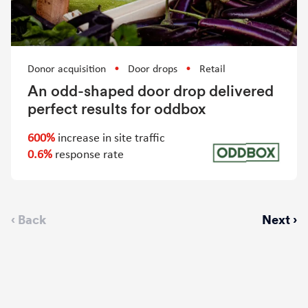
Donor acquisition
Door drops
Retail
An odd-shaped door drop delivered
perfect results for oddbox
600%
increase in site traffic
0.6%
response rate
Previous
‹ Back
Next
Next ›
page
page