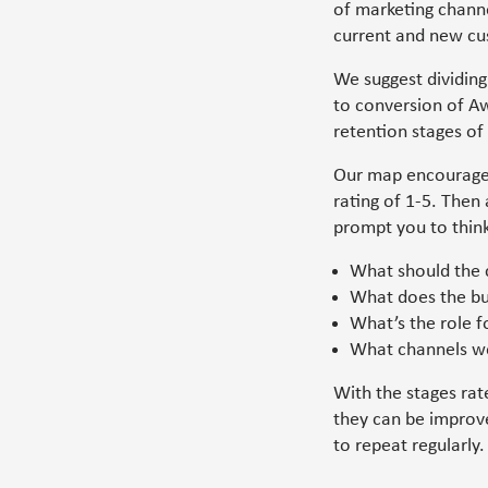
of marketing channe
current and new cu
We suggest dividing
to conversion of A
retention stages of
Our map encourages
rating of 1-5. Then
prompt you to thin
What should the 
What does the bu
What’s the role 
What channels wo
With the stages rat
they can be improve
to repeat regularly.