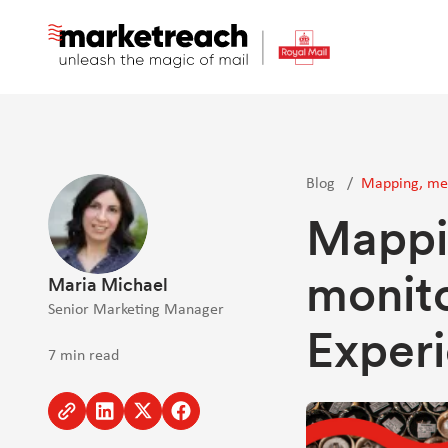
Skip
to
main
content
Blog
/
Mapping, mea
Mappi
monit
Maria Michael
Senior Marketing Manager
Experi
7 min read
Copy
Share
Share
Share
to
to
to
to