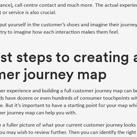
stance), call centre contact and much more. The actual experi
 or service is also crucial.
 put yourself in the customer’s shoes and imagine their journey
ry to imagine how each interaction makes them feel.
rst steps to creating 
mer journey map
er experience and building a full customer journey map can b
ds have dozens or even hundreds of consumer touchpoints wi
e. But it’s important to have a starting point for your map wh
mer journey map can help you with.
te a fuller picture of what your current customer journey looks 
you may wish to review further. Then you can identify the right