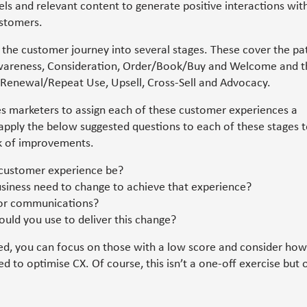
ls and relevant content to generate positive interactions wit
stomers.
 the customer journey into several stages. These cover the pa
wareness, Consideration, Order/Book/Buy and Welcome and t
 Renewal/Repeat Use, Upsell, Cross-Sell and Advocacy.
 marketers to assign each of these customer experiences a
 apply the below suggested questions to each of these stages 
k of improvements.
customer experience be?
siness need to change to achieve that experience?
for communications?
uld you use to deliver this change?
ed, you can focus on those with a low score and consider how
d to optimise CX. Of course, this isn’t a one-off exercise but 