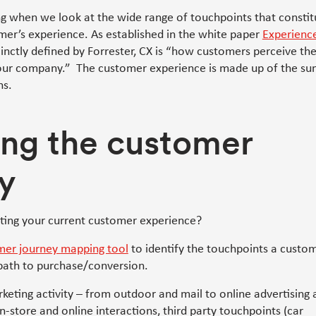
g when we look at the wide range of touchpoints that constit
mer’s experience. As established in the white paper
Experience
nctly defined by Forrester, CX is “how customers perceive the
your company.” The customer experience is made up of the su
ns.
ng the customer
y
iting your current customer experience?
mer journey
mapping tool
to identify the touchpoints a custo
path to purchase/conversion.
arketing activity – from outdoor and mail to online advertising
n-store and online interactions, third party touchpoints (car