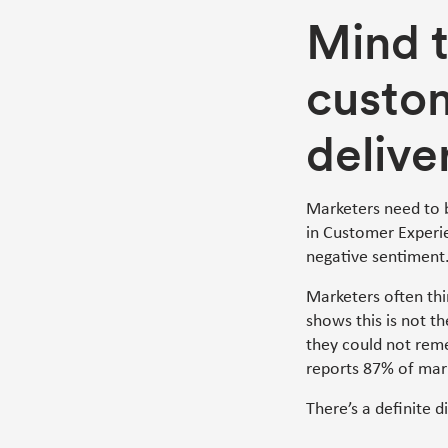
Mind 
custo
delive
Marketers need to 
in Customer Experien
negative sentiment
Marketers often thi
shows this is not t
they could not rem
reports 87% of mark
There’s a definite d