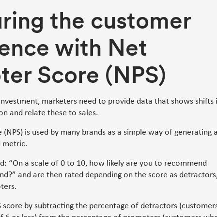
ring the customer
ence with Net
ter Score (NPS)
investment, marketers need to provide data that shows shifts 
on and relate these to sales.
 (NPS) is used by many brands as a simple way of generating 
 metric.
d: “On a scale of 0 to 10, how likely are you to recommend
nd?” and are then rated depending on the score as detractors
ters.
S score by subtracting the percentage of detractors (customer