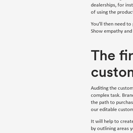
dealerships, for in
of using the product
You’ll then need to
Show empathy and t
The fi
custo
Auditing the custom
complex task. Bran
the path to purchas
our editable custo
It will help to crea
by outlining areas 