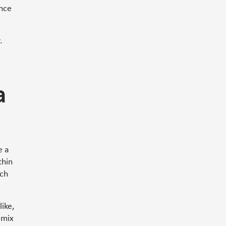
ence
.
a
e a
thin
ich
like,
 mix