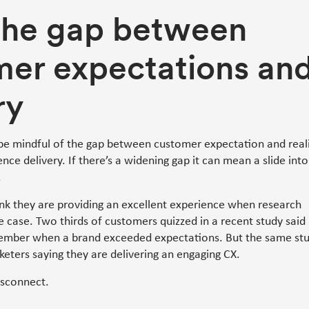
the gap between
mer expectations an
ry
be mindful of the gap between customer expectation and real
ce delivery. If there’s a widening gap it can mean a slide into
.
nk they are providing an excellent experience when research
he case. Two thirds of customers quizzed in a recent study said
ember when a brand exceeded expectations. But the same st
eters saying they are delivering an engaging CX.
isconnect.