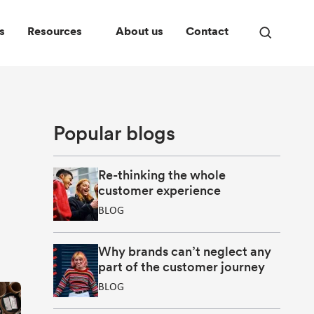
s
Resources
About us
Contact
Open
search
panel
Popular blogs
Re-thinking the whole
customer experience
BLOG
Why brands can’t neglect any
part of the customer journey
BLOG