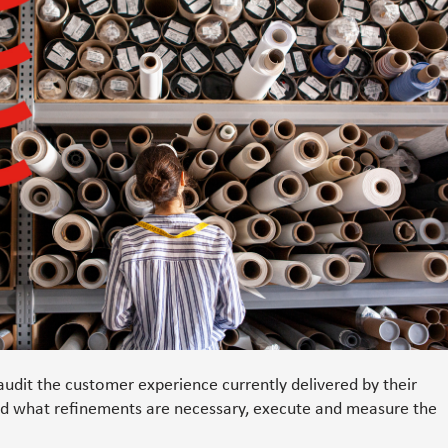
udit the customer experience currently delivered by their
nd what refinements are necessary, execute and measure the