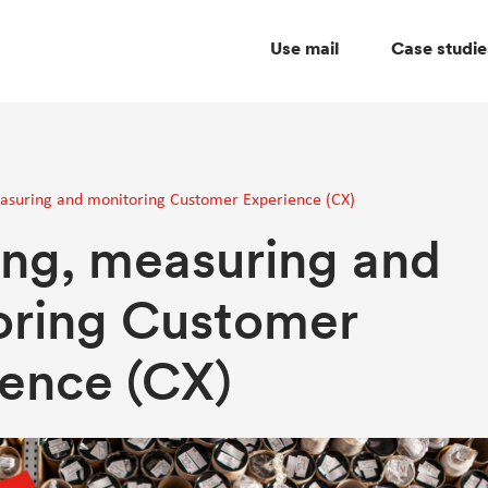
Use mail
Case studie
suring and monitoring Customer Experience (CX)
ng, measuring and
oring Customer
ence (CX)