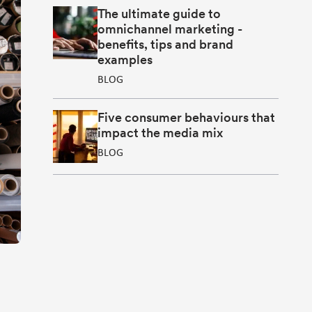
The ultimate guide to
omnichannel marketing -
benefits, tips and brand
examples
BLOG
Five consumer behaviours that
impact the media mix
BLOG