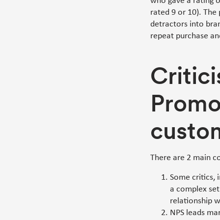
who gave a rating 
rated 9 or 10). The 
detractors into bra
repeat purchase and
Critic
Promo
custo
There are 2 main c
Some critics,
a complex set 
relationship w
NPS leads mar