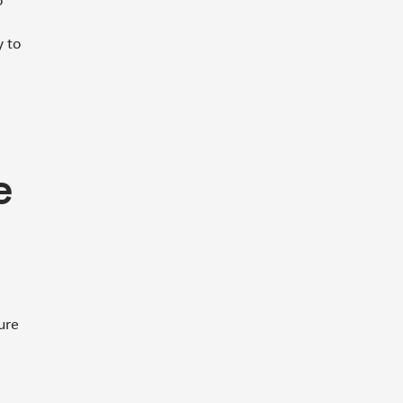
o
y to
e
ure