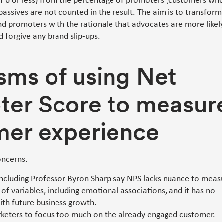
of 6 or less) from the percentage of promoters (customers wh
passives are not counted in the result. The aim is to transform
nd promoters with the rationale that advocates are more likel
 forgive any brand slip-ups.
isms of using Net
ter Score to measur
mer experience
oncerns.
 including Professor Byron Sharp say NPS lacks nuance to meas
of variables, including emotional associations, and it has no
ith future business growth.
keters to focus too much on the already engaged customer.