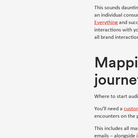
This sounds dauntin
an individual consu
Everything
and succi
interactions with 
all brand interactio
Mappi
journe
Where to start aud
You’ll need a
custo
encounters on the 
This includes all m
emails – alongside i