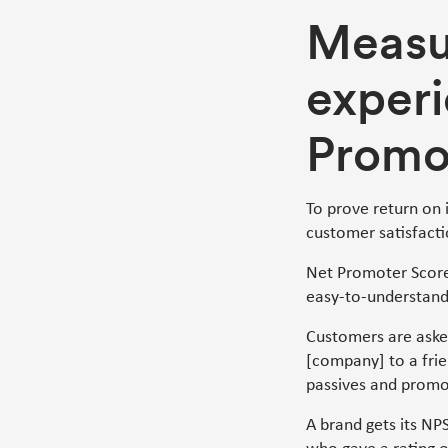
Measu
experi
Promo
To prove return on 
customer satisfacti
Net Promoter Score
easy-to-understand
Customers are aske
[company] to a frie
passives and promo
A brand gets its NP