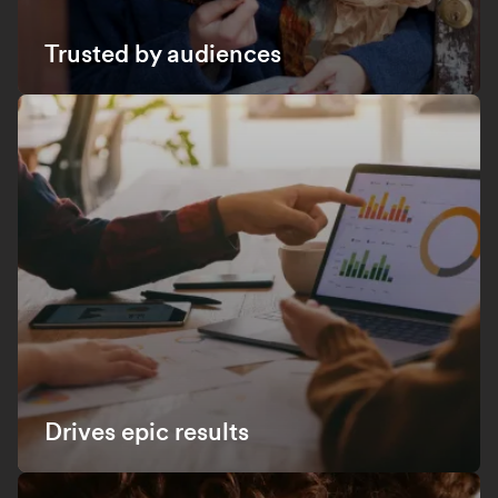
Trusted by audiences
Drives epic results