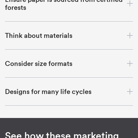
forests
Think about materials
Consider size formats
Designs for many life cycles
See how these marketing