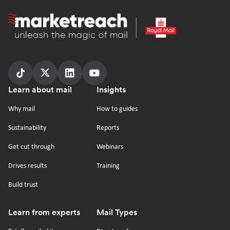
Homepage
Follow
Follow
Follow
Follow
Footer
Learn about mail
Insights
us
us
us
us
on
on
on
on
Why mail
How to guides
tiktok
x
linkedin
Youtube
Sustainability
Reports
Get cut through
Webinars
Drives results
Training
Build trust
Learn from experts
Mail Types