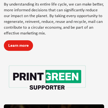
By understanding its entire life cycle, we can make better,
more informed decisions that can significantly reduce
our impact on the planet. By taking every opportunity to
regenerate, reinvent, reduce, reuse and recycle, mail can
contribute to a circular economy, and be part of an
effective marketing mix.
Learn more