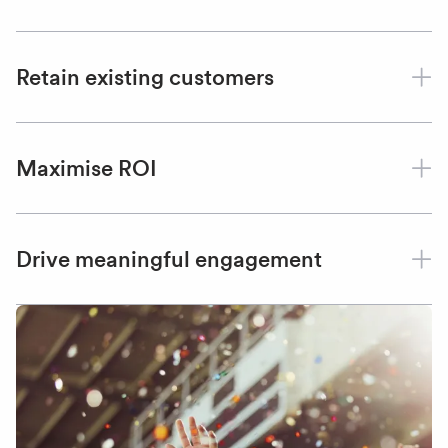
Retain existing customers
Maximise ROI
Drive meaningful engagement