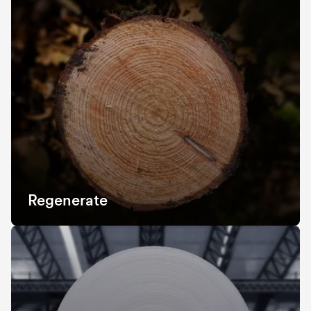
Regenerate