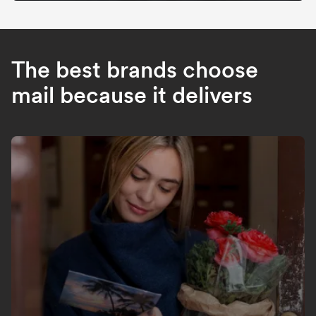
The best brands choose
mail because it delivers