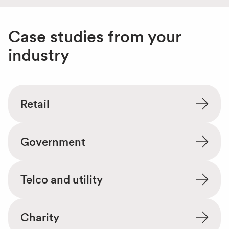
Case studies from your
industry
Retail
Government
Telco and utility
Charity