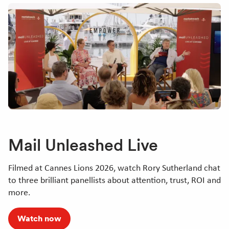
Mail Unleashed Live
Filmed at Cannes Lions 2026, watch Rory Sutherland chat
to three brilliant panellists about attention, trust, ROI and
more.
Watch now