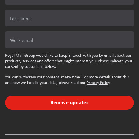
Last name
Work email
Royal Mail Group would like to keep in touch with you by email about our
products, services and offers that might interest you. Please indicate your
consent by subscribing below.
You can withdraw your consent at any time. For more details about this
and how we handle your data, please read our
Privacy Policy
.
Receive updates