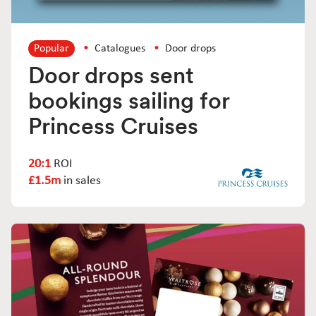
Popular
Catalogues
Door drops
Door drops sent
bookings sailing for
Princess Cruises
20:1
ROI
£1.5m
in sales