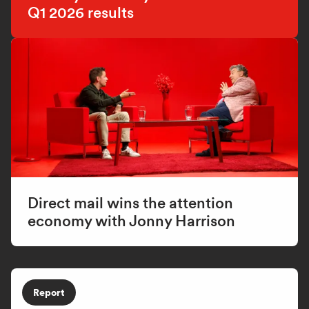
Q1 2026 results
Direct mail wins the attention
economy with Jonny Harrison
Report