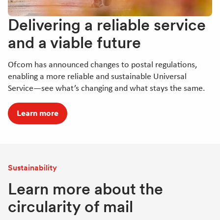
Delivering a reliable service
and a viable future
Ofcom has announced changes to postal regulations,
enabling a more reliable and sustainable Universal
Service—see what’s changing and what stays the same.
Learn more
Sustainability
Learn more about the
circularity of mail