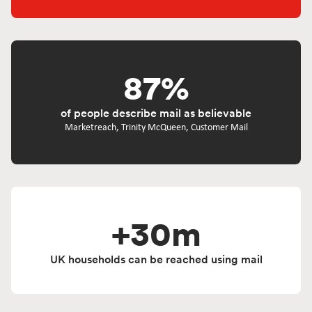
87%
of people describe mail as believable
Marketreach, Trinity McQueen, Customer Mail
+30m
UK households can be reached using mail