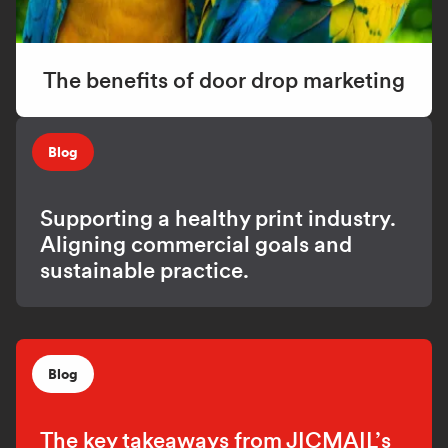
The benefits of door drop marketing
Blog
Supporting a healthy print industry.
Aligning commercial goals and
sustainable practice.
Blog
The key takeaways from JICMAIL’s