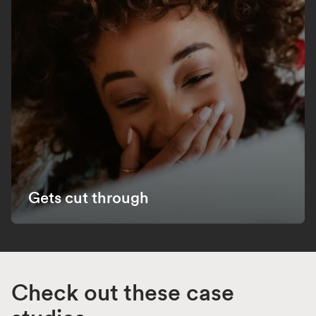
Gets cut through
Check out these case