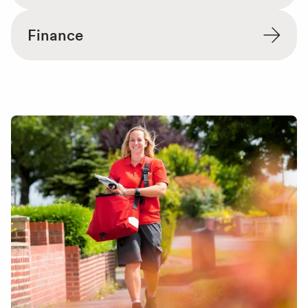
Finance