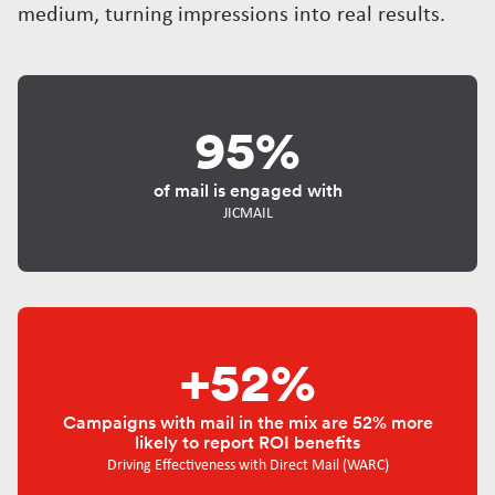
medium, turning impressions into real results.
95%
of mail is engaged with
JICMAIL
+52%
Campaigns with mail in the mix are 52% more
likely to report ROI benefits
Driving Effectiveness with Direct Mail (WARC)