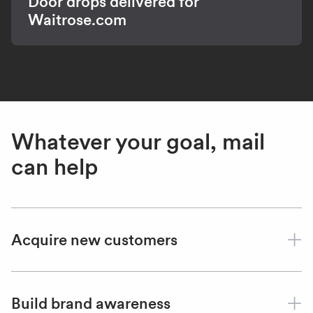
Door drops delivered for
Waitrose.com
Whatever your goal, mail
can help
Acquire new customers
Build brand awareness