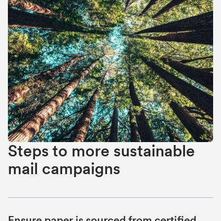
Steps to more sustainable
mail campaigns
Ensure paper is sourced from certified