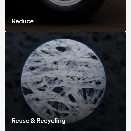
Reduce
Reuse & Recycling