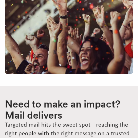
Need to make an impact?
Mail delivers
Targeted mail hits the sweet spot—reaching the
right people with the right message on a trusted