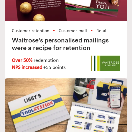
Customer retention
Customer mail
Retail
Waitrose's personalised mailings
were a recipe for retention
Over 50%
redemption
NPS increased
+55 points