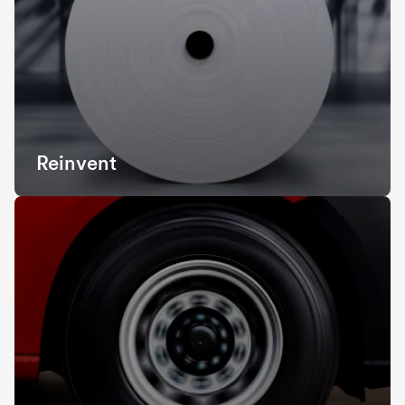
Reinvent