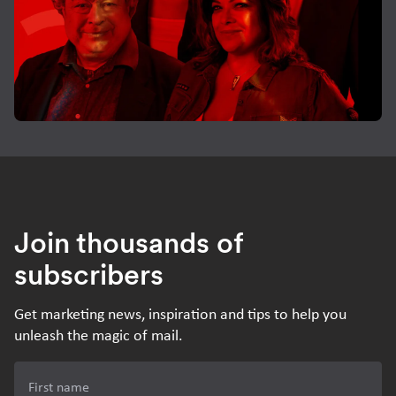
Join thousands of
subscribers
Get marketing news, inspiration and tips to help you
unleash the magic of mail.
First name