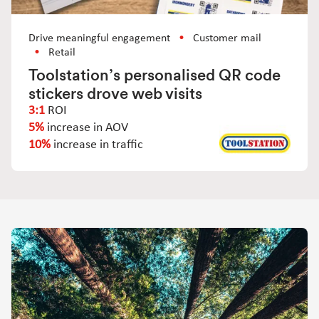
Drive meaningful engagement
Customer mail
Retail
Toolstation’s personalised QR code
stickers drove web visits
3:1
ROI
5%
increase in AOV
10%
increase in traffic