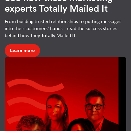
experts Totally Mailed It
From building trusted relationships to putting messages
into their customers' hands - read the success stories
behind how they Totally Mailed It.
Learn more