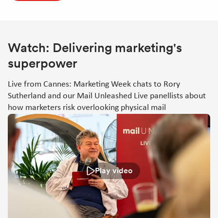
Watch: Delivering marketing's
superpower
Live from Cannes: Marketing Week chats to Rory
Sutherland and our Mail Unleashed Live panellists about
how marketers risk overlooking physical mail
Play video