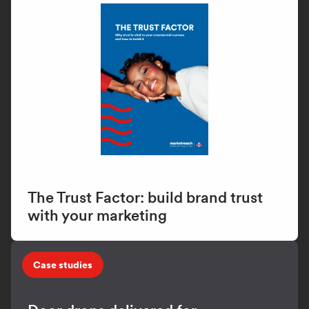
The Trust Factor: build brand trust
with your marketing
Case studies