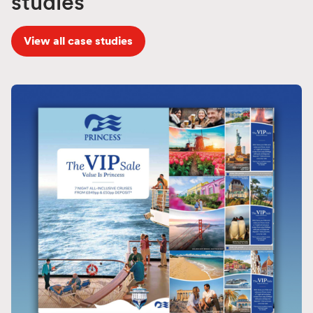
studies
View all case studies