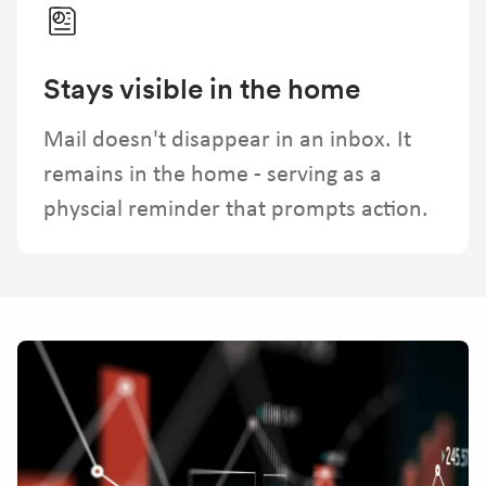
Stays visible in the home
Mail doesn't disappear in an inbox. It
remains in the home - serving as a
physcial reminder that prompts action.