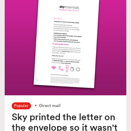
Popular
Direct mail
Sky printed the letter on
the envelope so it wasn't