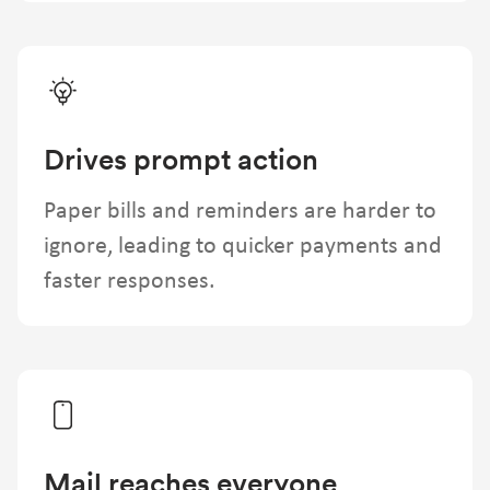
Drives prompt action
Paper bills and reminders are harder to
ignore, leading to quicker payments and
faster responses.
Mail reaches everyone