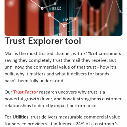
Trust Explorer tool
Mail is the most trusted channel, with 71% of consumers
saying they completely trust the mail they receive. But
until now, the commercial value of that trust - how it’s
built, why it matters and what it delivers for brands -
hasn’t been fully understood.
Our
Trust Factor
research uncovers why trust is a
powerful growth driver, and how it strengthens customer
relationships to directly impact performance.
For
Utilities
, trust delivers measurable commercial value
for service providers. It influences 24% of a customer’s