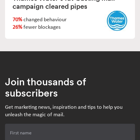
campaign cleared pipes
70%
changed behaviour
26%
fewer blockages
Join thousands of
subscribers
Get marketing news, inspiration and tips to help you
unleash the magic of mail.
First name