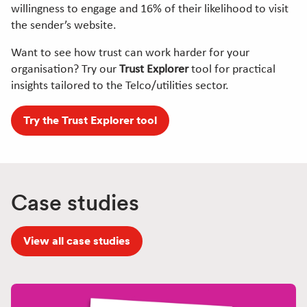
willingness to engage and 16% of their likelihood to visit
the sender’s website.
Want to see how trust can work harder for your
organisation? Try our
Trust Explorer
tool for practical
insights tailored to the Telco/utilities sector.
Try the Trust Explorer tool
Case studies
View all case studies