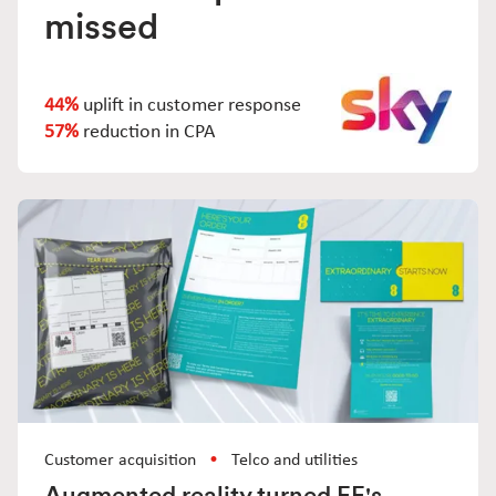
missed
44%
uplift in customer response
57%
reduction in CPA
Customer acquisition
Telco and utilities
Augmented reality turned EE's