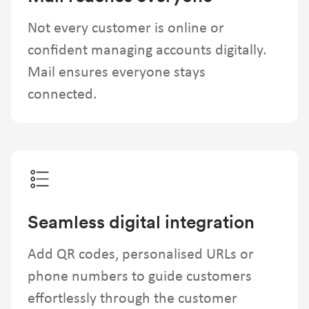
Not every customer is online or
confident managing accounts digitally.
Mail ensures everyone stays
connected.
Seamless digital integration
Add QR codes, personalised URLs or
phone numbers to guide customers
effortlessly through the customer