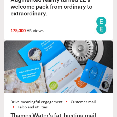
welcome pack from ordinary to
extraordinary.
175,000
AR views
Drive meaningful engagement
Customer mail
Telco and utilities
Thames Water’s fat-busting mail