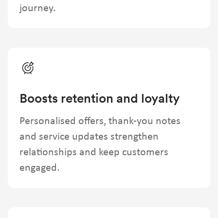
journey.
Boosts retention and loyalty
Personalised offers, thank-you notes
and service updates strengthen
relationships and keep customers
engaged.