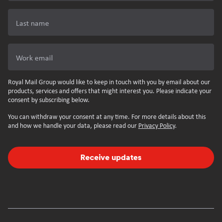
Last name
Work email
Royal Mail Group would like to keep in touch with you by email about our
products, services and offers that might interest you. Please indicate your
consent by subscribing below.
You can withdraw your consent at any time. For more details about this
and how we handle your data, please read our
Privacy Policy
.
Receive updates