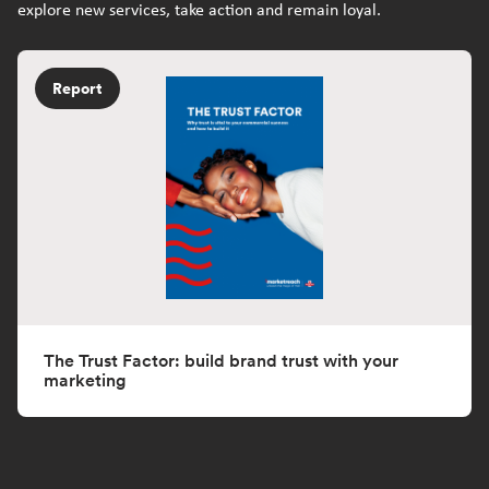
explore new services, take action and remain loyal.
Report
The Trust Factor: build brand trust with your
marketing