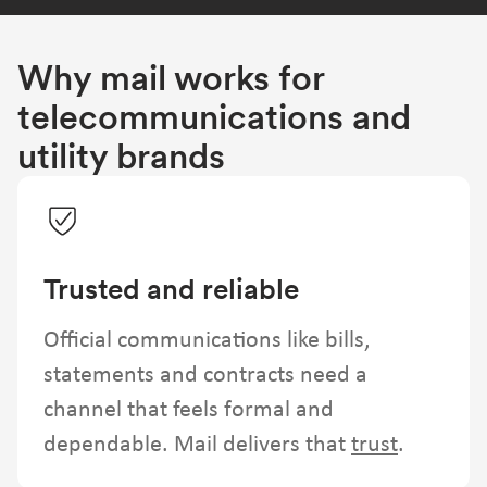
Why mail works for
telecommunications and
utility brands
Trusted and reliable
Official communications like bills,
statements and contracts need a
channel that feels formal and
dependable. Mail delivers that
trust
.