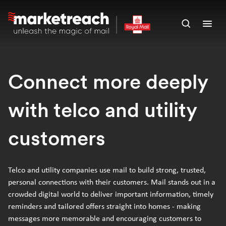
Skip
to
Open
Ope
main
search
men
content
panel
Connect more deeply
with telco and utility
customers
Telco and utility companies use mail to build strong, trusted,
personal connections with their customers. Mail stands out in a
crowded digital world to deliver important information, timely
reminders and tailored offers straight into homes - making
messages more memorable and encouraging customers to