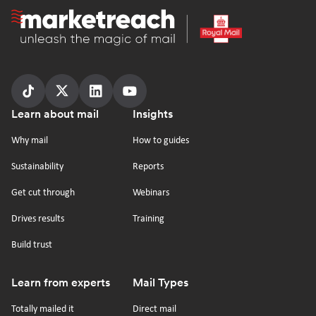
Homepage
Follow
Follow
Follow
Follow
Footer
Learn about mail
Insights
us
us
us
us
on
on
on
on
Why mail
How to guides
tiktok
x
linkedin
Youtube
Sustainability
Reports
Get cut through
Webinars
Drives results
Training
Build trust
Learn from experts
Mail Types
Totally mailed it
Direct mail