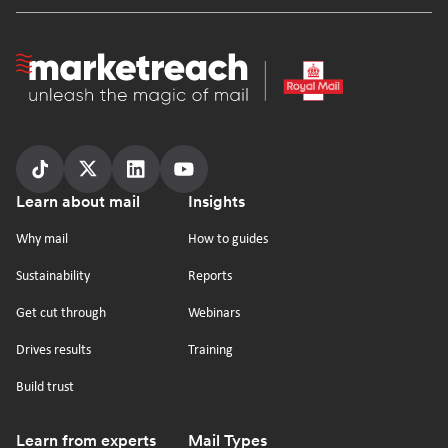
Homepage
Follow
Follow
Follow
Follow
Footer
Learn about mail
Insights
us
us
us
us
on
on
on
on
Why mail
How to guides
tiktok
x
linkedin
Youtube
Sustainability
Reports
Get cut through
Webinars
Drives results
Training
Build trust
Learn from experts
Mail Types