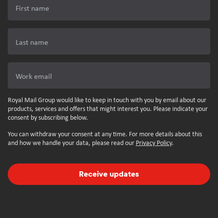
First name
Last name
Work email
Royal Mail Group would like to keep in touch with you by email about our
products, services and offers that might interest you. Please indicate your
consent by subscribing below.
You can withdraw your consent at any time. For more details about this
and how we handle your data, please read our
Privacy Policy
.
Receive updates