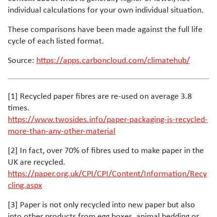
individual calculations for your own individual situation.
These comparisons have been made against the full life
cycle of each listed format.
Source:
https://apps.carboncloud.com/climatehub/
[1] Recycled paper fibres are re-used on average 3.8
times.
https://www.twosides.info/paper-packaging-is-recycled-
more-than-any-other-material
[2] In fact, over 70% of fibres used to make paper in the
UK are recycled.
https://paper.org.uk/CPI/CPI/Content/Information/Recy
cling.aspx
[3] Paper is not only recycled into new paper but also
into other products from egg boxes, animal bedding or