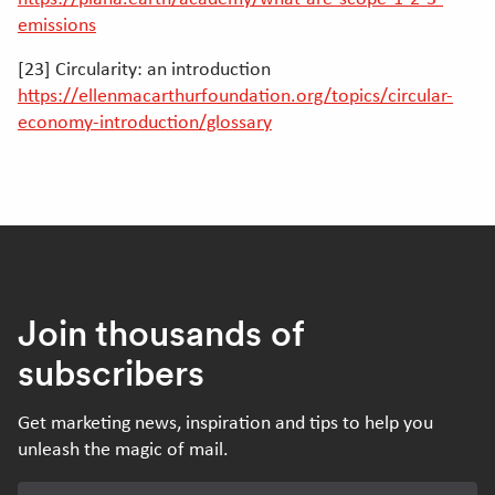
emissions
[23] Circularity: an introduction
https://ellenmacarthurfoundation.org/topics/circular-
economy-introduction/glossary
Join thousands of
subscribers
Get marketing news, inspiration and tips to help you
unleash the magic of mail.