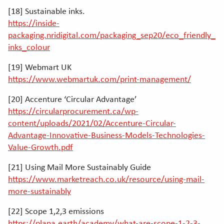
[18] Sustainable inks.
https://inside-
packaging.nridigital.com/packaging_sep20/eco_friendly_
inks_colour
[19] Webmart UK
https://www.webmartuk.com/print-management/
[20] Accenture ‘Circular Advantage’
https://circularprocurement.ca/wp-
content/uploads/2021/02/Accenture-Circular-
Advantage-Innovative-Business-Models-Technologies-
Value-Growth.pdf
[21] Using Mail More Sustainably Guide
https://www.marketreach.co.uk/resource/using-mail-
more-sustainably
[22] Scope 1,2,3 emissions
https://plana.earth/academy/what-are-scope-1-2-3-