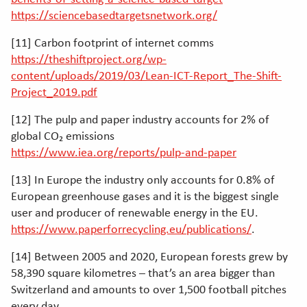
https://sciencebasedtargetsnetwork.org/
[11] Carbon footprint of internet comms
https://theshiftproject.org/wp-
content/uploads/2019/03/Lean-ICT-Report_The-Shift-
Project_2019.pdf
[12] The pulp and paper industry accounts for 2% of
global CO₂ emissions
https://www.iea.org/reports/pulp-and-paper
[13] In Europe the industry only accounts for 0.8% of
European greenhouse gases and it is the biggest single
user and producer of renewable energy in the EU.
https://www.paperforrecycling.eu/publications/
.
[14] Between 2005 and 2020, European forests grew by
58,390 square kilometres – that’s an area bigger than
Switzerland and amounts to over 1,500 football pitches
every day.