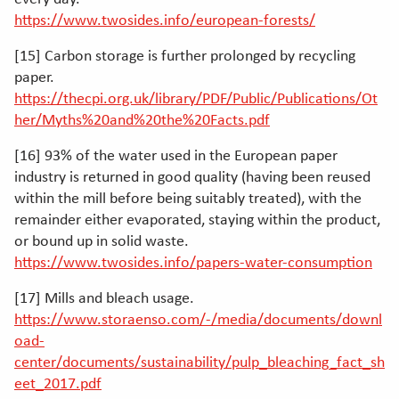
https://www.twosides.info/european-forests/
[15] Carbon storage is further prolonged by recycling
paper.
https://thecpi.org.uk/library/PDF/Public/Publications/Ot
her/Myths%20and%20the%20Facts.pdf
[16] 93% of the water used in the European paper
industry is returned in good quality (having been reused
within the mill before being suitably treated), with the
remainder either evaporated, staying within the product,
or bound up in solid waste.
https://www.twosides.info/papers-water-consumption
[17] Mills and bleach usage.
https://www.storaenso.com/-/media/documents/downl
oad-
center/documents/sustainability/pulp_bleaching_fact_sh
eet_2017.pdf