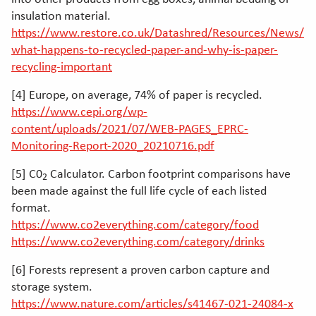
insulation material.
https://www.restore.co.uk/Datashred/Resources/News/
what-happens-to-recycled-paper-and-why-is-paper-
recycling-important
[4] Europe, on average, 74% of paper is recycled.
https://www.cepi.org/wp-
content/uploads/2021/07/WEB-PAGES_EPRC-
Monitoring-Report-2020_20210716.pdf
[5] C0
Calculator. Carbon footprint comparisons have
2
been made against the full life cycle of each listed
format.
https://www.co2everything.com/category/food
https://www.co2everything.com/category/drinks
[6] Forests represent a proven carbon capture and
storage system.
https://www.nature.com/articles/s41467-021-24084-x