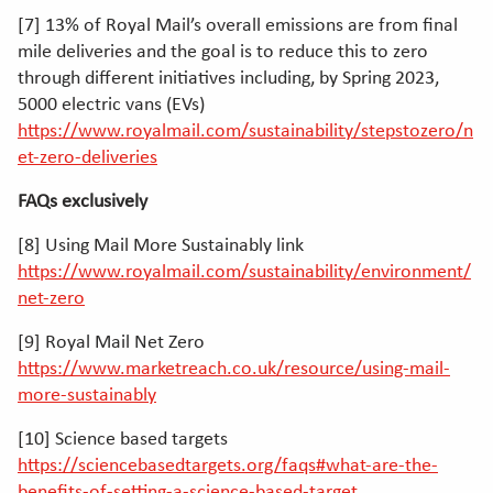
[7] 13% of Royal Mail’s overall emissions are from final
mile deliveries and the goal is to reduce this to zero
through different initiatives including, by Spring 2023,
5000 electric vans (EVs)
https://www.royalmail.com/sustainability/stepstozero/n
et-zero-deliveries
FAQs exclusively
[8] Using Mail More Sustainably link
https://www.royalmail.com/sustainability/environment/
net-zero
[9] Royal Mail Net Zero
https://www.marketreach.co.uk/resource/using-mail-
more-sustainably
[10] Science based targets
https://sciencebasedtargets.org/faqs#what-are-the-
benefits-of-setting-a-science-based-target