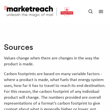
Skip
to
Open
Ope
main
search
men
content
panel
Sources
Values change when there are changes in the way the
product is made.
Carbon footprints are based on many variable factors -
where a product is made, what fuels that energy system
uses, how far it has to travel to reach its end destination.
For this reason, the carbon footprint of any individual
product will change. The numbers provided are overall
representations of a format’s carbon footprint to give
context about what is generally higher or lower, not