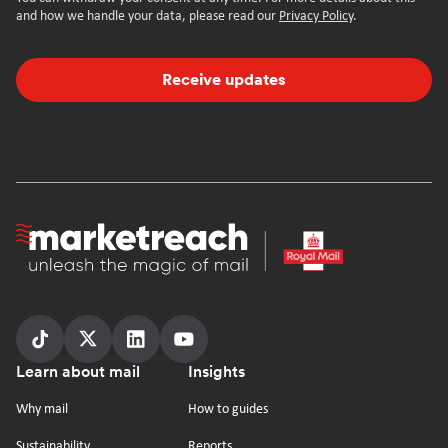
and how we handle your data, please read our
Privacy Policy
.
Receive updates
Homepage
Follow
Follow
Follow
Follow
Footer
Learn about mail
Insights
us
us
us
us
on
on
on
on
Why mail
How to guides
tiktok
x
linkedin
Youtube
Sustainability
Reports