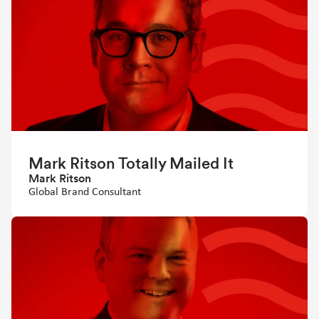
Mark Ritson Totally Mailed It
Mark Ritson
Global Brand Consultant