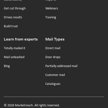
Get cut through
Webinars
Drives results
Training
Build trust
Learn from experts
Mail Types
Totally mailed it
Direct mail
Mail unleashed
Door drops
Blog
Partially addressed mail
Customer mail
Catalogues
© 2026 Marketreach. All rights reserved.