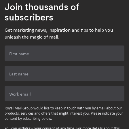
Join thousands of
subscribers
Get marketing news, inspiration and tips to help you
unleash the magic of mail.
First name
Last name
Work email
Royal Mail Group would like to keep in touch with you by email about our
products, services and offers that might interest you. Please indicate your
consent by subscribing below.
You can withdraw your consent at any time. For more details about this