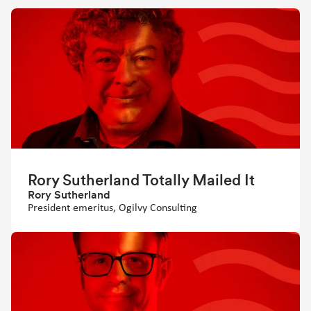
Rory Sutherland Totally Mailed It
Rory Sutherland
President emeritus, Ogilvy Consulting