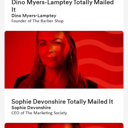
Dino Myers-Lamptey Totally Mailed
It
Dino Myers-Lamptey
Founder of The Barber Shop
Sophie Devonshire Totally Mailed It
Sophie Devonshire
CEO of The Marketing Society