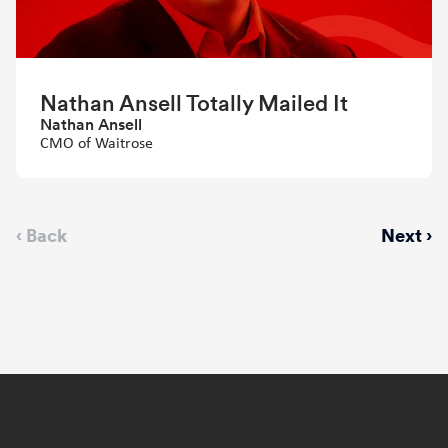
Nathan Ansell Totally Mailed It
Nathan Ansell
CMO of Waitrose
Previous
‹ Back
Next
Next ›
page
page