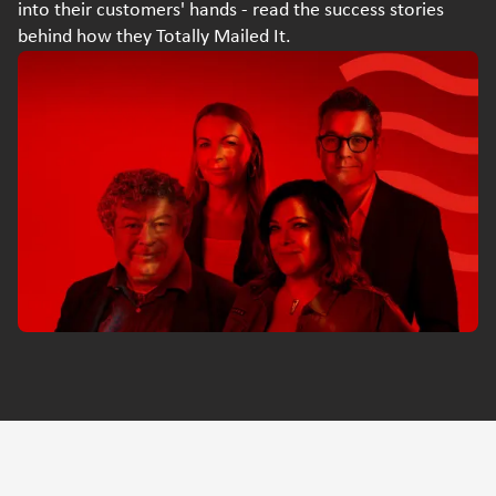
into their customers' hands - read the success stories
behind how they Totally Mailed It.