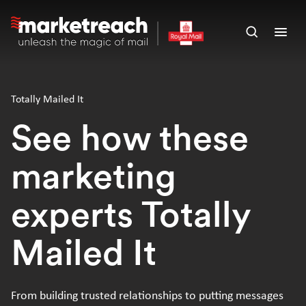
Skip
to
Open
Ope
main
search
men
content
panel
Totally Mailed It
See how these
marketing
experts Totally
Mailed It
From building trusted relationships to putting messages