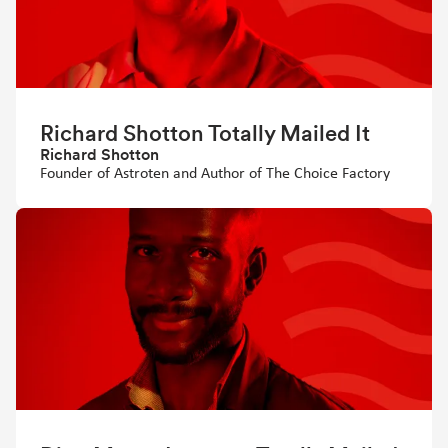
Richard Shotton Totally Mailed It
Richard Shotton
Founder of Astroten and Author of The Choice Factory