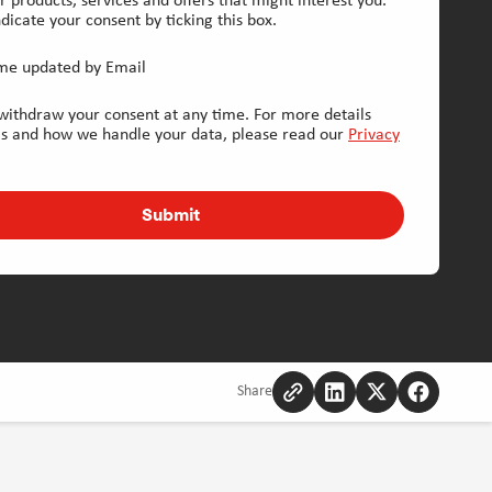
r products, services and offers that might interest you.
dicate your consent by ticking this box.
me updated by Email
withdraw your consent at any time. For more details
is and how we handle your data, please read our
Privacy
Submit
Share
Copy
Share
Share
Share
to
to
to
to
clipboard
Linkedin
Twitter
Facebook
[Opens
[Opens
[Opens