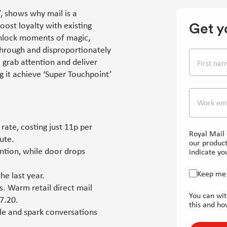
, shows why mail is a
Get y
ost loyalty with existing
unlock moments of magic,
through and disproportionately
o grab attention and deliver
First na
g it achieve ‘Super Touchpoint’
Work em
rate, costing just 11p per
Royal Mail 
ute.
our product
ntion, while door drops
indicate you
Keep me 
he last year.
s. Warm retail direct mail
You can wit
7.20.
this and ho
ple and spark conversations