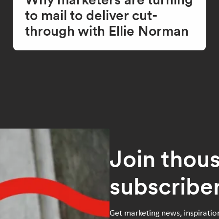
to mail to deliver cut-
through with Ellie Norman
Join thou
subscribe
Get marketing news, inspiratio