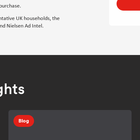
 purchase.
ntative UK households, the
d Nielsen Ad Intel.
ghts
Blog