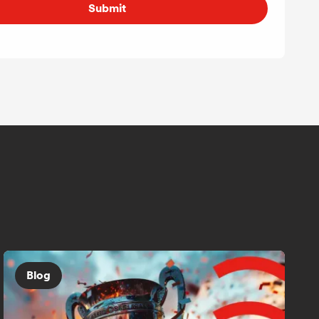
Submit
Blog