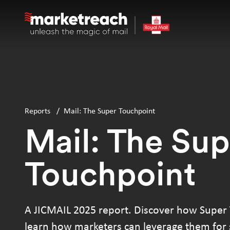
Skip
to
main
content
Reports
/
Mail: The Super Touchpoint
Mail: The Sup
Touchpoint
A JICMAIL 2025 report. Discover how Super
learn how marketers can leverage them for s