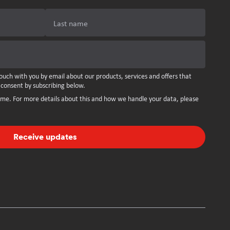
Last name
ouch with you by email about our products, services and offers that
 consent by subscribing below.
ime. For more details about this and how we handle your data, please
Receive updates