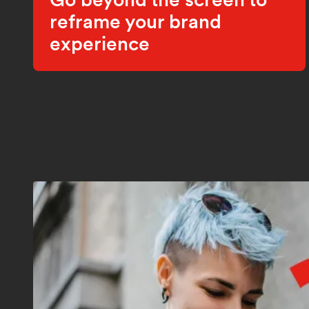
reframe your brand
experience