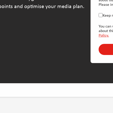
about ou
Please in
hpoints and optimise your media plan.
Keep 
You can 
about th
Policy.