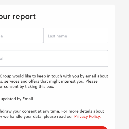
in
in
in
new
new
new
our report
window]
window]
window]
me
Last name
ail
Group would like to keep in touch with you by email about
s, services and offers that might interest you. Please
r consent by ticking this box.
updated by Email
hdraw your consent at any time. For more details about
w we handle your data, please read our
Privacy Policy.