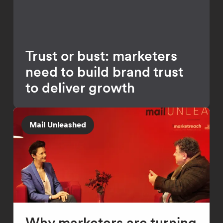
Trust or bust: marketers
need to build brand trust
to deliver growth
Mail Unleashed
Why marketers are turning