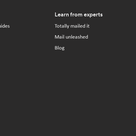
Learn from experts
uides
Totally mailed it
Mail unleashed
Blog