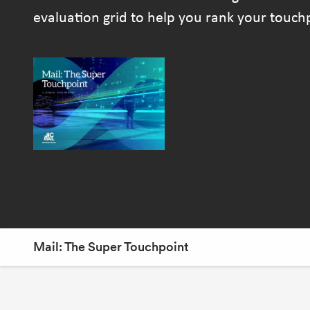
evaluation grid to help you rank your touc
Mail: The Super Touchpoint