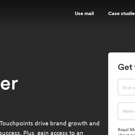
Use mail
Case studie
Get 
er
First
Work 
 Touchpoints drive brand growth and
Royal Ma
uccess. Plus, gain access to an