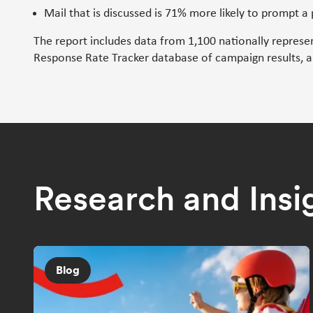
Mail that is discussed is 71% more likely to prompt a
The report includes data from 1,100 nationally represe
Response Rate Tracker database of campaign results, an
Research and Insi
Blog