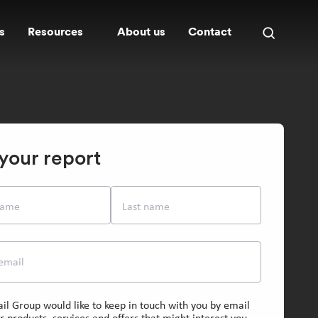
s
Resources
About us
Contact
Open
search
panel
your report
 name
Last name
email
il Group would like to keep in touch with you by email