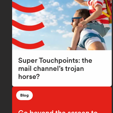
Super Touchpoints: the
mail channel’s trojan
horse?
Blog
Go beyond the screen to