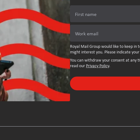
First name
Work email
Royal Mail Group would like to keep in t
might interest you. Please indicate your
You can withdraw your consent at any t
read our
Privacy Policy
.