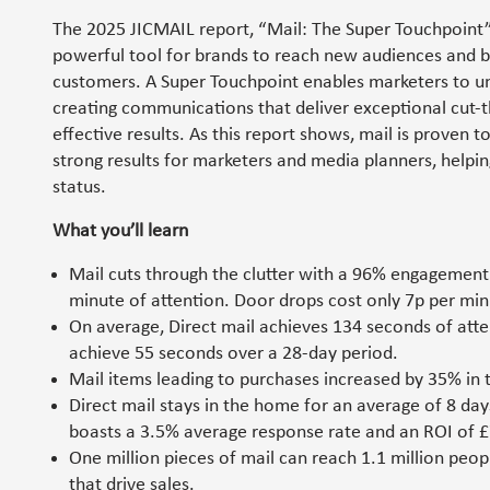
The 2025 JICMAIL report, “Mail: The Super Touchpoint”
powerful tool for brands to reach new audiences and bo
customers. A Super Touchpoint enables marketers to 
creating communications that deliver exceptional cut-
effective results. As this report shows, mail is proven t
strong results for marketers and media planners, helpin
status.
What you’ll learn
Mail cuts through the clutter with a 96% engagement 
minute of attention. Door drops cost only 7p per min
On average, Direct mail achieves 134 seconds of atte
achieve 55 seconds over a 28-day period.
Mail items leading to purchases increased by 35% in t
Direct mail stays in the home for an average of 8 day
boasts a 3.5% average response rate and an ROI of £
One million pieces of mail can reach 1.1 million peo
that drive sales.