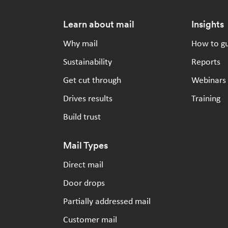
Footer
Learn about mail
Insights
Why mail
How to g
Sustainability
Reports
Get cut through
Webinars
Drives results
Training
Build trust
Mail Types
Direct mail
Door drops
Partially addressed mail
Customer mail