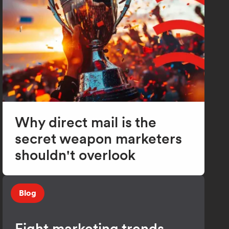
Why direct mail is the
secret weapon marketers
shouldn't overlook
Blog
Eight marketing trends