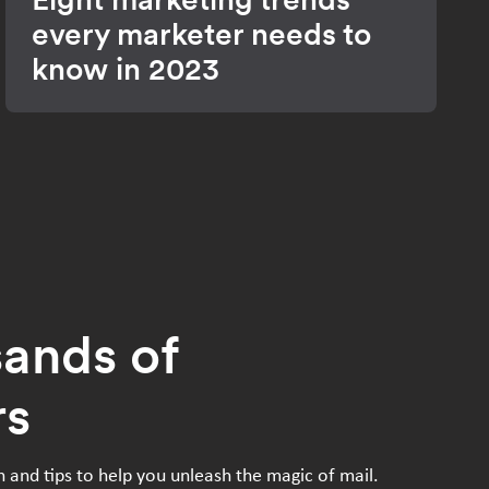
every marketer needs to
know in 2023
sands of
rs
n and tips to help you unleash the magic of mail.