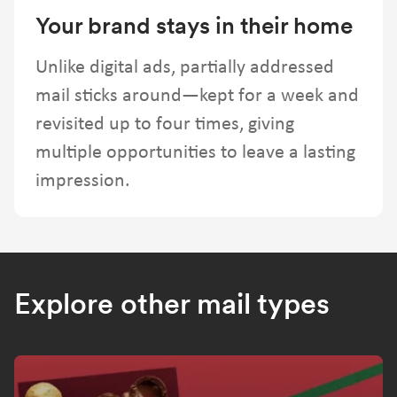
Your brand stays in their home
Unlike digital ads, partially addressed
mail sticks around—kept for a week and
revisited up to four times, giving
multiple opportunities to leave a lasting
impression.
Explore other mail types