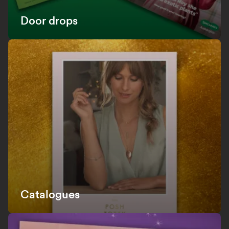
Door drops
Catalogues