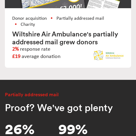
Donor acquisition
Partially addressed mail
Charity
Wiltshire Air Ambulance's partially
addressed mail grew donors
2%
response rate
£19
average donation
Partially addressed mail
Proof? We've got plenty
26%
99%