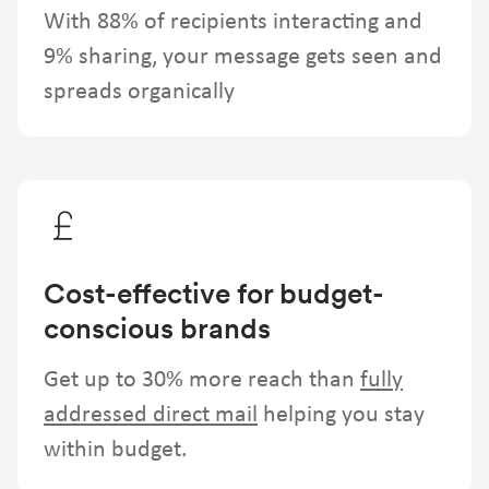
With 88% of recipients interacting and
9% sharing, your message gets seen and
spreads organically
Cost-effective for budget-
conscious brands
Get up to 30% more reach than
fully
addressed direct mail
helping you stay
within budget.