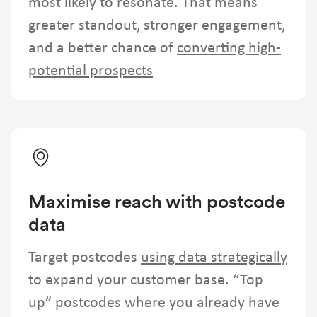
most likely to resonate. That means
greater standout, stronger engagement,
and a better chance of
converting high-
potential prospects
Maximise reach with postcode
data
Target postcodes
using data strategically
to expand your customer base. “Top
up” postcodes where you already have