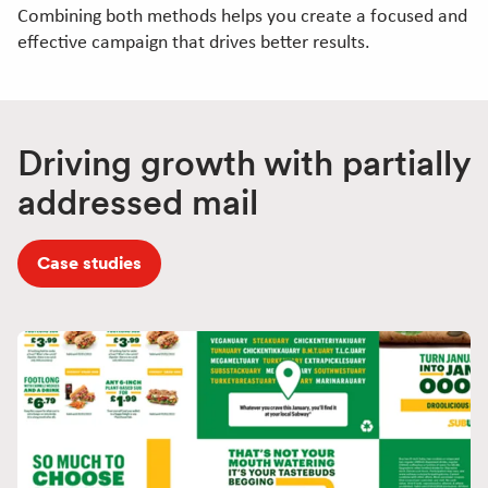
Combining both methods helps you create a focused and
effective campaign that drives better results.
Driving growth with partially
addressed mail
Case studies