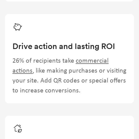
Drive action and lasting ROI
26% of recipients take
commercial
actions
, like making purchases or visiting
your site. Add QR codes or special offers
to increase conversions.