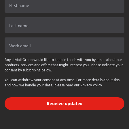
First name
Last name
Work email
Royal Mail Group would like to keep in touch with you by email about our
products, services and offers that might interest you. Please indicate your
consent by subscribing below.
You can withdraw your consent at any time. For more details about this
and how we handle your data, please read our
Privacy Policy
.
Receive updates