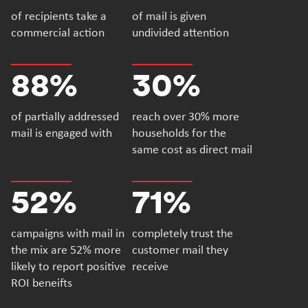
of recipients take a
of mail is given
commercial action
undivided attention
88%
30%
of partially addressed
reach over 30% more
mail is engaged with
households for the
same cost as direct mail
52%
71%
campaigns with mail in
completely trust the
the mix are 52% more
customer mail they
likely to report positive
receive
ROI beneifts