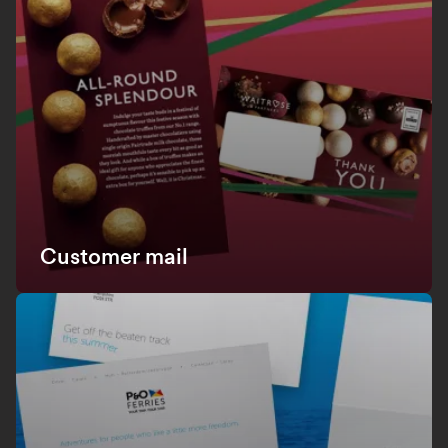
Customer mail