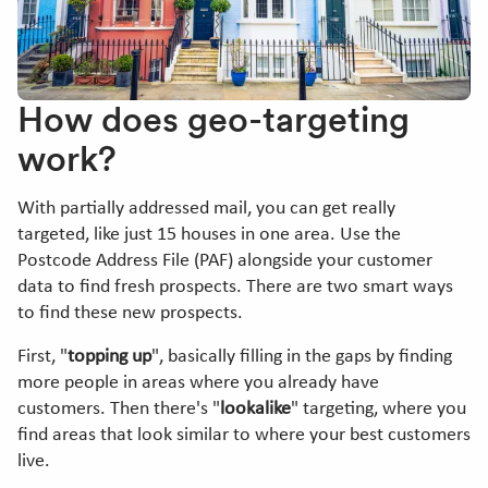
How does geo-targeting
work?
With partially addressed mail, you can get really
targeted, like just 15 houses in one area. Use the
Postcode Address File (PAF) alongside your customer
data to find fresh prospects. There are two smart ways
to find these new prospects.
First, "
topping up
", basically filling in the gaps by finding
more people in areas where you already have
customers. Then there's "
lookalike
" targeting, where you
find areas that look similar to where your best customers
live.