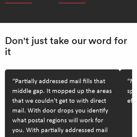
Don't just take our word for
it
Partially addressed mail fills that
Ma
middle gap. It mopped up the areas
spe
that we couldn’t get to with direct
effo
mail. With door drops you identify
what postal regions will work for
you. With partially addressed mail