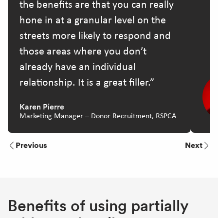
the benefits are that you can really
hone in at a granular level on the
streets more likely to respond and
those areas where you don’t
already have an individual
relationship. It is a great filler.
Karen Pierre
Marketing Manager – Donor Recruitment, RSPCA
Previous
Next
Benefits of using partially