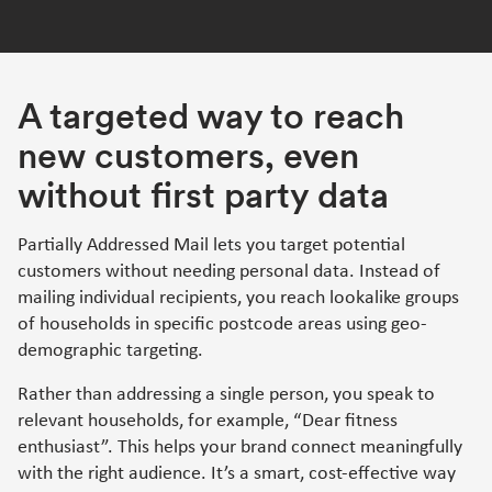
A targeted way to reach
new customers, even
without first party data
Partially Addressed Mail lets you target potential
customers without needing personal data. Instead of
mailing individual recipients, you reach lookalike groups
of households in specific postcode areas using geo-
demographic targeting.
Rather than addressing a single person, you speak to
relevant households, for example, “Dear fitness
enthusiast”. This helps your brand connect meaningfully
with the right audience. It’s a smart, cost-effective way