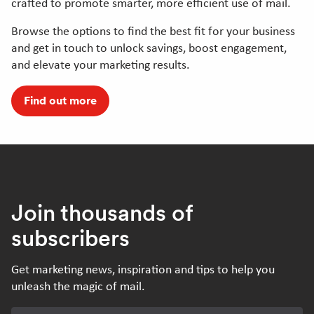
crafted to promote smarter, more efficient use of mail.
Browse the options to find the best fit for your business
and get in touch to unlock savings, boost engagement,
and elevate your marketing results.
Find out more
Join thousands of
subscribers
Get marketing news, inspiration and tips to help you
unleash the magic of mail.