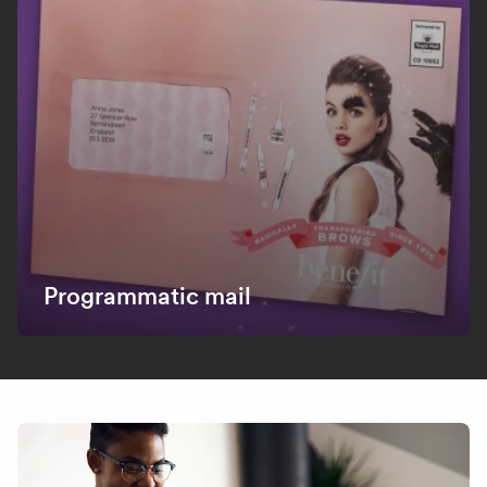
Programmatic mail