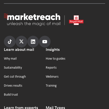
Homepage
Follow
Follow
Follow
Follow
Footer
Learn about mail
Insights
us
us
us
us
on
on
on
on
Why mail
How to guides
tiktok
x
linkedin
Youtube
Sustainability
Reports
Get cut through
Webinars
Drives results
Training
Build trust
Learn from experts
Mail Types