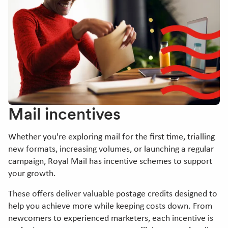
Mail incentives
Whether you're exploring mail for the first time, trialling
new formats, increasing volumes, or launching a regular
campaign, Royal Mail has incentive schemes to support
your growth.
These offers deliver valuable postage credits designed to
help you achieve more while keeping costs down. From
newcomers to experienced marketers, each incentive is