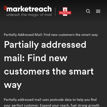
Skip
to
Open
Ope
main
search
men
content
panel
Partially Addressed Mail: Find new customers the smart way
Partially addressed
mail: Find new
customers the smart
way
Partially addressed mail uses postcode data to help you find
your perfect customer. Expand your reach, fuel strong growth