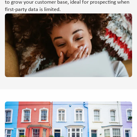
to grow your customer base, ideal for prospecting when
first-party data is limited.