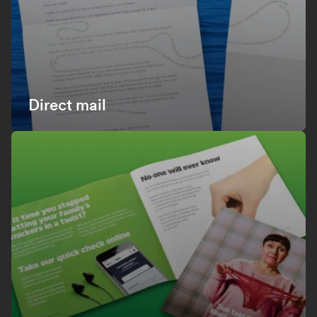
Direct mail