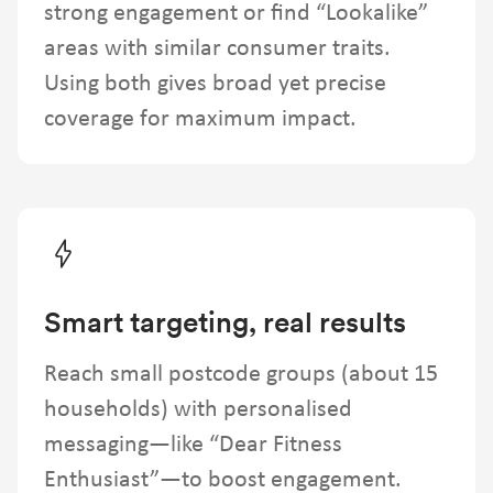
strong engagement or find “Lookalike”
areas with similar consumer traits.
Using both gives broad yet precise
coverage for maximum impact.
Smart targeting, real results
Reach small postcode groups (about 15
households) with personalised
messaging—like “Dear Fitness
Enthusiast”—to boost engagement.