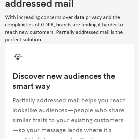
addressed mail
With increasing concerns over data privacy and the
complexities of GDPR, brands are finding it harder to
reach new customers. Partially addressed mail is the
perfect solution.
Discover new audiences the
smart way
Partially addressed mail helps you reach
lookalike audiences—people who share
similar traits to your existing customers
—so your message lands where it's