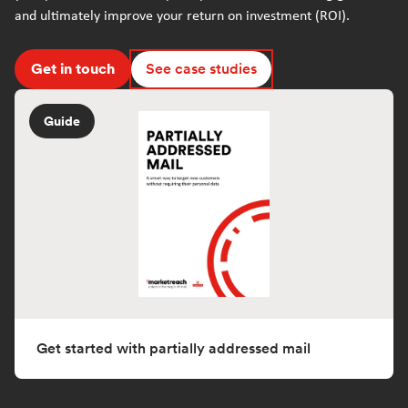
and ultimately improve your return on investment (ROI).
Get in touch
See case studies
Guide
Get started with partially addressed mail