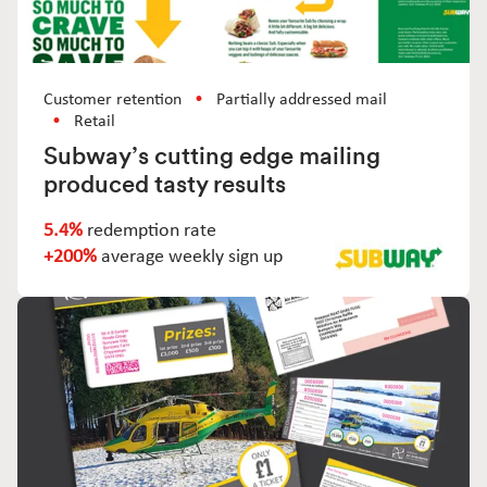
Customer retention
Partially addressed mail
Retail
Subway’s cutting edge mailing
produced tasty results
5.4%
redemption rate
+200%
average weekly sign up