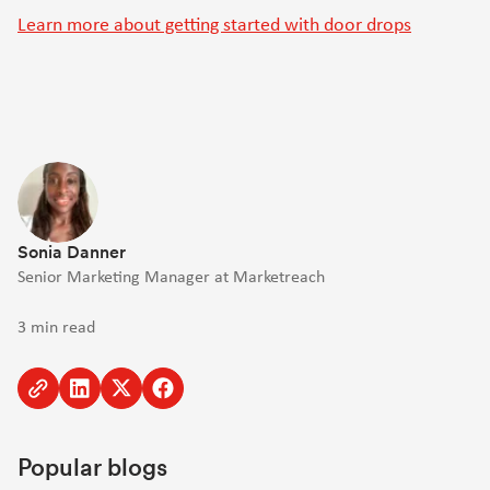
Learn more about getting started with door drops
Sonia Danner
Senior Marketing Manager at Marketreach
3 min read
Copy
Share
Share
Share
to
to
to
to
clipboard
Linkedin
Twitter
Facebook
Popular blogs
[Opens
[Opens
[Opens