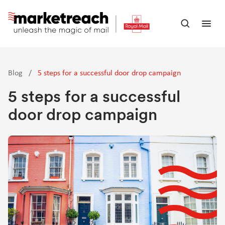
Skip
to
Open
Ope
main
search
men
content
panel
Blog
/
5 steps for a successful door drop campaign
5 steps for a successful
door drop campaign