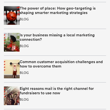
in
in
in
new
new
new
The power of place: How geo-targeting is
shaping smarter marketing strategies
window]
window]
window]
BLOG
Is your business missing a local marketing
connection?
BLOG
Common customer acquisition challenges and
how to overcome them
BLOG
Eight reasons mail is the right channel for
fundraisers to use now
BLOG