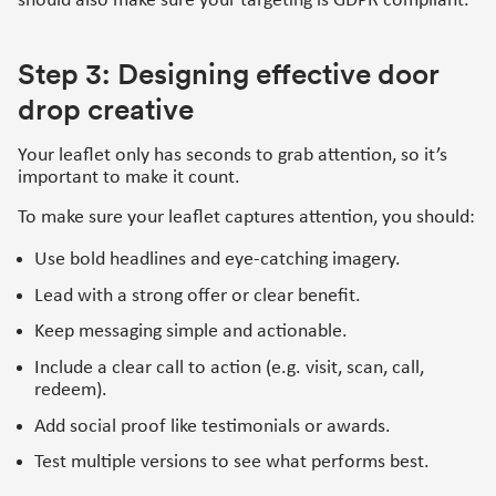
should also make sure your targeting is GDPR compliant.
Step 3: Designing effective door
drop creative
Your leaflet only has seconds to grab attention, so it’s
important to make it count.
To make sure your leaflet captures attention, you should:
Use bold headlines and eye-catching imagery.
Lead with a strong offer or clear benefit.
Keep messaging simple and actionable.
Include a clear call to action (e.g. visit, scan, call,
redeem).
Add social proof like testimonials or awards.
Test multiple versions to see what performs best.