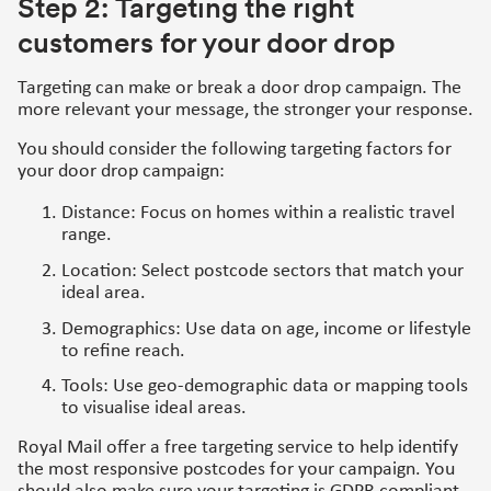
Step 2: Targeting the right
customers for your door drop
Targeting can make or break a door drop campaign. The
more relevant your message, the stronger your response.
You should consider the following targeting factors for
your door drop campaign:
Distance: Focus on homes within a realistic travel
range.
Location: Select postcode sectors that match your
ideal area.
Demographics: Use data on age, income or lifestyle
to refine reach.
Tools: Use geo-demographic data or mapping tools
to visualise ideal areas.
Royal Mail offer a free targeting service to help identify
the most responsive postcodes for your campaign. You