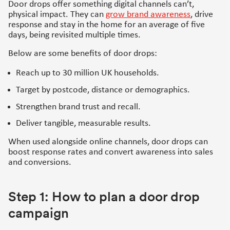
Door drops offer something digital channels can’t,
physical impact. They can
grow brand awareness
, drive
response and stay in the home for an average of five
days, being revisited multiple times.
Below are some benefits of door drops:
Reach up to 30 million UK households.
Target by postcode, distance or demographics.
Strengthen brand trust and recall.
Deliver tangible, measurable results.
When used alongside online channels, door drops can
boost response rates and convert awareness into sales
and conversions.
Step 1: How to plan a door drop
campaign