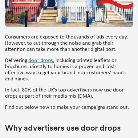
Consumers are exposed to thousands of ads every day.
However, to cut through the noise and grab their
attention can take more than another digital post.
Delivering
door drops
, including printed leaflets or
brochures, directly to homes is a proven and cost-
effective way to get your brand into customers’ hands
and minds.
In fact, 80% of the UK’s top advertisers now use door
drops as part of their media mix (DMA).
Find out below how to make your campaigns stand out.
Why advertisers use door drops