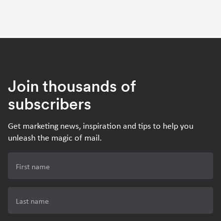
Join thousands of
subscribers
Get marketing news, inspiration and tips to help you
unleash the magic of mail.
First name
Last name