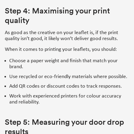
Step 4: Maximising your print
quality
As good as the creative on your leaflet is, if the print
quality isn’t good, it likely won’t deliver good results.
When it comes to printing your leaflets, you should:
Choose a paper weight and finish that match your
brand.
Use recycled or eco-friendly materials where possible.
Add QR codes or discount codes to track responses.
Work with experienced printers for colour accuracy
and reliability.
Step 5: Measuring your door drop
results