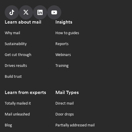
Follow
Follow
Follow
Follow
Footer
Learn about mail
Insights
us
us
us
us
on
on
on
on
Why mail
How to guides
tiktok
x
linkedin
Youtube
Sustainability
Reports
Get cut through
Webinars
Drives results
Training
Build trust
Learn from experts
Mail Types
Totally mailed it
Direct mail
Mail unleashed
Door drops
Blog
Partially addressed mail