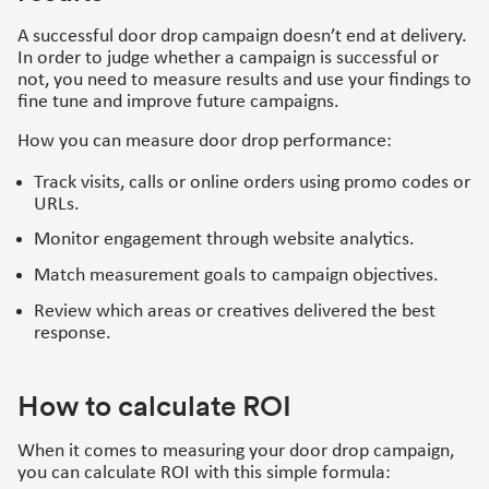
A successful door drop campaign doesn’t end at delivery.
In order to judge whether a campaign is successful or
not, you need to measure results and use your findings to
fine tune and improve future campaigns.
How you can measure door drop performance:
Track visits, calls or online orders using promo codes or
URLs.
Monitor engagement through website analytics.
Match measurement goals to campaign objectives.
Review which areas or creatives delivered the best
response.
How to calculate ROI
When it comes to measuring your door drop campaign,
you can calculate ROI with this simple formula: