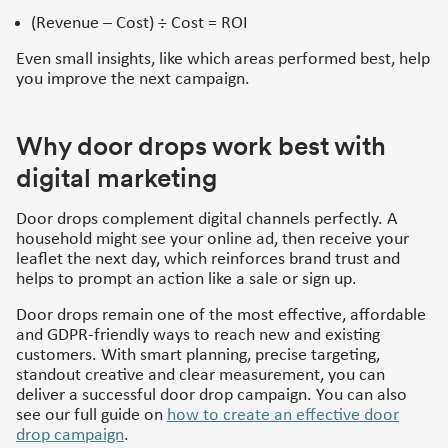
(Revenue – Cost) ÷ Cost = ROI
Even small insights, like which areas performed best, help
you improve the next campaign.
Why door drops work best with
digital marketing
Door drops complement digital channels perfectly. A
household might see your online ad, then receive your
leaflet the next day, which reinforces brand trust and
helps to prompt an action like a sale or sign up.
Door drops remain one of the most effective, affordable
and GDPR-friendly ways to reach new and existing
customers. With smart planning, precise targeting,
standout creative and clear measurement, you can
deliver a successful door drop campaign. You can also
see our full guide on
how to create an effective door
drop campaign
.