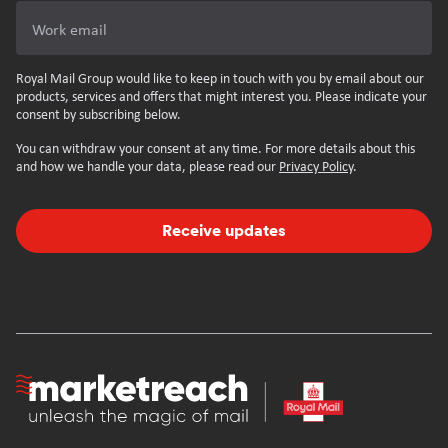
Work email
Royal Mail Group would like to keep in touch with you by email about our
products, services and offers that might interest you. Please indicate your
consent by subscribing below.
You can withdraw your consent at any time. For more details about this
and how we handle your data, please read our
Privacy Policy
.
Receive updates
Homepage