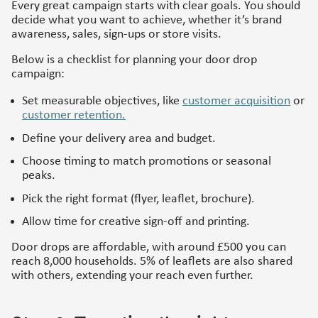
Every great campaign starts with clear goals. You should
decide what you want to achieve, whether it’s brand
awareness, sales, sign-ups or store visits.
Below is a checklist for planning your door drop
campaign:
Set measurable objectives, like
customer acquisition
or
customer retention.
Define your delivery area and budget.
Choose timing to match promotions or seasonal
peaks.
Pick the right format (flyer, leaflet, brochure).
Allow time for creative sign-off and printing.
Door drops are affordable, with around £500 you can
reach 8,000 households. 5% of leaflets are also shared
with others, extending your reach even further.