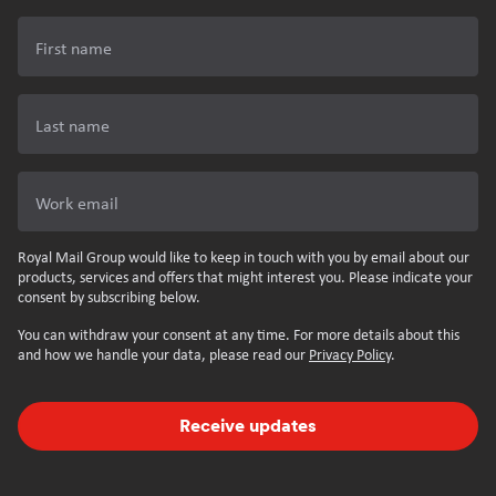
First name
Last name
Work email
Royal Mail Group would like to keep in touch with you by email about our
products, services and offers that might interest you. Please indicate your
consent by subscribing below.
You can withdraw your consent at any time. For more details about this
and how we handle your data, please read our
Privacy Policy
.
Receive updates