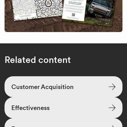
Related content
Customer Acquisition
Effectiveness