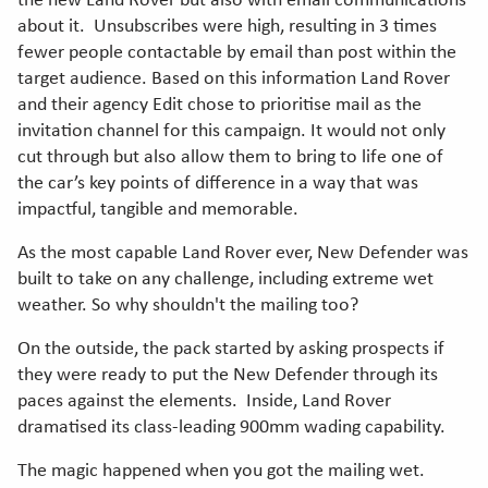
the new Land Rover but also with email communications
about it. Unsubscribes were high, resulting in 3 times
fewer people contactable by email than post within the
target audience. Based on this information Land Rover
and their agency Edit chose to prioritise mail as the
invitation channel for this campaign. It would not only
cut through but also allow them to bring to life one of
the car’s key points of difference in a way that was
impactful, tangible and memorable.
As the most capable Land Rover ever, New Defender was
built to take on any challenge, including extreme wet
weather. So why shouldn't the mailing too?
On the outside, the pack started by asking prospects if
they were ready to put the New Defender through its
paces against the elements. Inside, Land Rover
dramatised its class-leading 900mm wading capability.
The magic happened when you got the mailing wet.