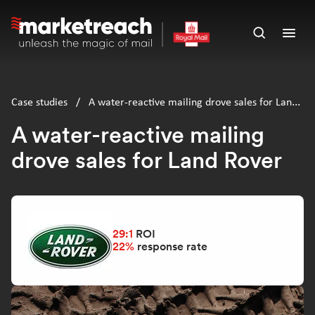
Skip
to
Open
Ope
main
search
men
content
panel
Case studies
/
A water-reactive mailing drove sales for Land
Rover
A water-reactive mailing
drove sales for Land Rover
29:1
ROI
22%
response rate