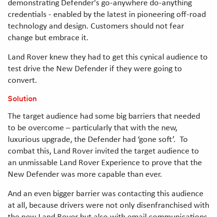
demonstrating Defender's go-anywhere do-anything
credentials - enabled by the latest in pioneering off-road
technology and design. Customers should not fear
change but embrace it.
Land Rover knew they had to get this cynical audience to
test drive the New Defender if they were going to
convert.
Solution
The target audience had some big barriers that needed
to be overcome – particularly that with the new,
luxurious upgrade, the Defender had ‘gone soft’. To
combat this, Land Rover invited the target audience to
an unmissable Land Rover Experience to prove that the
New Defender was more capable than ever.
And an even bigger barrier was contacting this audience
at all, because drivers were not only disenfranchised with