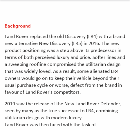
clipboard
Linkedin
Twitter
Facebook
[Opens
[Opens
[Opens
in
in
in
Background
new
new
new
window]
window]
window]
Land Rover replaced the old Discovery (LR4) with a brand
new alternative New Discovery (LR5) in 2016. The new
product positioning was a step above its predecessor in
terms of both perceived luxury and price. Softer lines and
a sweeping roofline compromised the utilitarian design
that was widely loved. As a result, some alienated LR4
owners would go on to keep their vehicle beyond their
usual purchase cycle or worse, defect from the brand in
favour of Land Rover's competitors.
2019 saw the release of the New Land Rover Defender,
seen by many as the true successor to LR4, combining
utilitarian design with modern luxury.
Land Rover was then faced with the task of