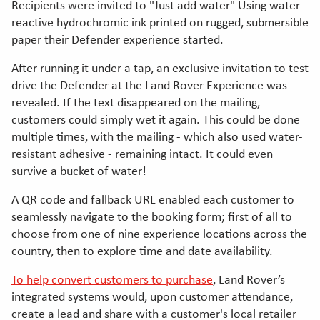
Recipients were invited to "Just add water" Using water-
reactive hydrochromic ink printed on rugged, submersible
paper their Defender experience started.
After running it under a tap, an exclusive invitation to test
drive the Defender at the Land Rover Experience was
revealed. If the text disappeared on the mailing,
customers could simply wet it again. This could be done
multiple times, with the mailing - which also used water-
resistant adhesive - remaining intact. It could even
survive a bucket of water!
A QR code and fallback URL enabled each customer to
seamlessly navigate to the booking form; first of all to
choose from one of nine experience locations across the
country, then to explore time and date availability.
To help convert customers to purchase
, Land Rover’s
integrated systems would, upon customer attendance,
create a lead and share with a customer's local retailer