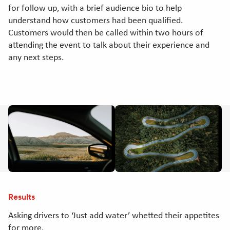
for follow up, with a brief audience bio to help
understand how customers had been qualified.
Customers would then be called within two hours of
attending the event to talk about their experience and
any next steps.
Results
Asking drivers to ‘Just add water’ whetted their appetites
for more.