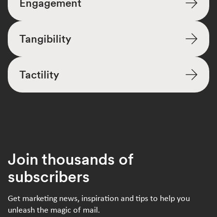
Engagement
Tangibility
Tactility
Join thousands of
subscribers
Get marketing news, inspiration and tips to help you
unleash the magic of mail.