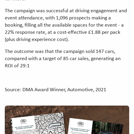
The campaign was successful at driving engagement and
event attendance, with 1,096 prospects making a
booking, filling all the available spaces for the event - a
22% response rate, at a cost-effective £1.88 per pack
(plus driving experience cost).
The outcome was that the campaign sold 147 cars,
compared with a target of 85 car sales, generating an
ROI of 29:1
Source: DMA Award Winner, Automotive, 2021