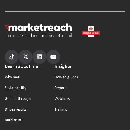
Homepage
Follow
Follow
Follow
Follow
Footer
Learn about mail
Insights
us
us
us
us
on
on
on
on
Why mail
How to guides
tiktok
x
linkedin
Youtube
Sustainability
Reports
Get cut through
Webinars
Drives results
Training
Build trust